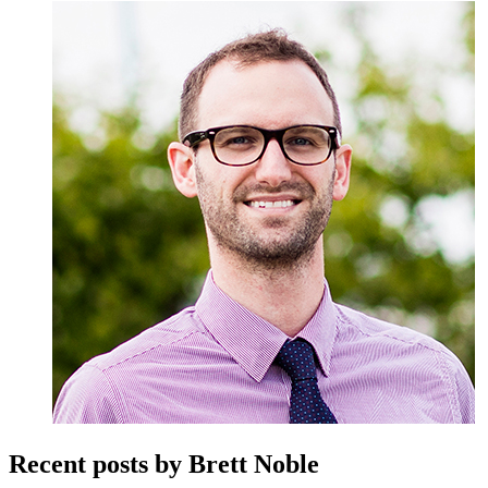
Recent posts by Brett Noble