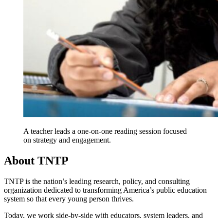
A teacher leads a one-on-one reading session focused
on strategy and engagement.
About TNTP
TNTP is the nation’s leading research, policy, and consulting
organization dedicated to transforming America’s public education
system so that every young person thrives.
Today, we work side-by-side with educators, system leaders, and