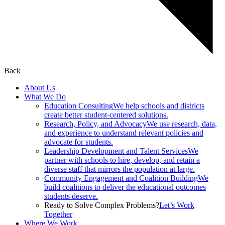
Back
About Us
What We Do
Education Consulting
We help schools and districts
create better student-centered solutions.
Research, Policy, and Advocacy
We use research, data,
and experience to understand relevant policies and
advocate for students.
Leadership Development and Talent Services
We
partner with schools to hire, develop, and retain a
diverse staff that mirrors the population at large.
Community Engagement and Coalition Building
We
build coalitions to deliver the educational outcomes
students deserve.
Ready to Solve Complex Problems?
Let’s Work
Together
Where We Work