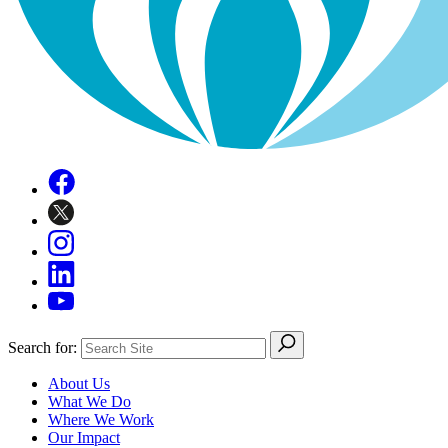
Search for:
About Us
What We Do
Where We Work
Our Impact