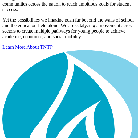
communities across the nation to reach ambitious goals for student
success.
Yet the possibilities we imagine push far beyond the walls of school
and the education field alone. We are catalyzing a movement across
sectors to create multiple pathways for young people to achieve
academic, economic, and social mobility.
Learn More About TNTP