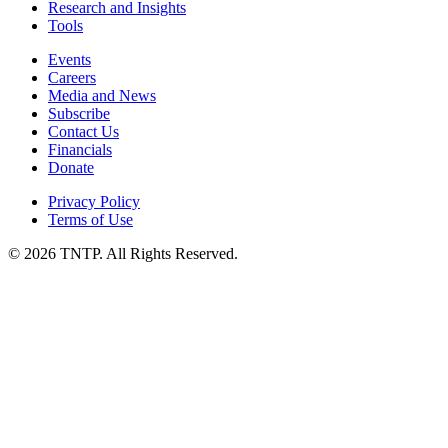
Research and Insights
Tools
Events
Careers
Media and News
Subscribe
Contact Us
Financials
Donate
Privacy Policy
Terms of Use
© 2026 TNTP. All Rights Reserved.