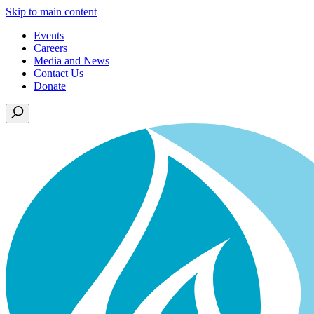
Skip to main content
Events
Careers
Media and News
Contact Us
Donate