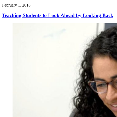
February 1, 2018
Teaching Students to Look Ahead by Looking Back