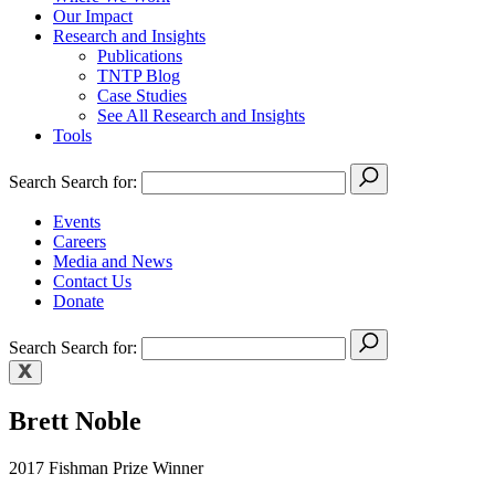
Our Impact
Research and Insights
Publications
TNTP Blog
Case Studies
See All Research and Insights
Tools
Search
Search for:
Events
Careers
Media and News
Contact Us
Donate
Search
Search for:
Brett Noble
2017 Fishman Prize Winner