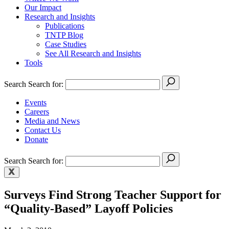
Our Impact
Research and Insights
Publications
TNTP Blog
Case Studies
See All Research and Insights
Tools
Search
Search for:
Events
Careers
Media and News
Contact Us
Donate
Search
Search for:
Surveys Find Strong Teacher Support for
“Quality-Based” Layoff Policies