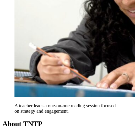
A teacher leads a one-on-one reading session focused
on strategy and engagement.
About TNTP