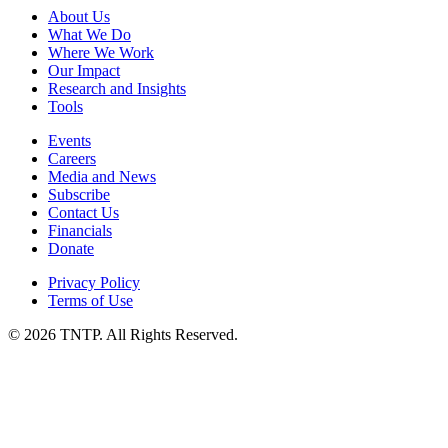
About Us
What We Do
Where We Work
Our Impact
Research and Insights
Tools
Events
Careers
Media and News
Subscribe
Contact Us
Financials
Donate
Privacy Policy
Terms of Use
© 2026 TNTP. All Rights Reserved.