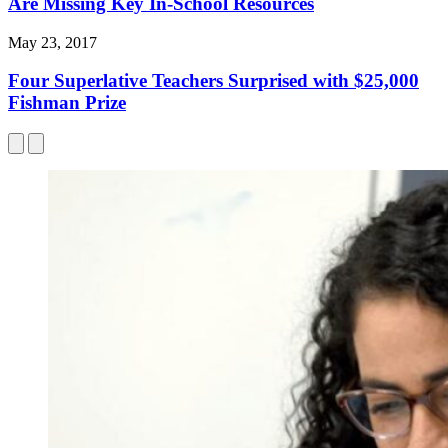
Are Missing Key In-School Resources
May 23, 2017
Four Superlative Teachers Surprised with $25,000
Fishman Prize