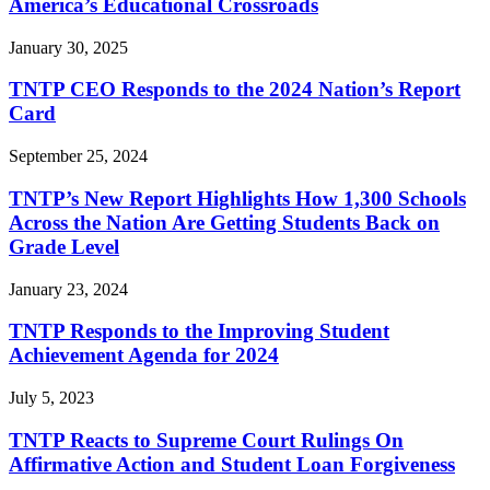
America’s Educational Crossroads
January 30, 2025
TNTP CEO Responds to the 2024 Nation’s Report
Card
September 25, 2024
TNTP’s New Report Highlights How 1,300 Schools
Across the Nation Are Getting Students Back on
Grade Level
January 23, 2024
TNTP Responds to the Improving Student
Achievement Agenda for 2024
July 5, 2023
TNTP Reacts to Supreme Court Rulings On
Affirmative Action and Student Loan Forgiveness