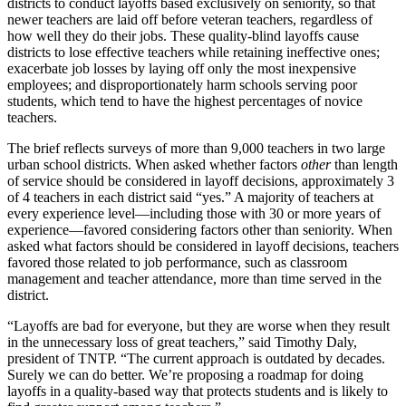
districts to conduct layoffs based exclusively on seniority, so that
newer teachers are laid off before veteran teachers, regardless of
how well they do their jobs. These quality-blind layoffs cause
districts to lose effective teachers while retaining ineffective ones;
exacerbate job losses by laying off only the most inexpensive
employees; and disproportionately harm schools serving poor
students, which tend to have the highest percentages of novice
teachers.
The brief reflects surveys of more than 9,000 teachers in two large
urban school districts. When asked whether factors
other
than length
of service should be considered in layoff decisions, approximately 3
of 4 teachers in each district said “yes.” A majority of teachers at
every experience level—including those with 30 or more years of
experience—favored considering factors other than seniority. When
asked what factors should be considered in layoff decisions, teachers
favored those related to job performance, such as classroom
management and teacher attendance, more than time served in the
district.
“Layoffs are bad for everyone, but they are worse when they result
in the unnecessary loss of great teachers,” said Timothy Daly,
president of TNTP. “The current approach is outdated by decades.
Surely we can do better. We’re proposing a roadmap for doing
layoffs in a quality-based way that protects students and is likely to