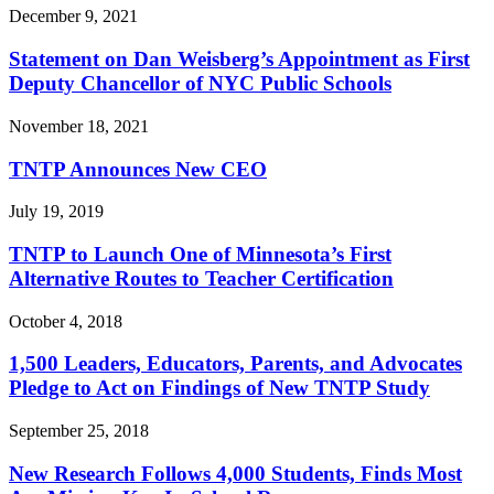
December 9, 2021
Statement on Dan Weisberg’s Appointment as First
Deputy Chancellor of NYC Public Schools
November 18, 2021
TNTP Announces New CEO
July 19, 2019
TNTP to Launch One of Minnesota’s First
Alternative Routes to Teacher Certification
October 4, 2018
1,500 Leaders, Educators, Parents, and Advocates
Pledge to Act on Findings of New TNTP Study
September 25, 2018
New Research Follows 4,000 Students, Finds Most