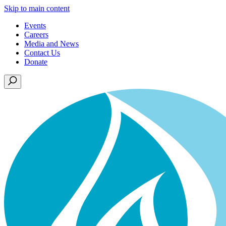
Skip to main content
Events
Careers
Media and News
Contact Us
Donate