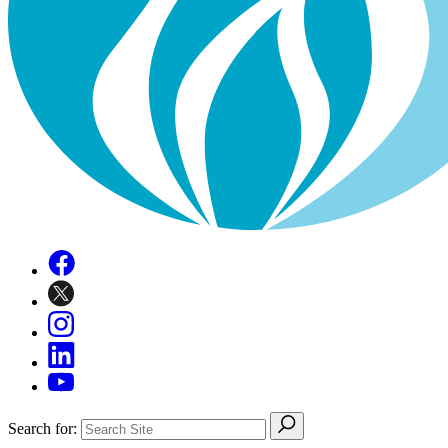
Search for: