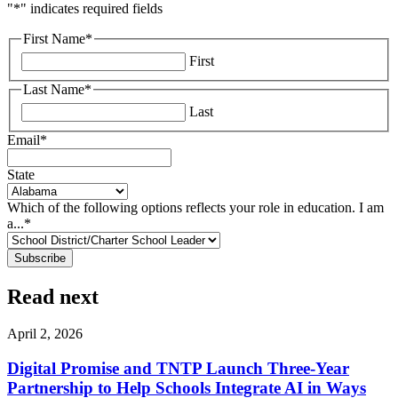
"
*
" indicates required fields
First Name
*
First
Last Name
*
Last
Email
*
State
Which of the following options reflects your role in education. I am
a...
*
Read next
April 2, 2026
Digital Promise and TNTP Launch Three-Year
Partnership to Help Schools Integrate AI in Ways