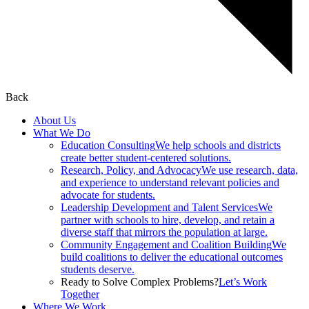
Back
About Us
What We Do
Education Consulting
We help schools and districts
create better student-centered solutions.
Research, Policy, and Advocacy
We use research, data,
and experience to understand relevant policies and
advocate for students.
Leadership Development and Talent Services
We
partner with schools to hire, develop, and retain a
diverse staff that mirrors the population at large.
Community Engagement and Coalition Building
We
build coalitions to deliver the educational outcomes
students deserve.
Ready to Solve Complex Problems?
Let’s Work
Together
Where We Work