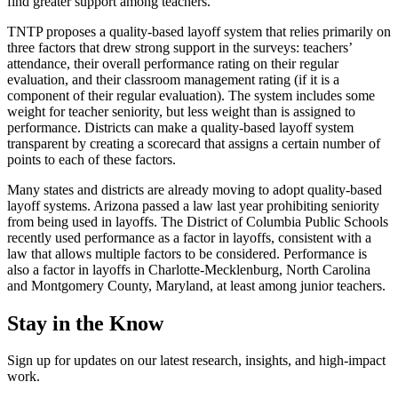
find greater support among teachers.”
TNTP proposes a quality-based layoff system that relies primarily on
three factors that drew strong support in the surveys: teachers’
attendance, their overall performance rating on their regular
evaluation, and their classroom management rating (if it is a
component of their regular evaluation). The system includes some
weight for teacher seniority, but less weight than is assigned to
performance. Districts can make a quality-based layoff system
transparent by creating a scorecard that assigns a certain number of
points to each of these factors.
Many states and districts are already moving to adopt quality-based
layoff systems. Arizona passed a law last year prohibiting seniority
from being used in layoffs. The District of Columbia Public Schools
recently used performance as a factor in layoffs, consistent with a
law that allows multiple factors to be considered. Performance is
also a factor in layoffs in Charlotte-Mecklenburg, North Carolina
and Montgomery County, Maryland, at least among junior teachers.
Stay in the Know
Sign up for updates on our latest research, insights, and high-impact
work.