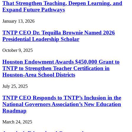
That Strengthen Teaching, Deepen Learning, and
Expand Future Pathways
January 13, 2026
TNTP CEO Dr. Tequilla Brownie Named 2026
Presidential Leadership Scholar
October 9, 2025
Houston Endowment Awards $450,000 Grant to
TNTP to Strengthen Teacher Certification in
Houston-Area School Districts
July 25, 2025
TNTP CEO Responds to TNTP’s Inclusion in the
National Governors Association’s New Education
Roadmap
March 24, 2025