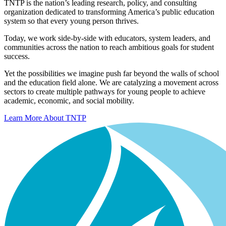
TNTP is the nation’s leading research, policy, and consulting
organization dedicated to transforming America’s public education
system so that every young person thrives.
Today, we work side-by-side with educators, system leaders, and
communities across the nation to reach ambitious goals for student
success.
Yet the possibilities we imagine push far beyond the walls of school
and the education field alone. We are catalyzing a movement across
sectors to create multiple pathways for young people to achieve
academic, economic, and social mobility.
Learn More About TNTP