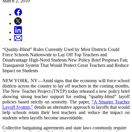
March 2, 2010
“Quality-Blind” Rules Currently Used by Most Districts Could
Force Schools Nationwide to Lay Off Top Teachers and
Disadvantage High-Need Students New Policy Brief Proposes Fair,
Transparent System That Would Protect Great Teachers and Reduce
Impact on Students
NEW YORK, NY—Amid signs that the economy will force school
districts across the country to lay off teachers in the coming months,
The New Teacher Project (TNTP) today released a new policy brief
showing strong teacher support for ending “quality-blind” layoff
policies based strictly on seniority. The paper,
“A Smarter Teacher
Layoff System,”
details an alternative approach to layoffs that would
help schools retain their best teachers and reduce the impact on
students when layoffs become unavoidable.
Collective bargaining agreements and state laws commonly require