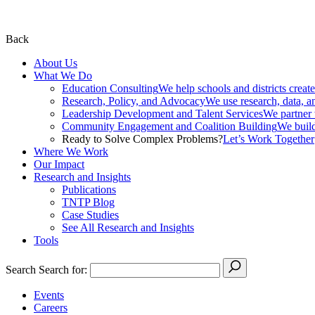
Back
About Us
What We Do
Education Consulting
We help schools and districts create
Research, Policy, and Advocacy
We use research, data, a
Leadership Development and Talent Services
We partner w
Community Engagement and Coalition Building
We build
Ready to Solve Complex Problems?
Let’s Work Together
Where We Work
Our Impact
Research and Insights
Publications
TNTP Blog
Case Studies
See All Research and Insights
Tools
Search
Search for:
Events
Careers