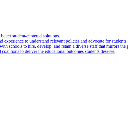
 better student-centered solutions.
nd experience to understand relevant policies and advocate for students.
ith schools to hire, develop, and retain a diverse staff that mirrors the 
 coalitions to deliver the educational outcomes students deserve.