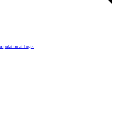
population at large.