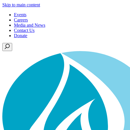
Skip to main content
Events
Careers
Media and News
Contact Us
Donate