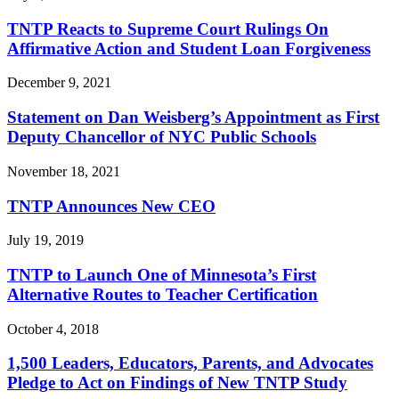
TNTP Reacts to Supreme Court Rulings On
Affirmative Action and Student Loan Forgiveness
December 9, 2021
Statement on Dan Weisberg’s Appointment as First
Deputy Chancellor of NYC Public Schools
November 18, 2021
TNTP Announces New CEO
July 19, 2019
TNTP to Launch One of Minnesota’s First
Alternative Routes to Teacher Certification
October 4, 2018
1,500 Leaders, Educators, Parents, and Advocates
Pledge to Act on Findings of New TNTP Study