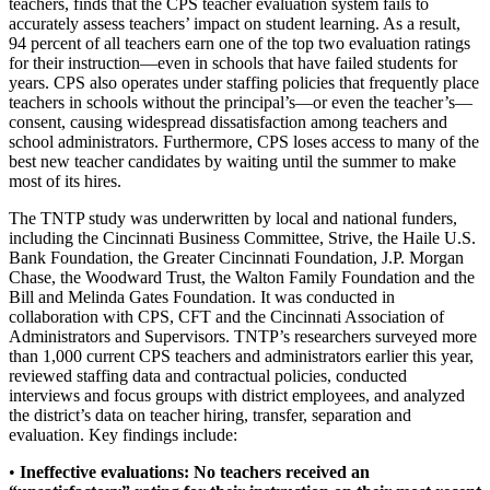
teachers, finds that the CPS teacher evaluation system fails to
accurately assess teachers’ impact on student learning. As a result,
94 percent of all teachers earn one of the top two evaluation ratings
for their instruction—even in schools that have failed students for
years. CPS also operates under staffing policies that frequently place
teachers in schools without the principal’s—or even the teacher’s—
consent, causing widespread dissatisfaction among teachers and
school administrators. Furthermore, CPS loses access to many of the
best new teacher candidates by waiting until the summer to make
most of its hires.
The TNTP study was underwritten by local and national funders,
including the Cincinnati Business Committee, Strive, the Haile U.S.
Bank Foundation, the Greater Cincinnati Foundation, J.P. Morgan
Chase, the Woodward Trust, the Walton Family Foundation and the
Bill and Melinda Gates Foundation. It was conducted in
collaboration with CPS, CFT and the Cincinnati Association of
Administrators and Supervisors. TNTP’s researchers surveyed more
than 1,000 current CPS teachers and administrators earlier this year,
reviewed staffing data and contractual policies, conducted
interviews and focus groups with district employees, and analyzed
the district’s data on teacher hiring, transfer, separation and
evaluation. Key findings include:
•
Ineffective evaluation
s
:
No teachers received an