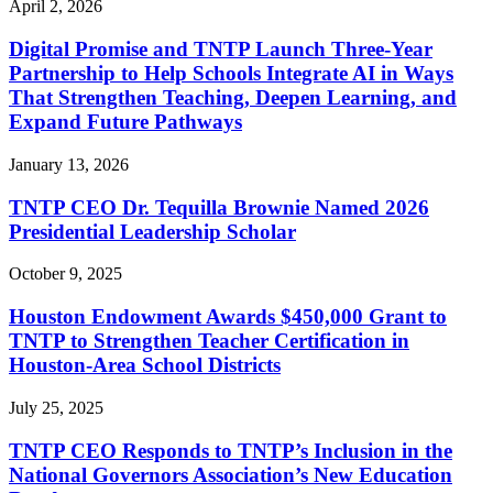
April 2, 2026
Digital Promise and TNTP Launch Three-Year
Partnership to Help Schools Integrate AI in Ways
That Strengthen Teaching, Deepen Learning, and
Expand Future Pathways
January 13, 2026
TNTP CEO Dr. Tequilla Brownie Named 2026
Presidential Leadership Scholar
October 9, 2025
Houston Endowment Awards $450,000 Grant to
TNTP to Strengthen Teacher Certification in
Houston-Area School Districts
July 25, 2025
TNTP CEO Responds to TNTP’s Inclusion in the
National Governors Association’s New Education