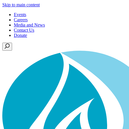
Skip to main content
Events
Careers
Media and News
Contact Us
Donate