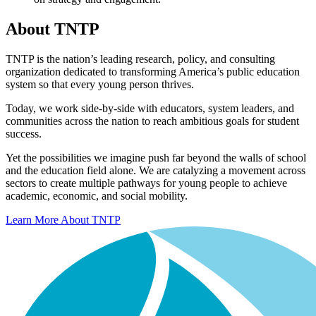
About TNTP
TNTP is the nation’s leading research, policy, and consulting
organization dedicated to transforming America’s public education
system so that every young person thrives.
Today, we work side-by-side with educators, system leaders, and
communities across the nation to reach ambitious goals for student
success.
Yet the possibilities we imagine push far beyond the walls of school
and the education field alone. We are catalyzing a movement across
sectors to create multiple pathways for young people to achieve
academic, economic, and social mobility.
Learn More About TNTP