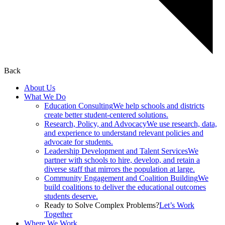
Back
About Us
What We Do
Education Consulting
We help schools and districts
create better student-centered solutions.
Research, Policy, and Advocacy
We use research, data,
and experience to understand relevant policies and
advocate for students.
Leadership Development and Talent Services
We
partner with schools to hire, develop, and retain a
diverse staff that mirrors the population at large.
Community Engagement and Coalition Building
We
build coalitions to deliver the educational outcomes
students deserve.
Ready to Solve Complex Problems?
Let’s Work
Together
Where We Work