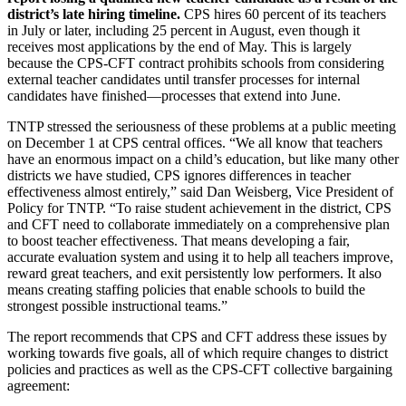
district’s late hiring timeline.
CPS hires 60 percent of its teachers
in July or later, including 25 percent in August, even though it
receives most applications by the end of May. This is largely
because the CPS-CFT contract prohibits schools from considering
external teacher candidates until transfer processes for internal
candidates have finished—processes that extend into June.
TNTP stressed the seriousness of these problems at a public meeting
on December 1 at CPS central offices. “We all know that teachers
have an enormous impact on a child’s education, but like many other
districts we have studied, CPS ignores differences in teacher
effectiveness almost entirely,” said Dan Weisberg, Vice President of
Policy for TNTP. “To raise student achievement in the district, CPS
and CFT need to collaborate immediately on a comprehensive plan
to boost teacher effectiveness. That means developing a fair,
accurate evaluation system and using it to help all teachers improve,
reward great teachers, and exit persistently low performers. It also
means creating staffing policies that enable schools to build the
strongest possible instructional teams.”
The report recommends that CPS and CFT address these issues by
working towards five goals, all of which require changes to district
policies and practices as well as the CPS-CFT collective bargaining
agreement: