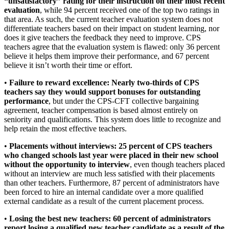
“unsatisfactory” rating for their instruction on their most recent
evaluation
, while 94 percent received one of the top two ratings in
that area. As such, the current teacher evaluation system does not
differentiate teachers based on their impact on student learning, nor
does it give teachers the feedback they need to improve. CPS
teachers agree that the evaluation system is flawed: only 36 percent
believe it helps them improve their performance, and 67 percent
believe it isn’t worth their time or effort.
•
Failure to reward excellence: Nearly two-thirds of CPS
teachers say they would support bonuses for outstanding
performance
, but under the CPS-CFT collective bargaining
agreement, teacher compensation is based almost entirely on
seniority and qualifications. This system does little to recognize and
help retain the most effective teachers.
•
Placements without interviews: 25 percent of CPS teachers
who changed schools last year were placed in their new school
without the opportunity to interview
, even though teachers placed
without an interview are much less satisfied with their placements
than other teachers. Furthermore, 87 percent of administrators have
been forced to hire an internal candidate over a more qualified
external candidate as a result of the current placement process.
•
Losing the best new teachers: 60 percent of administrators
report losing a qualified new teacher candidate as a result of the