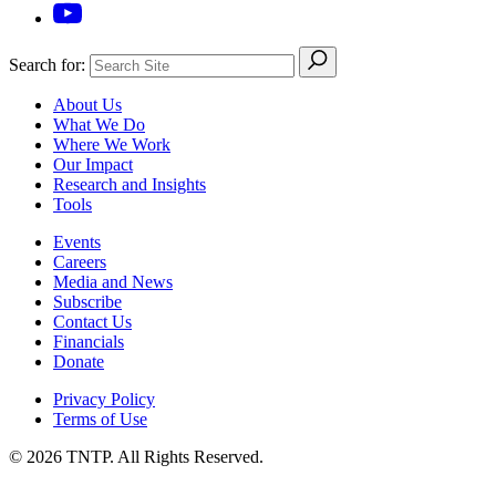
Search for:
About Us
What We Do
Where We Work
Our Impact
Research and Insights
Tools
Events
Careers
Media and News
Subscribe
Contact Us
Financials
Donate
Privacy Policy
Terms of Use
© 2026 TNTP. All Rights Reserved.