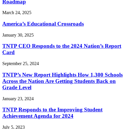
Roadmap
March 24, 2025
America’s Educational Crossroads
January 30, 2025
TNTP CEO Responds to the 2024 Nation’s Report
Card
September 25, 2024
TNTP’s New Report Highlights How 1,300 Schools
Across the Nation Are Getting Students Back on
Grade Level
January 23, 2024
TNTP Responds to the Improving Student
Achievement Agenda for 2024
July 5, 2023