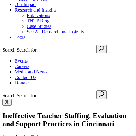
Our Impact
Research and Insights
Publications
TNTP Blog
Case Studies
See All Research and Insights
Tools
Search
Search for:
Events
Careers
Media and News
Contact Us
Donate
Search
Search for:
Ineffective Teacher Staffing, Evaluation
and Support Practices in Cincinnati