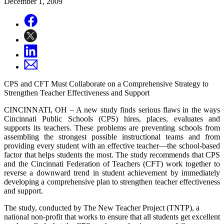
December 1, 2009
CPS and CFT Must Collaborate on a Comprehensive Strategy to
Strengthen Teacher Effectiveness and Support
CINCINNATI, OH – A new study finds serious flaws in the ways
Cincinnati Public Schools (CPS) hires, places, evaluates and
supports its teachers. These problems are preventing schools from
assembling the strongest possible instructional teams and from
providing every student with an effective teacher—the school-based
factor that helps students the most. The study recommends that CPS
and the Cincinnati Federation of Teachers (CFT) work together to
reverse a downward trend in student achievement by immediately
developing a comprehensive plan to strengthen teacher effectiveness
and support.
The study, conducted by The New Teacher Project (TNTP), a
national non-profit that works to ensure that all students get excellent