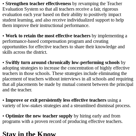
•
Strengthen teacher effectiveness
by revamping the Teacher
Evaluation System so that all teachers receive a fair, rigorous
evaluation each year based on their ability to positively impact
student learning, and also receive individualized support to help
them improve their instructional performance.
•
Work to retain the most effective teachers
by implementing a
performance-based compensation program and creating
opportunities for effective teachers to share their knowledge and
skills across the district.
•
Swiftly turn around chronically low-performing schools
by
adopting strategies to increase the concentration of highly effective
teachers in those schools. These strategies include eliminating the
placement of teachers without interviews in all schools and requiring
that all placements be made by mutual consent between the principal
and the teacher.
•
Improve or exit persistently less effective teachers
using a
variety of low-stakes strategies and a streamlined dismissal process.
•
Optimize the new teacher supply
by hiring early and from
programs with a proven record of producing effective teachers.
Stay in the Know