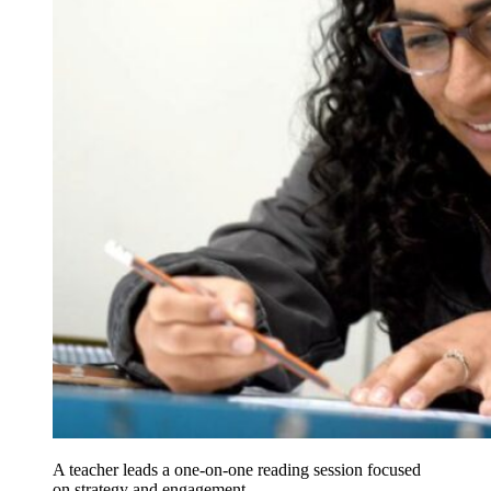
A teacher leads a one-on-one reading session focused
on strategy and engagement.