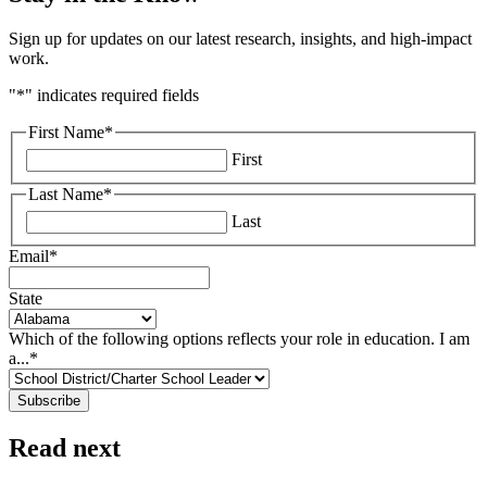
Sign up for updates on our latest research, insights, and high-impact
work.
"
*
" indicates required fields
First Name
*
First
Last Name
*
Last
Email
*
State
Which of the following options reflects your role in education. I am
a...
*
Read next