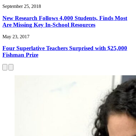
September 25, 2018
New Research Follows 4,000 Students, Finds Most
Are Missing Key In-School Resources
May 23, 2017
Four Superlative Teachers Surprised with $25,000
Fishman Prize