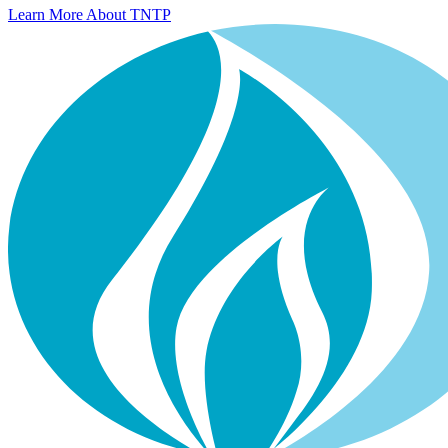
Learn More About TNTP