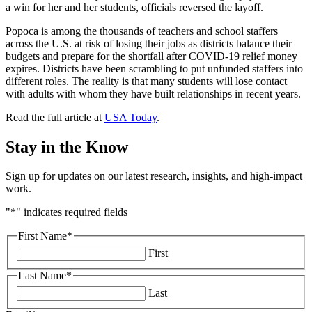
a win for her and her students, officials reversed the layoff.
Popoca is among the thousands of teachers and school staffers
across the U.S. at risk of losing their jobs as districts balance their
budgets and prepare for the shortfall after COVID-19 relief money
expires. Districts have been scrambling to put unfunded staffers into
different roles. The reality is that many students will lose contact
with adults with whom they have built relationships in recent years.
Read the full article at
USA Today
.
Stay in the Know
Sign up for updates on our latest research, insights, and high-impact
work.
"
*
" indicates required fields
First Name
*
First
Last Name
*
Last