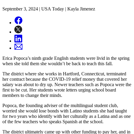
September 3, 2024
| USA Today | Kayla Jimenez
Erica Popoca’s ninth grade English students were livid in the spring
when she told them she wouldn’t be back to teach this fall.
The district where she works in Hartford, Connecticut, terminated
her contract because the COVID-19 relief money that covered her
salary was about to dry up. Newer teachers such as Popoca were the
first to be cut. Her students wrote letters urging school board
members to change their minds.
Popoca, the founding adviser of the multilingual student club,
worried she would lose bonds with Latino students she had taught
for two years who identify with her culturally as a Latina and as one
of the few teachers who speaks Spanish at the school.
The district ultimately came up with other funding to pay her, and in