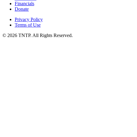
Financials
Donate
Privacy Policy
Terms of Use
© 2026 TNTP. All Rights Reserved.