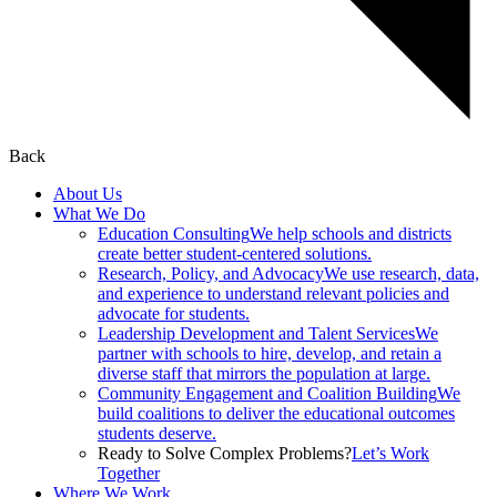
Back
About Us
What We Do
Education Consulting
We help schools and districts
create better student-centered solutions.
Research, Policy, and Advocacy
We use research, data,
and experience to understand relevant policies and
advocate for students.
Leadership Development and Talent Services
We
partner with schools to hire, develop, and retain a
diverse staff that mirrors the population at large.
Community Engagement and Coalition Building
We
build coalitions to deliver the educational outcomes
students deserve.
Ready to Solve Complex Problems?
Let’s Work
Together
Where We Work