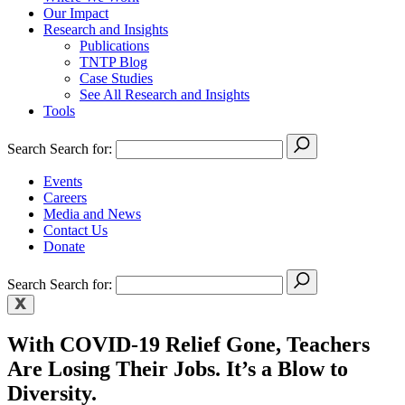
Our Impact
Research and Insights
Publications
TNTP Blog
Case Studies
See All Research and Insights
Tools
Search
Search for:
Events
Careers
Media and News
Contact Us
Donate
Search
Search for:
With COVID-19 Relief Gone, Teachers
Are Losing Their Jobs. It’s a Blow to
Diversity.