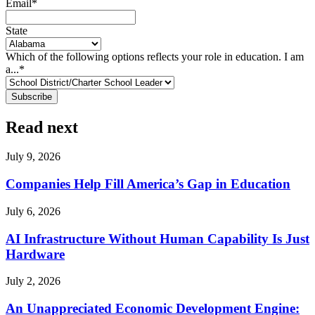
Email
*
State
Which of the following options reflects your role in education. I am
a...
*
Read next
July 9, 2026
Companies Help Fill America’s Gap in Education
July 6, 2026
AI Infrastructure Without Human Capability Is Just
Hardware
July 2, 2026
An Unappreciated Economic Development Engine: