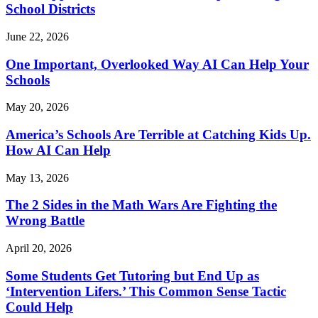
School Districts
June 22, 2026
One Important, Overlooked Way AI Can Help Your
Schools
May 20, 2026
America’s Schools Are Terrible at Catching Kids Up.
How AI Can Help
May 13, 2026
The 2 Sides in the Math Wars Are Fighting the
Wrong Battle
April 20, 2026
Some Students Get Tutoring but End Up as
‘Intervention Lifers.’ This Common Sense Tactic
Could Help