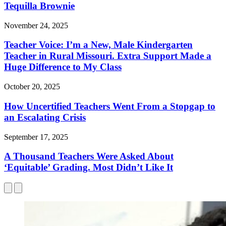
Tequilla Brownie
November 24, 2025
Teacher Voice: I’m a New, Male Kindergarten
Teacher in Rural Missouri. Extra Support Made a
Huge Difference to My Class
October 20, 2025
How Uncertified Teachers Went From a Stopgap to
an Escalating Crisis
September 17, 2025
A Thousand Teachers Were Asked About
‘Equitable’ Grading. Most Didn’t Like It