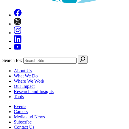
Search for:
About Us
What We Do
Where We Work
Our Impact
Research and Insights
Tools
Events
Careers
Media and News
Subscribe
Contact Us