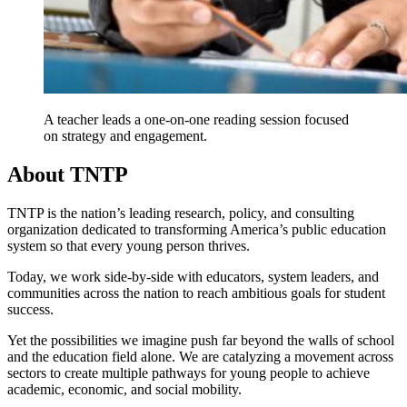
A teacher leads a one-on-one reading session focused
on strategy and engagement.
About TNTP
TNTP is the nation’s leading research, policy, and consulting
organization dedicated to transforming America’s public education
system so that every young person thrives.
Today, we work side-by-side with educators, system leaders, and
communities across the nation to reach ambitious goals for student
success.
Yet the possibilities we imagine push far beyond the walls of school
and the education field alone. We are catalyzing a movement across
sectors to create multiple pathways for young people to achieve
academic, economic, and social mobility.