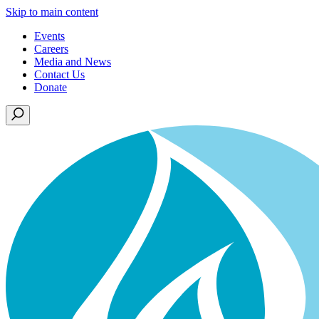
Skip to main content
Events
Careers
Media and News
Contact Us
Donate