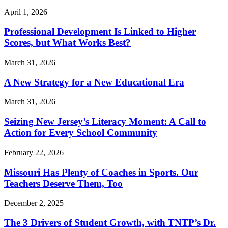
April 1, 2026
Professional Development Is Linked to Higher
Scores, but What Works Best?
March 31, 2026
A New Strategy for a New Educational Era
March 31, 2026
Seizing New Jersey’s Literacy Moment: A Call to
Action for Every School Community
February 22, 2026
Missouri Has Plenty of Coaches in Sports. Our
Teachers Deserve Them, Too
December 2, 2025
The 3 Drivers of Student Growth, with TNTP’s Dr.