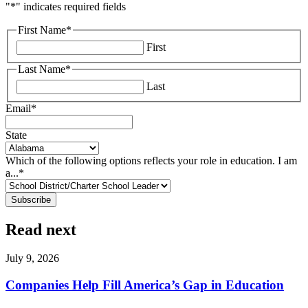
"
*
" indicates required fields
First Name
*
First
Last Name
*
Last
Email
*
State
Which of the following options reflects your role in education. I am
a...
*
Read next
July 9, 2026
Companies Help Fill America’s Gap in Education