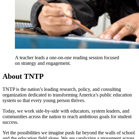
A teacher leads a one-on-one reading session focused
on strategy and engagement.
About TNTP
TNTP is the nation’s leading research, policy, and consulting
organization dedicated to transforming America’s public education
system so that every young person thrives.
Today, we work side-by-side with educators, system leaders, and
communities across the nation to reach ambitious goals for student
success.
Yet the possibilities we imagine push far beyond the walls of school
and the education field alone. We are catalyzing a movement across