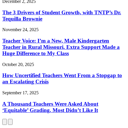
December 2, 2025
The 3 Drivers of Student Growth, with TNTP’s Dr.
Tequilla Brownie
November 24, 2025
Teacher Voice: I’m a New, Male Kindergarten
Teacher in Rural Missouri. Extra Support Made a
Huge Difference to My Class
October 20, 2025
How Uncertified Teachers Went From a Stopgap to
an Escalating Crisis
September 17, 2025
A Thousand Teachers Were Asked About
‘Equitable’ Grading. Most Didn’t Like It