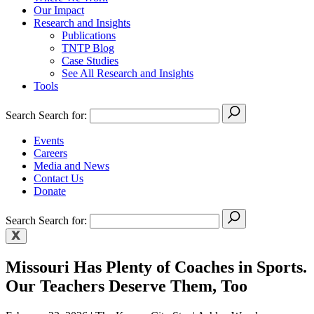
Our Impact
Research and Insights
Publications
TNTP Blog
Case Studies
See All Research and Insights
Tools
Search
Search for:
Events
Careers
Media and News
Contact Us
Donate
Search
Search for:
Missouri Has Plenty of Coaches in Sports.
Our Teachers Deserve Them, Too