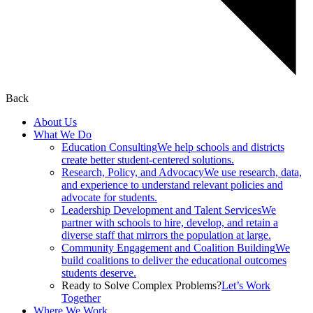
Back
About Us
What We Do
Education Consulting
We help schools and districts
create better student-centered solutions.
Research, Policy, and Advocacy
We use research, data,
and experience to understand relevant policies and
advocate for students.
Leadership Development and Talent Services
We
partner with schools to hire, develop, and retain a
diverse staff that mirrors the population at large.
Community Engagement and Coalition Building
We
build coalitions to deliver the educational outcomes
students deserve.
Ready to Solve Complex Problems?
Let’s Work
Together
Where We Work