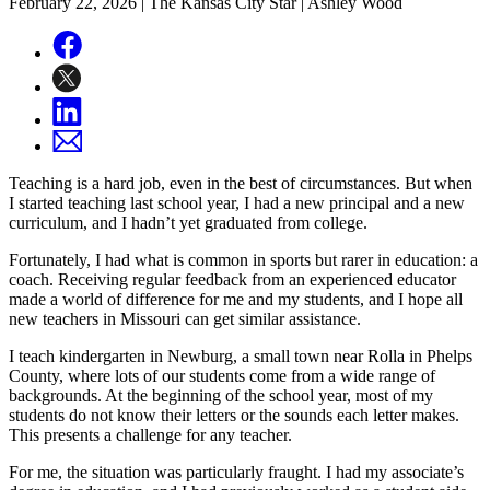
February 22, 2026
| The Kansas City Star | Ashley Wood
Teaching is a hard job, even in the best of circumstances. But when
I started teaching last school year, I had a new principal and a new
curriculum, and I hadn’t yet graduated from college.
Fortunately, I had what is common in sports but rarer in education: a
coach. Receiving regular feedback from an experienced educator
made a world of difference for me and my students, and I hope all
new teachers in Missouri can get similar assistance.
I teach kindergarten in Newburg, a small town near Rolla in Phelps
County, where lots of our students come from a wide range of
backgrounds. At the beginning of the school year, most of my
students do not know their letters or the sounds each letter makes.
This presents a challenge for any teacher.
For me, the situation was particularly fraught. I had my associate’s