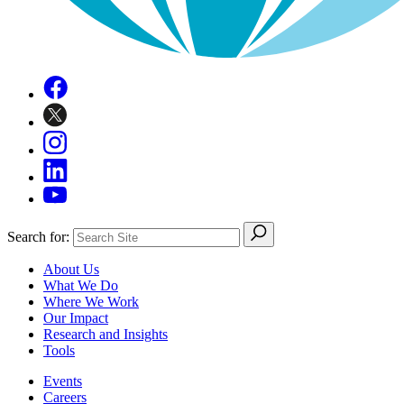
Search for:
About Us
What We Do
Where We Work
Our Impact
Research and Insights
Tools
Events
Careers