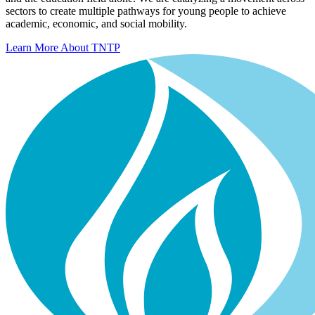
sectors to create multiple pathways for young people to achieve
academic, economic, and social mobility.
Learn More About TNTP