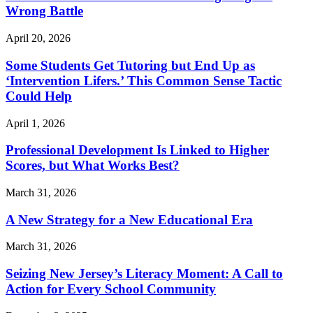
Wrong Battle
April 20, 2026
Some Students Get Tutoring but End Up as
‘Intervention Lifers.’ This Common Sense Tactic
Could Help
April 1, 2026
Professional Development Is Linked to Higher
Scores, but What Works Best?
March 31, 2026
A New Strategy for a New Educational Era
March 31, 2026
Seizing New Jersey’s Literacy Moment: A Call to
Action for Every School Community