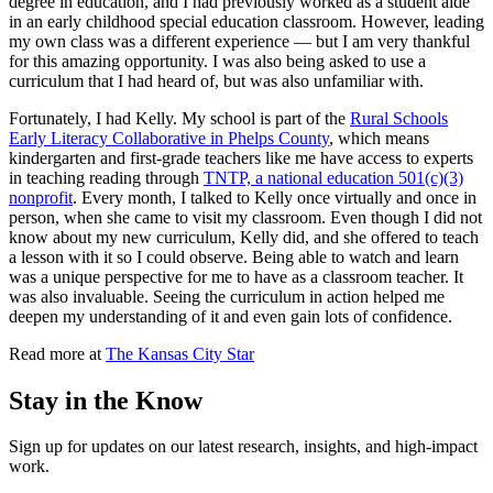
degree in education, and I had previously worked as a student aide
in an early childhood special education classroom. However, leading
my own class was a different experience — but I am very thankful
for this amazing opportunity. I was also being asked to use a
curriculum that I had heard of, but was also unfamiliar with.
Fortunately, I had Kelly. My school is part of the
Rural Schools
Early Literacy Collaborative in Phelps County
, which means
kindergarten and first-grade teachers like me have access to experts
in teaching reading through
TNTP, a national education 501(c)(3)
nonprofit
. Every month, I talked to Kelly once virtually and once in
person, when she came to visit my classroom. Even though I did not
know about my new curriculum, Kelly did, and she offered to teach
a lesson with it so I could observe. Being able to watch and learn
was a unique perspective for me to have as a classroom teacher. It
was also invaluable. Seeing the curriculum in action helped me
deepen my understanding of it and even gain lots of confidence.
Read more at
The Kansas City Star
Stay in the Know
Sign up for updates on our latest research, insights, and high-impact
work.