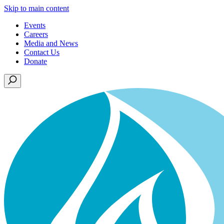
Skip to main content
Events
Careers
Media and News
Contact Us
Donate