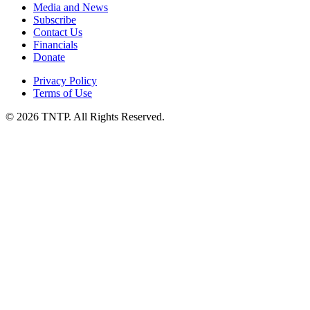
Media and News
Subscribe
Contact Us
Financials
Donate
Privacy Policy
Terms of Use
© 2026 TNTP. All Rights Reserved.