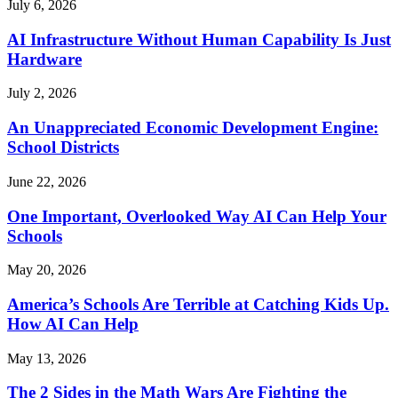
July 6, 2026
AI Infrastructure Without Human Capability Is Just
Hardware
July 2, 2026
An Unappreciated Economic Development Engine:
School Districts
June 22, 2026
One Important, Overlooked Way AI Can Help Your
Schools
May 20, 2026
America’s Schools Are Terrible at Catching Kids Up.
How AI Can Help
May 13, 2026
The 2 Sides in the Math Wars Are Fighting the