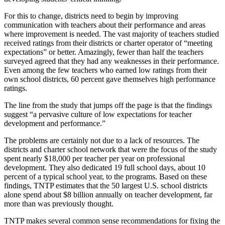
For this to change, districts need to begin by improving
communication with teachers about their performance and areas
where improvement is needed. The vast majority of teachers studied
received ratings from their districts or charter operator of “meeting
expectations” or better. Amazingly, fewer than half the teachers
surveyed agreed that they had any weaknesses in their performance.
Even among the few teachers who earned low ratings from their
own school districts, 60 percent gave themselves high performance
ratings.
The line from the study that jumps off the page is that the findings
suggest “a pervasive culture of low expectations for teacher
development and performance.”
The problems are certainly not due to a lack of resources. The
districts and charter school network that were the focus of the study
spent nearly $18,000 per teacher per year on professional
development. They also dedicated 19 full school days, about 10
percent of a typical school year, to the programs. Based on these
findings, TNTP estimates that the 50 largest U.S. school districts
alone spend about $8 billion annually on teacher development, far
more than was previously thought.
TNTP makes several common sense recommendations for fixing the