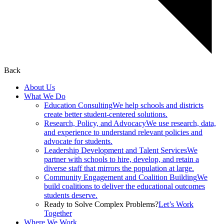
Back
About Us
What We Do
Education Consulting
We help schools and districts
create better student-centered solutions.
Research, Policy, and Advocacy
We use research, data,
and experience to understand relevant policies and
advocate for students.
Leadership Development and Talent Services
We
partner with schools to hire, develop, and retain a
diverse staff that mirrors the population at large.
Community Engagement and Coalition Building
We
build coalitions to deliver the educational outcomes
students deserve.
Ready to Solve Complex Problems?
Let’s Work
Together
Where We Work