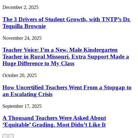
December 2, 2025
The 3 Drivers of Student Growth, with TNTP’s Dr.
Tequilla Brownie
November 24, 2025
Teacher Voice: I’m a New, Male Kindergarten
Teacher in Rural Missouri. Extra Support Made a
Huge Difference to My Class
October 20, 2025
How Uncertified Teachers Went From a Stopgap to
an Escalating Crisis
September 17, 2025
A Thousand Teachers Were Asked About
‘Equitable’ Grading. Most Didn’t Like It