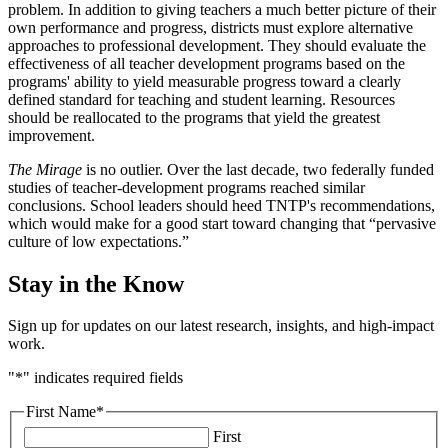
problem. In addition to giving teachers a much better picture of their
own performance and progress, districts must explore alternative
approaches to professional development. They should evaluate the
effectiveness of all teacher development programs based on the
programs' ability to yield measurable progress toward a clearly
defined standard for teaching and student learning. Resources
should be reallocated to the programs that yield the greatest
improvement.
The Mirage
is no outlier. Over the last decade, two federally funded
studies of teacher-development programs reached similar
conclusions. School leaders should heed TNTP's recommendations,
which would make for a good start toward changing that “pervasive
culture of low expectations.”
Stay in the Know
Sign up for updates on our latest research, insights, and high-impact
work.
"
*
" indicates required fields
First Name
*
First