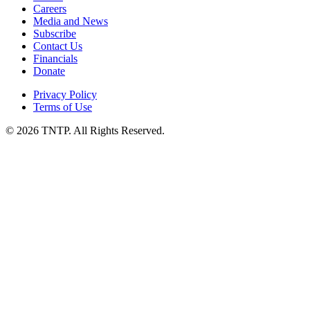
Careers
Media and News
Subscribe
Contact Us
Financials
Donate
Privacy Policy
Terms of Use
© 2026 TNTP. All Rights Reserved.