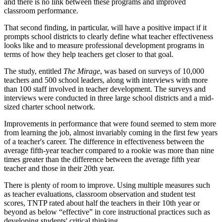
and there is no link between these programs and improved
classroom performance.
That second finding, in particular, will have a positive impact if it
prompts school districts to clearly define what teacher effectiveness
looks like and to measure professional development programs in
terms of how they help teachers get closer to that goal.
The study, entitled
The Mirage
, was based on surveys of 10,000
teachers and 500 school leaders, along with interviews with more
than 100 staff involved in teacher development. The surveys and
interviews were conducted in three large school districts and a mid-
sized charter school network.
Improvements in performance that were found seemed to stem more
from learning the job, almost invariably coming in the first few years
of a teacher's career. The difference in effectiveness between the
average fifth-year teacher compared to a rookie was more than nine
times greater than the difference between the average fifth year
teacher and those in their 20th year.
There is plenty of room to improve. Using multiple measures such
as teacher evaluations, classroom observation and student test
scores, TNTP rated about half the teachers in their 10th year or
beyond as below “effective” in core instructional practices such as
developing students' critical thinking.