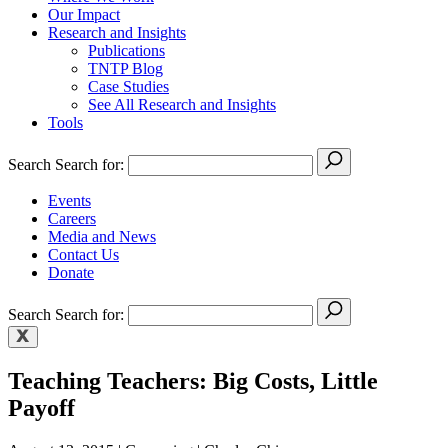
Our Impact
Research and Insights
Publications
TNTP Blog
Case Studies
See All Research and Insights
Tools
Search
Search for:
Events
Careers
Media and News
Contact Us
Donate
Search
Search for:
Teaching Teachers: Big Costs, Little
Payoff