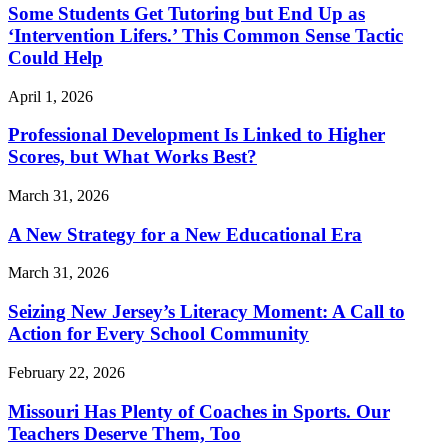
Some Students Get Tutoring but End Up as
‘Intervention Lifers.’ This Common Sense Tactic
Could Help
April 1, 2026
Professional Development Is Linked to Higher
Scores, but What Works Best?
March 31, 2026
A New Strategy for a New Educational Era
March 31, 2026
Seizing New Jersey’s Literacy Moment: A Call to
Action for Every School Community
February 22, 2026
Missouri Has Plenty of Coaches in Sports. Our
Teachers Deserve Them, Too