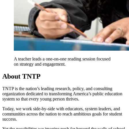
A teacher leads a one-on-one reading session focused
on strategy and engagement.
About TNTP
TNTP is the nation’s leading research, policy, and consulting
organization dedicated to transforming America’s public education
system so that every young person thrives.
Today, we work side-by-side with educators, system leaders, and
communities across the nation to reach ambitious goals for student
success.
Yet the possibilities we imagine push far beyond the walls of school