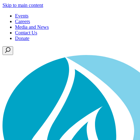
Skip to main content
Events
Careers
Media and News
Contact Us
Donate