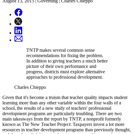
August 13, 2015
| Governing | Charles Chieppo
TNTP makes several common sense
recommendations for fixing the problem.
In addition to giving teachers a much better
picture of their own performance and
progress, districts must explore alternative
approaches to professional development.
Charles Chieppo
Given that it's become a truism that teacher quality impacts student
learning more than any other variable within the four walls of a
school, the results of a new study of teachers' professional
development programs are particularly troubling. There are two
main takeaways from the report by TNTP, a nonprofit formerly
known as The New Teacher Project: Taxpayers invest a lot more
resources in teacher development programs than previously thought,