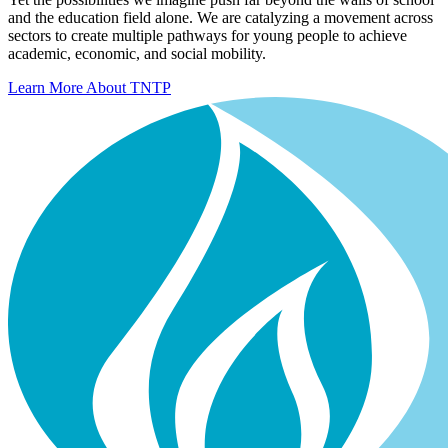
and the education field alone. We are catalyzing a movement across
sectors to create multiple pathways for young people to achieve
academic, economic, and social mobility.
Learn More About TNTP