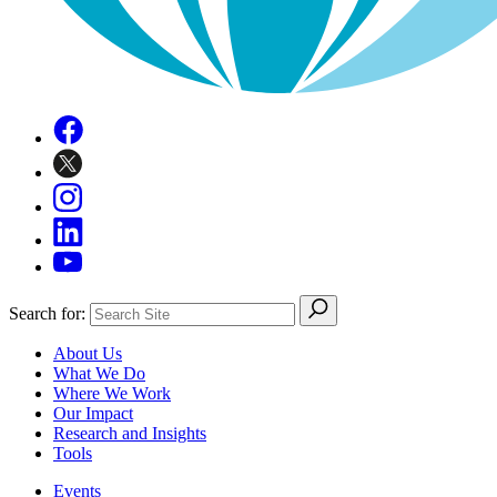
Search for:
About Us
What We Do
Where We Work
Our Impact
Research and Insights
Tools
Events