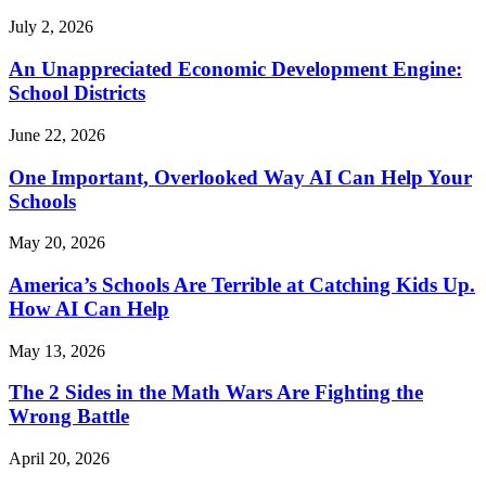
July 2, 2026
An Unappreciated Economic Development Engine:
School Districts
June 22, 2026
One Important, Overlooked Way AI Can Help Your
Schools
May 20, 2026
America’s Schools Are Terrible at Catching Kids Up.
How AI Can Help
May 13, 2026
The 2 Sides in the Math Wars Are Fighting the
Wrong Battle
April 20, 2026