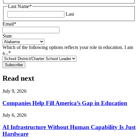
Last Name
*
Last
Email
*
State
Which of the following options reflects your role in education. I am
a...
*
Read next
July 9, 2026
Companies Help Fill America’s Gap in Education
July 6, 2026
AI Infrastructure Without Human Capability Is Just
Hardware