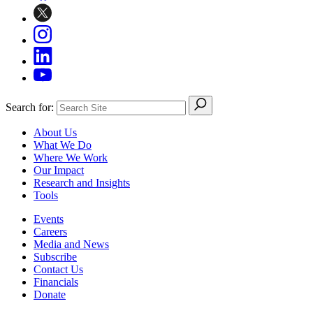
Search for:
About Us
What We Do
Where We Work
Our Impact
Research and Insights
Tools
Events
Careers
Media and News
Subscribe
Contact Us
Financials
Donate