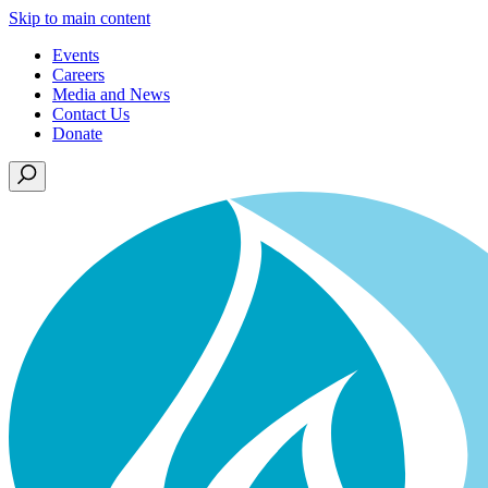
Skip to main content
Events
Careers
Media and News
Contact Us
Donate