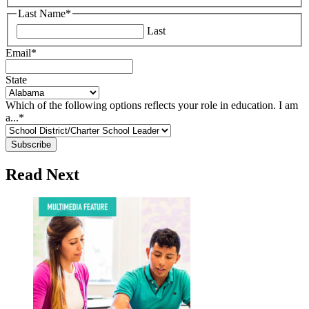
Last Name
*
Last
Email
*
State
Which of the following options reflects your role in education. I am
a...
*
Read Next