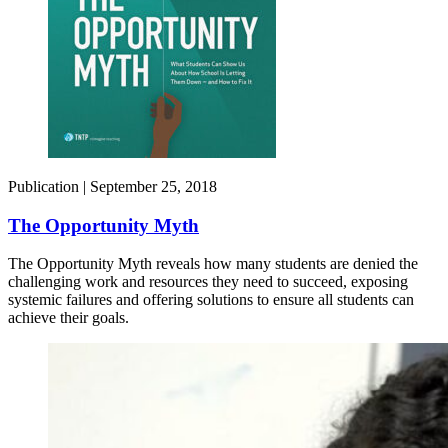
Publication |
September 25, 2018
The Opportunity Myth
The Opportunity Myth reveals how many students are denied the
challenging work and resources they need to succeed, exposing
systemic failures and offering solutions to ensure all students can
achieve their goals.