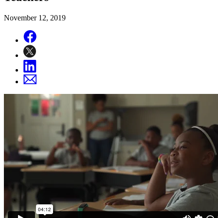
November 12, 2019