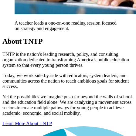
A teacher leads a one-on-one reading session focused
on strategy and engagement.
About TNTP
TNTP is the nation’s leading research, policy, and consulting
organization dedicated to transforming America’s public education
system so that every young person thrives.
Today, we work side-by-side with educators, system leaders, and
communities across the nation to reach ambitious goals for student
success.
Yet the possibilities we imagine push far beyond the walls of school
and the education field alone. We are catalyzing a movement across
sectors to create multiple pathways for young people to achieve
academic, economic, and social mobility.
Learn More About TNTP