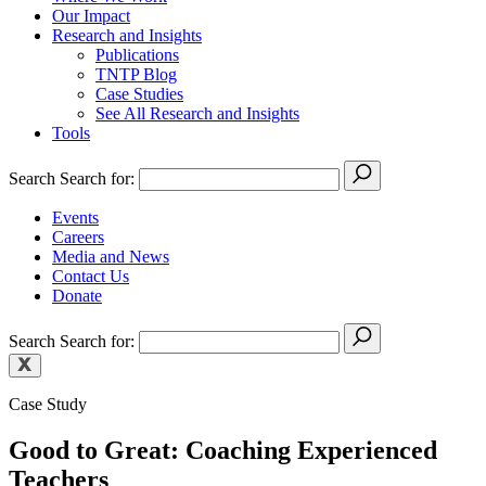
Our Impact
Research and Insights
Publications
TNTP Blog
Case Studies
See All Research and Insights
Tools
Search
Search for:
Events
Careers
Media and News
Contact Us
Donate
Search
Search for:
Case Study
Good to Great: Coaching Experienced
Teachers