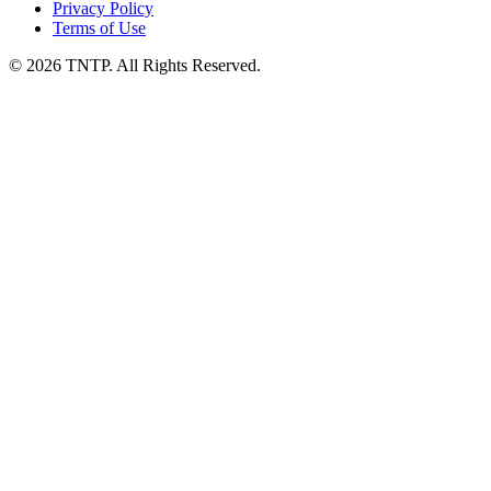
Privacy Policy
Terms of Use
© 2026 TNTP. All Rights Reserved.