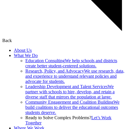
Back
About Us
What We Do
Education Consulting
We help schools and districts
create better student-centered solutions.
Research, Policy, and Advocacy
We use research, data,
and experience to understand relevant policies and
advocate for students.
Leadership Development and Talent Services
We
partner with schools to hire, develop, and retain a
diverse staff that mirrors the population at large.
Community Engagement and Coalition Building
We
build coalitions to deliver the educational outcomes
students deserve.
Ready to Solve Complex Problems?
Let’s Work
Together
Where We Work