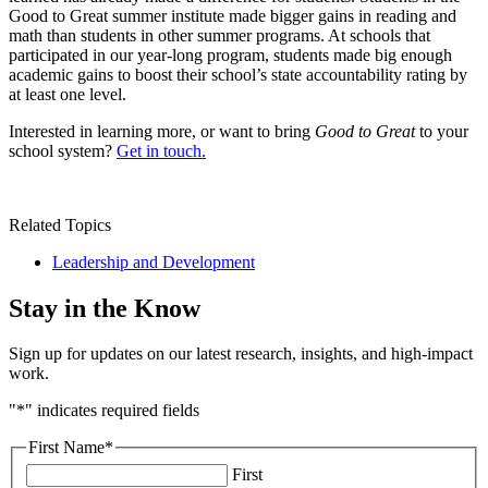
Good to Great summer institute made bigger gains in reading and
math than students in other summer programs. At schools that
participated in our year-long program, students made big enough
academic gains to boost their school’s state accountability rating by
at least one level.
Interested in learning more, or want to bring
Good to Great
to your
school system?
Get in touch.
Related Topics
Leadership and Development
Stay in the Know
Sign up for updates on our latest research, insights, and high-impact
work.
"
*
" indicates required fields
First Name
*
First