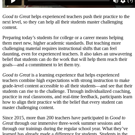
Good to Great
helps experienced teachers push their practice to the
next level, so they can help all their students master challenging
content.
Preparing today’s students for college or a career means helping
them meet new, higher academic standards. But teaching more
challenging material requires instructional shifts that can feel
daunting, even for experienced teachers. It also takes an unwavering
belief that students can do the work that will help them reach their
goals—and a commitment to let them try.
Good to Great
is a learning experience that helps experienced
teachers combine high expectations with strong instruction to make
grade-level content accessible to all their students—and see that their
students can rise to the challenge. Through individualized coaching,
practice in real classrooms, and real-time feedback, participants learn
how to align their practice with the belief that every student can
master challenging content.
Since 2015, more than 200 teachers have participated in
Good to
Great
through our immersive three-week summer sessions and
through our trainings during the regular school year. What they’ve
learned has already made a difference for students. Students in the