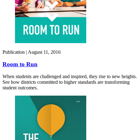
Publication |
August 11, 2016
Room to Run
When students are challenged and inspired, they rise to new heights.
See how districts committed to higher standards are transforming
student outcomes.