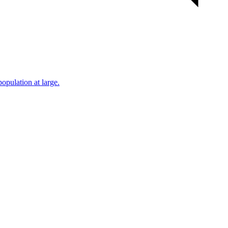
population at large.