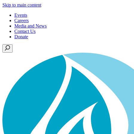
Skip to main content
Events
Careers
Media and News
Contact Us
Donate