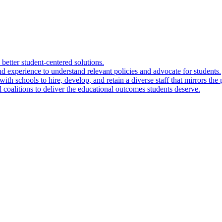
 better student-centered solutions.
nd experience to understand relevant policies and advocate for students.
ith schools to hire, develop, and retain a diverse staff that mirrors the 
 coalitions to deliver the educational outcomes students deserve.