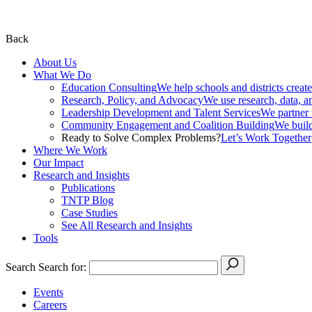
Back
About Us
What We Do
Education Consulting
We help schools and districts create
Research, Policy, and Advocacy
We use research, data, a
Leadership Development and Talent Services
We partner w
Community Engagement and Coalition Building
We build
Ready to Solve Complex Problems?
Let’s Work Together
Where We Work
Our Impact
Research and Insights
Publications
TNTP Blog
Case Studies
See All Research and Insights
Tools
Search
Search for:
Events
Careers