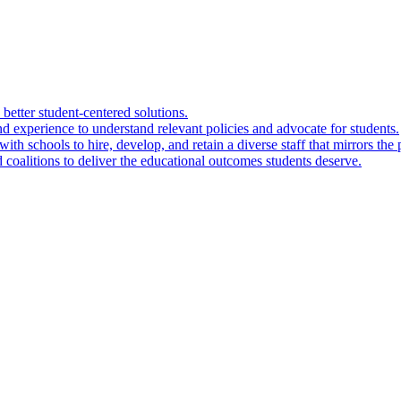
 better student-centered solutions.
nd experience to understand relevant policies and advocate for students.
ith schools to hire, develop, and retain a diverse staff that mirrors the 
 coalitions to deliver the educational outcomes students deserve.