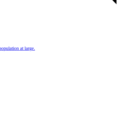
population at large.