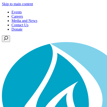
Skip to main content
Events
Careers
Media and News
Contact Us
Donate