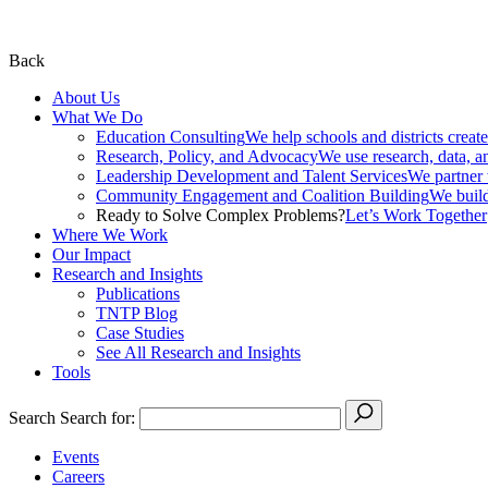
Back
About Us
What We Do
Education Consulting
We help schools and districts create
Research, Policy, and Advocacy
We use research, data, a
Leadership Development and Talent Services
We partner w
Community Engagement and Coalition Building
We build
Ready to Solve Complex Problems?
Let’s Work Together
Where We Work
Our Impact
Research and Insights
Publications
TNTP Blog
Case Studies
See All Research and Insights
Tools
Search
Search for:
Events
Careers