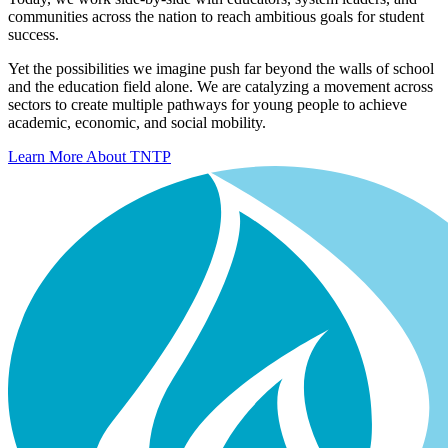
communities across the nation to reach ambitious goals for student
success.
Yet the possibilities we imagine push far beyond the walls of school
and the education field alone. We are catalyzing a movement across
sectors to create multiple pathways for young people to achieve
academic, economic, and social mobility.
Learn More About TNTP