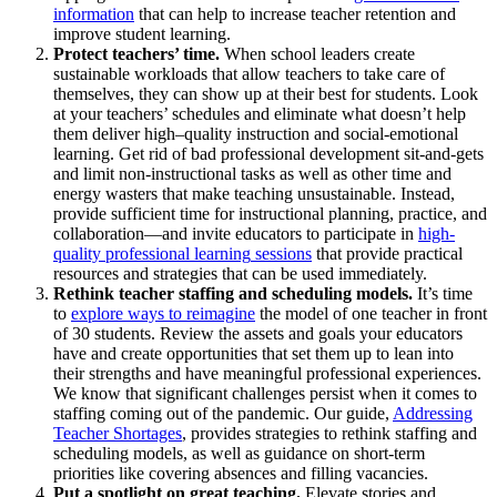
information
t
hat
can help to
increase teacher retention and
improve student
learning
.
Protect teachers’ time.
When school leaders create
sustainable workloads that allow teachers to take care of
themselves, they can show up at their best
for students
.
Look
at your teachers’ schedules and
eliminate
what
doesn’t
help
them deliver high
–
quality instruction and social-emotional
learning. Get rid of bad professional development sit-and-
gets
an
d
limit
non
-instructional tasks
as well
as
other
time and
energy wasters that make teaching unsustainable.
Instead,
provide
sufficient time for instructional planning
, practice,
and
collaboratio
n
—and
invite
e
ducators to
participate
in
high-
quality
professional learning
sessions
that
provide
practical
resources and strategies that can be used
immediately
.
R
ethink
teacher staffing and scheduling models.
It’s
time
to
explore ways to reimagine
t
he model of one teacher in front
of 30 students. Review the assets and goals your educators
have and create opportunities that set them up to lean into
their strengths and have meaningful professional experiences.
W
e know
that
significant challenges
persist
when it comes to
staffing
coming out of the pandemic
.
Our
guide,
Addressing
Teacher Shortages
,
provides
strategies to rethink staffing and
scheduling models, as well as guidance on short-term
priorities like covering absences and filling vacancies.
Put a spotlight on great teaching
.
Elevate stories and