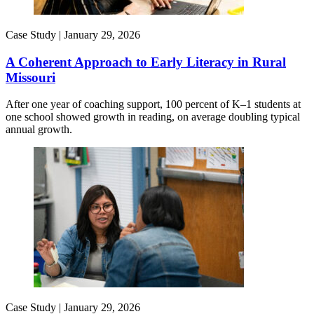
Case Study |
January 29, 2026
A Coherent Approach to Early Literacy in Rural
Missouri
After one year of coaching support, 100 percent of K–1 students at
one school showed growth in reading, on average doubling typical
annual growth.
Case Study |
January 29, 2026