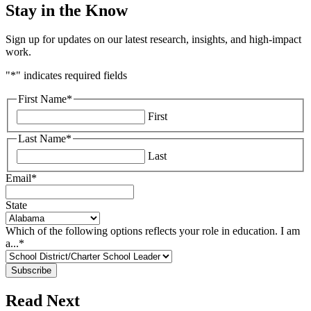
Stay in the Know
Sign up for updates on our latest research, insights, and high-impact
work.
"
*
" indicates required fields
First Name
*
First
Last Name
*
Last
Email
*
State
Which of the following options reflects your role in education. I am
a...
*
Read Next