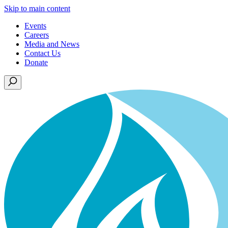
Skip to main content
Events
Careers
Media and News
Contact Us
Donate