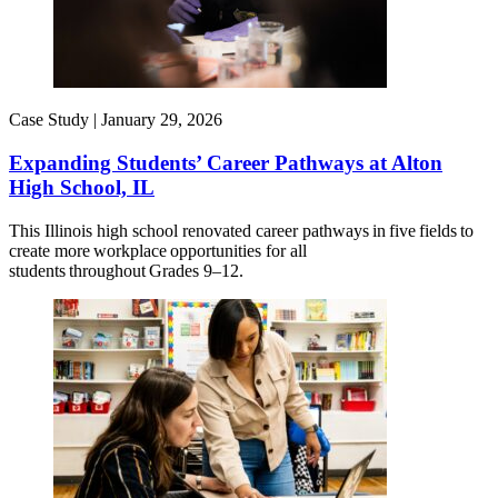
Case Study |
January 29, 2026
Expanding Students’ Career Pathways at Alton
High School, IL
This Illinois high school renovated career pathways in five fields to
create more workplace opportunities for all
students throughout Grades 9–12.