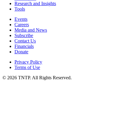
Research and Insights
Tools
Events
Careers
Media and News
Subscribe
Contact Us
Financials
Donate
Privacy Policy
Terms of Use
© 2026 TNTP. All Rights Reserved.