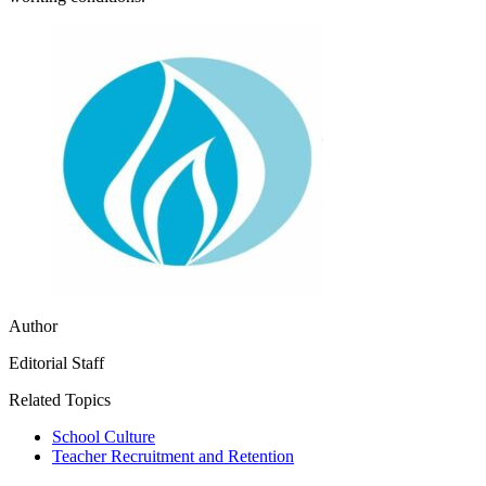
Author
Editorial Staff
Related Topics
School Culture
Teacher Recruitment and Retention