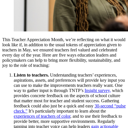
This Teacher Appreciation Month, we’re reflecting on what it would
look like if, in addition to the usual tokens of appreciation given to
teachers in May, we ensured teachers feel valued and celebrated
every day of the year. Here are five ways education leaders and
policymakers can help to bring more flexibility, sustainability, and
joy to the role of teaching:
Listen
to teachers.
Understanding teachers’ experiences,
aspirations, assets, and preferences will
provide
key input you
can use to make the improvements teachers really want.
One
way
to
gather
input is through TNTP’s
Insight survey
,
which
provides
concrete
feedback on the aspects of school culture
that matter most for teacher and student success
.
G
athering
feedback c
ould
also
just
be
a
quick
and easy
30-second
“pulse
check
.
”
It’s
particularly important to learn about the
experiences of
teachers
of color
, and to use their feedback to
provide
better, more supportive environments.
Regularly
tapping into teacher voice
can help leaders
gain actionable