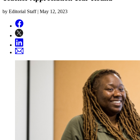
by Editorial Staff |
May 12, 2023