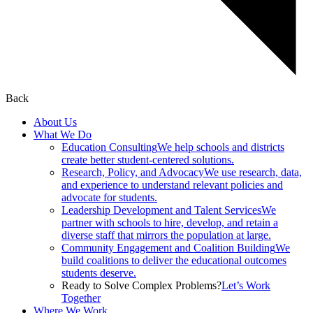
Back
About Us
What We Do
Education Consulting
We help schools and districts
create better student-centered solutions.
Research, Policy, and Advocacy
We use research, data,
and experience to understand relevant policies and
advocate for students.
Leadership Development and Talent Services
We
partner with schools to hire, develop, and retain a
diverse staff that mirrors the population at large.
Community Engagement and Coalition Building
We
build coalitions to deliver the educational outcomes
students deserve.
Ready to Solve Complex Problems?
Let’s Work
Together
Where We Work