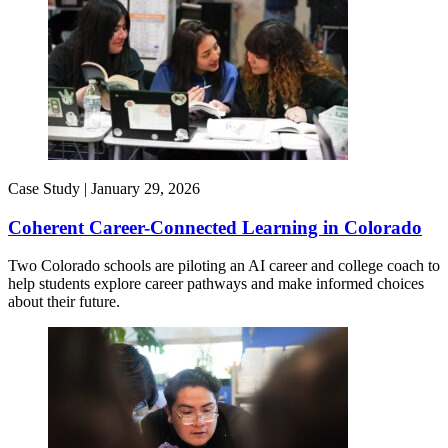
Case Study |
January 29, 2026
Coherent Career-Connected Learning in Colorado
Two Colorado schools are piloting an AI career and college coach to
help students explore career pathways and make informed choices
about their future.