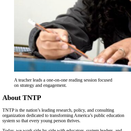
A teacher leads a one-on-one reading session focused
on strategy and engagement.
About TNTP
TNTP is the nation’s leading research, policy, and consulting
organization dedicated to transforming America’s public education
system so that every young person thrives.
Today, we work side-by-side with educators, system leaders, and