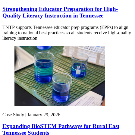
Strengthening Educator Preparation for High-
Quality Literacy Instruction in Tennessee
TNTP supports Tennessee educator prep programs (EPPs) to align
training to national best practices so all students receive high-quality
literacy instruction.
Case Study |
January 29, 2026
Expanding BioSTEM Pathways for Rural East
Tennessee Students