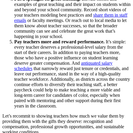
examples of
great teaching
and their impact on students
within
and beyond your school community
. Record short videos of
your teachers
modeling
best practices
and
share them
in
staff
emails
or faculty meetings.
Or reach out to
local
media
to
let
them know about
teacher successes
, so that
the broader
community can see and celebrate the
g
reat work
that’s
happening in
your school.
Pay
teachers more
and reward performance
.
It’s
simple:
every teacher deserves a professional-level salary from the
start of their careers. In addition to paying teachers more,
those who have a positive influence on student learning
deserve greater compensation. And
a
ntiquated salary
schedules
that
narrowly reward just tenure or credentials, and
leave out performance, stand in the way of a high-quality
teacher workforce. Additionally, as districts across the country
continue efforts to diversify their teaching staff, a better
paycheck could help to make teaching a more viable and
long-term career for candidates of color, especially when
paired with mentoring and other support during their first
years in the classroom.
Let’s recommit to showing teachers how much we value them by
providing them with the gifts they deserve: recognition and
compensation, professional growth opportunities, and sustainable
working conditions.