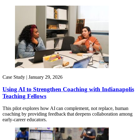
Case Study |
January 29, 2026
Using AI to Strengthen Coaching with Indianapolis
Teaching Fellows
This pilot explores how AI can complement, not replace, human
coaching by providing feedback that deepens collaboration among
early-career educators.