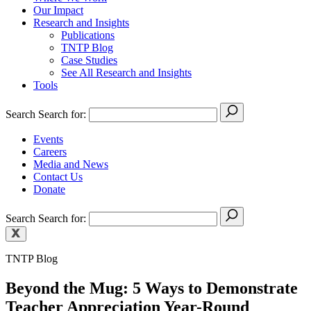
Our Impact
Research and Insights
Publications
TNTP Blog
Case Studies
See All Research and Insights
Tools
Search
Search for:
Events
Careers
Media and News
Contact Us
Donate
Search
Search for:
TNTP Blog
Beyond the Mug: 5 Ways to Demonstrate
Teacher Appreciation Year-Round