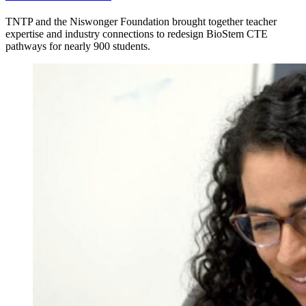
TNTP and the Niswonger Foundation brought together teacher
expertise and industry connections to redesign BioStem CTE
pathways for nearly 900 students.