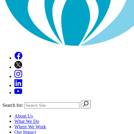
Search for:
About Us
What We Do
Where We Work
Our Impact