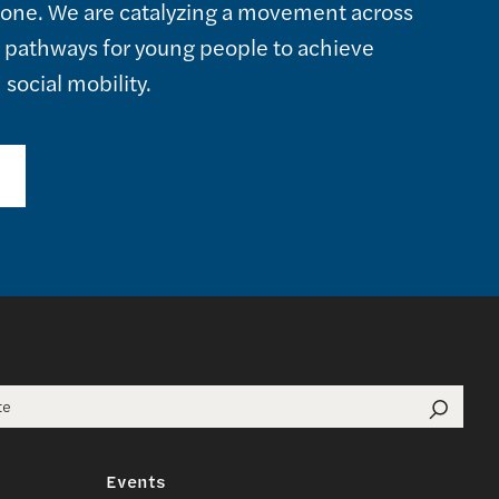
alone. We are catalyzing a movement across
e pathways for young people to achieve
social mobility.
or:
Events