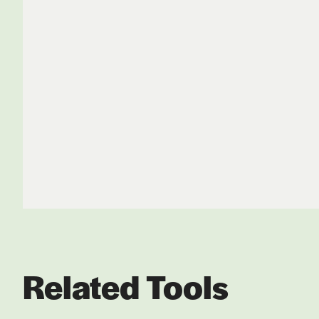
Related Tools