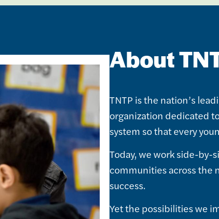
About TN
TNTP is the nation’s lead
organization dedicated t
system so that every youn
Today, we work side-by-s
communities across the n
success.
Yet the possibilities we 