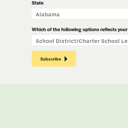
State
Which of the following options reflects your r