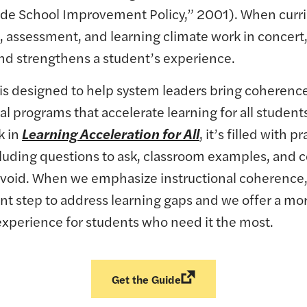
de School Improvement Policy,” 2001). When curr
, assessment, and learning climate work in concert, 
d strengthens a student’s experience.
 is designed to help system leaders bring coherence
al programs that accelerate learning for all student
k in
Learning Acceleration for All
, it’s filled with pr
cluding questions to ask, classroom examples, an
o avoid. When we emphasize instructional coherence
nt step to address learning gaps and we offer a mo
experience for students who need it the most.
Get the Guide