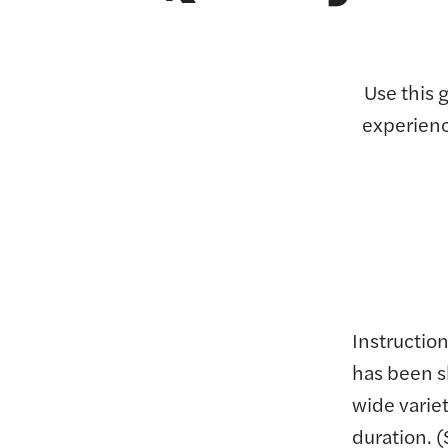
Use this 
experienc
Instruction
has been s
wide varie
duration. 