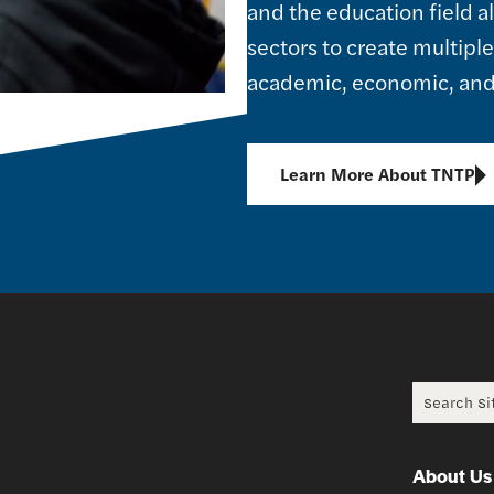
and the education field 
sectors to create multipl
academic, economic, and 
Learn More About TNTP
Search f
About Us