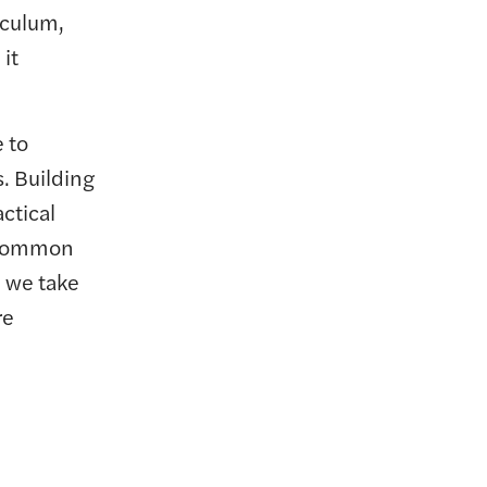
iculum,
it
 to
s. Building
actical
d common
, we take
re