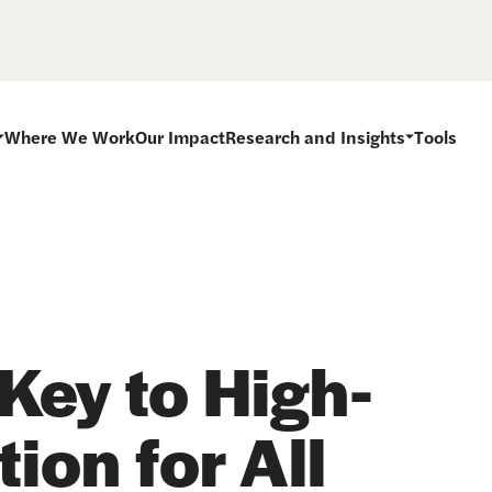
Where We Work
Our Impact
Research and Insights
Tools
Key to High-
ion for All