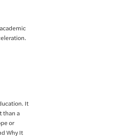
s academic
eleration.
ducation. It
t than a
ope or
nd Why It