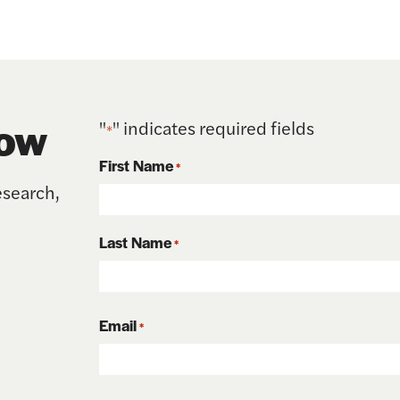
now
"
" indicates required fields
*
First Name
*
esearch,
First
Last Name
*
Last
Email
*