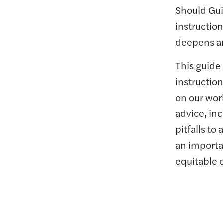
Should Gui
instruction
deepens an
This guide
instruction
on our wor
advice, in
pitfalls t
an importa
equitable 