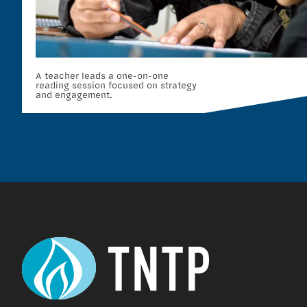
A teacher leads a one-on-one
reading session focused on strategy
and engagement.