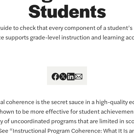
Students
guide to check that every component of a student’
e supports grade-level instruction and learning acc
al coherence is the secret sauce in a high-quality e
hown to be more effective for student achievemen
ty of uncoordinated programs that are limited in sc
(See “Instructional Program Coherence: What It Is a