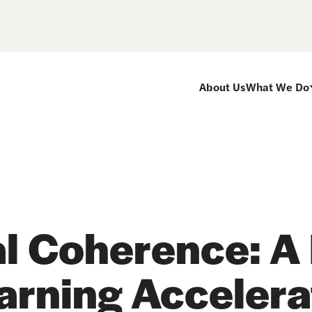
About Us
What We Do
al Coherence: A 
arning Accelerat