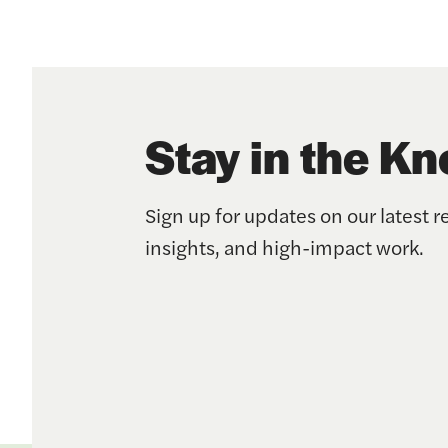
Stay in the K
Sign up for updates on our latest r
insights, and high-impact work.