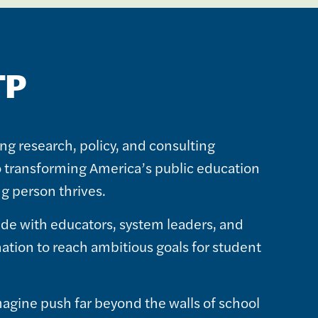
TP
ing research, policy, and consulting
o transforming America’s public education
g person thrives.
ide with educators, system leaders, and
ation to reach ambitious goals for student
imagine push far beyond the walls of school