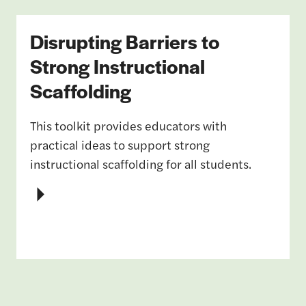
Disrupting Barriers to
Strong Instructional
Scaffolding
This toolkit provides educators with
practical ideas to support strong
instructional scaffolding for all students.