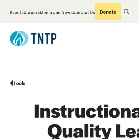
Donate
Events
Careers
Media and News
Contact Us
Tools
Instruction
Quality Le