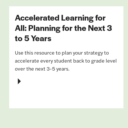
Accelerated Learning for
All: Planning for the Next 3
to 5 Years
Use this resource to plan your strategy to
accelerate every student back to grade level
over the next 3-5 years.