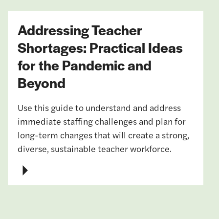
Addressing Teacher
Shortages: Practical Ideas
for the Pandemic and
Beyond
Use this guide to understand and address
immediate staffing challenges and plan for
long-term changes that will create a strong,
diverse, sustainable teacher workforce.