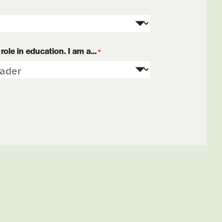
ole in education. I am a...
*