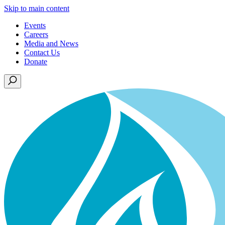
Skip to main content
Events
Careers
Media and News
Contact Us
Donate