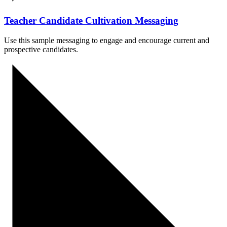
Teacher Candidate Cultivation Messaging
Use this sample messaging to engage and encourage current and
prospective candidates.