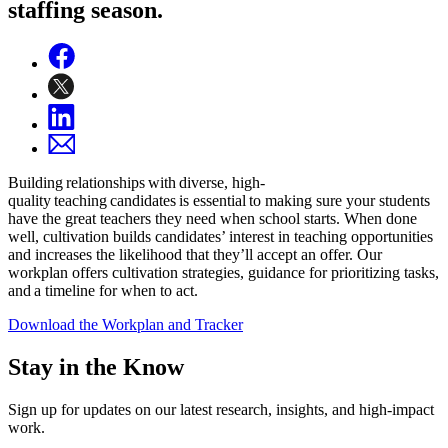
staffing season.
Building relationships with diverse, high-
quality teaching candidates is essential to making sure your students
have the great teachers they need when school starts. When done
well, cultivation builds candidates’ interest in teaching opportunities
and increases the likelihood that they’ll accept an offer. Our
workplan offers cultivation strategies, guidance for prioritizing tasks,
and a timeline for when to act.
Download the Workplan and Tracker
Stay in the Know
Sign up for updates on our latest research, insights, and high-impact
work.