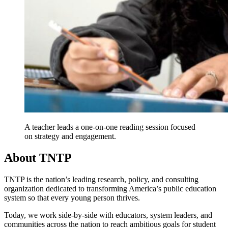
A teacher leads a one-on-one reading session focused
on strategy and engagement.
About TNTP
TNTP is the nation’s leading research, policy, and consulting
organization dedicated to transforming America’s public education
system so that every young person thrives.
Today, we work side-by-side with educators, system leaders, and
communities across the nation to reach ambitious goals for student