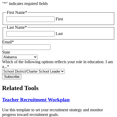
"
*
" indicates required fields
First Name
*
First
Last Name
*
Last
Email
*
State
Which of the following options reflects your role in education. I am
a...
*
Related Tools
Teacher Recruitment Workplan
Use this template to set your recruitment strategy and monitor
progress toward recruitment goals.