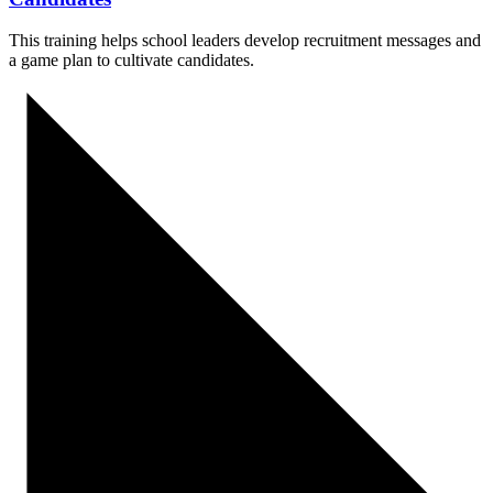
This training helps school leaders develop recruitment messages and
a game plan to cultivate candidates.