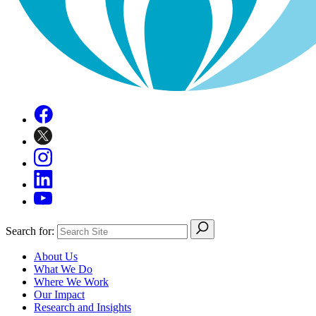
Search for:
About Us
What We Do
Where We Work
Our Impact
Research and Insights