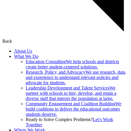
Back
About Us
What We Do
Education Consulting
We help schools and districts
create better student-centered solutions.
Research, Policy, and Advocacy
We use research, data,
and experience to understand relevant policies and
advocate for students.
Leadership Development and Talent Services
We
partner with schools to hire, develop, and retain a
diverse staff that mirrors the population at large.
Community Engagement and Coalition Building
We
build coalitions to deliver the educational outcomes
students deserve.
Ready to Solve Complex Problems?
Let’s Work
Together
Where We Work