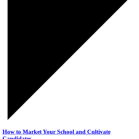
How to Market Your School and Cultivate
Candidates