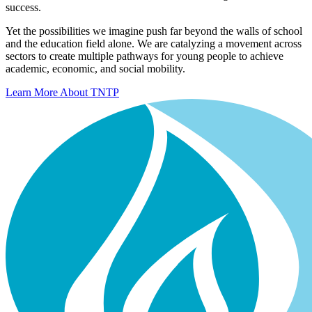
success.
Yet the possibilities we imagine push far beyond the walls of school
and the education field alone. We are catalyzing a movement across
sectors to create multiple pathways for young people to achieve
academic, economic, and social mobility.
Learn More About TNTP