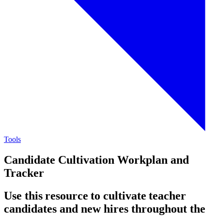
Tools
Candidate Cultivation Workplan and
Tracker
Use this resource to cultivate teacher
candidates and new hires throughout the