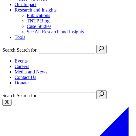
Our Impact
Research and Insights
Publications
TNTP Blog
Case Studies
See All Research and Insights
Tools
Search
Search for:
Events
Careers
Media and News
Contact Us
Donate
Search
Search for: