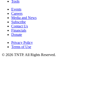
Tools
Events
Careers
Media and News
Subscribe
Contact Us
Financials
Donate
Privacy Policy
Terms of Use
© 2026 TNTP. All Rights Reserved.