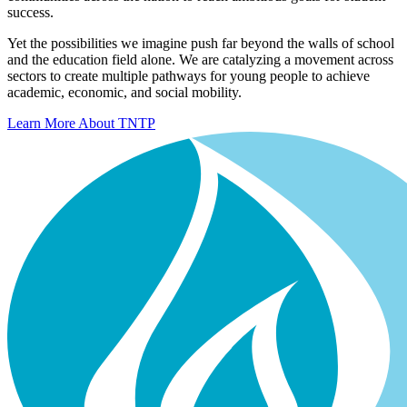
success.
Yet the possibilities we imagine push far beyond the walls of school
and the education field alone. We are catalyzing a movement across
sectors to create multiple pathways for young people to achieve
academic, economic, and social mobility.
Learn More About TNTP