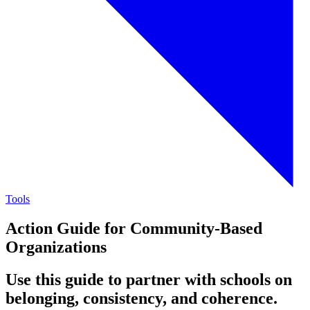
Tools
Action Guide for Community-Based
Organizations
Use this guide to partner with schools on
belonging, consistency, and coherence.