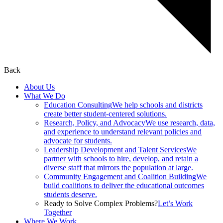
Back
About Us
What We Do
Education Consulting
We help schools and districts
create better student-centered solutions.
Research, Policy, and Advocacy
We use research, data,
and experience to understand relevant policies and
advocate for students.
Leadership Development and Talent Services
We
partner with schools to hire, develop, and retain a
diverse staff that mirrors the population at large.
Community Engagement and Coalition Building
We
build coalitions to deliver the educational outcomes
students deserve.
Ready to Solve Complex Problems?
Let’s Work
Together
Where We Work