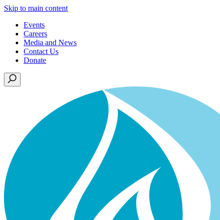
Skip to main content
Events
Careers
Media and News
Contact Us
Donate