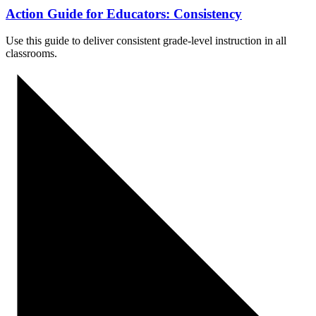
Action Guide for Educators: Consistency
Use this guide to
deliver consistent grade-level instruction in all
classrooms.