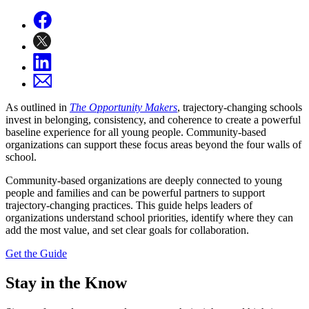
As outlined in
The Opportunity Makers
, trajectory-changing schools
invest in belonging, consistency, and coherence to create a powerful
baseline experience for all young people. Community-based
organizations can support these focus areas beyond the four walls of
school.
Community-based organizations are deeply connected to young
people and families and can be powerful partners to support
trajectory-changing practices. This guide
helps leaders of
organizations understand school priorities, identify where they can
add the most value, and set clear goals for collaboration.
Get the Guide
Stay in the Know