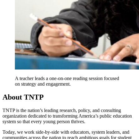
A teacher leads a one-on-one reading session focused
on strategy and engagement.
About TNTP
TNTP is the nation’s leading research, policy, and consulting
organization dedicated to transforming America’s public education
system so that every young person thrives.
Today, we work side-by-side with educators, system leaders, and
communities across the nation to reach ambitious goals for student