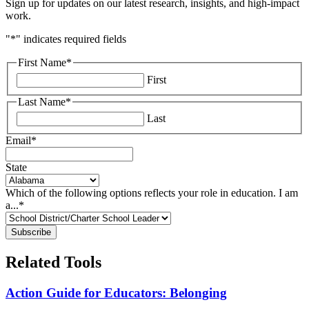
Sign up for updates on our latest research, insights, and high-impact
work.
"
*
" indicates required fields
First Name
*
First
Last Name
*
Last
Email
*
State
Which of the following options reflects your role in education. I am
a...
*
Related Tools
Action Guide for Educators: Belonging