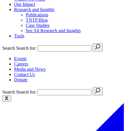
Our Impact
Research and Insights
Publications
TNTP Blog
Case Studies
See All Research and Insights
Tools
Search
Search for:
Events
Careers
Media and News
Contact Us
Donate
Search
Search for: