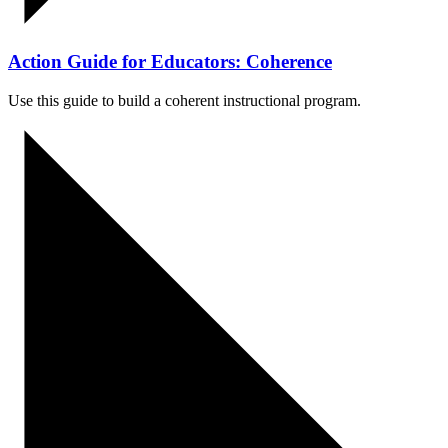
Action Guide for Educators: Coherence
Use this guide to build a
coherent
instructional program.