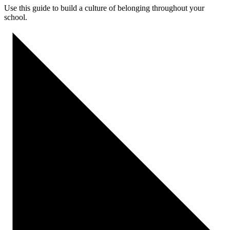
Use this guide to
build a culture of belonging
throughout your
school
.