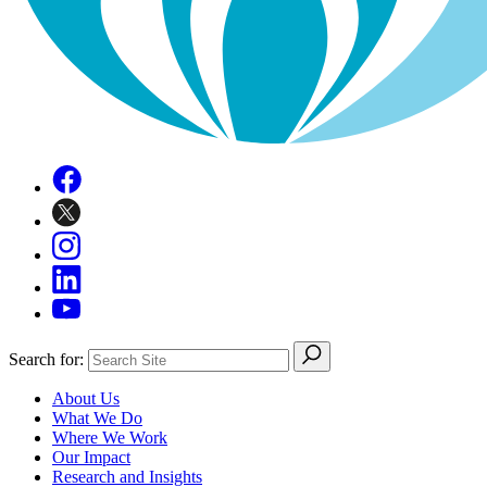
Search for:
About Us
What We Do
Where We Work
Our Impact
Research and Insights