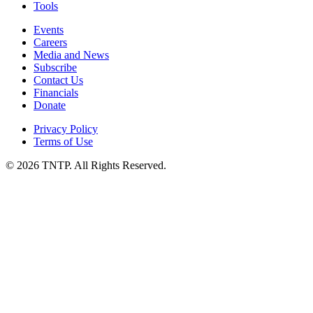
Tools
Events
Careers
Media and News
Subscribe
Contact Us
Financials
Donate
Privacy Policy
Terms of Use
© 2026 TNTP. All Rights Reserved.