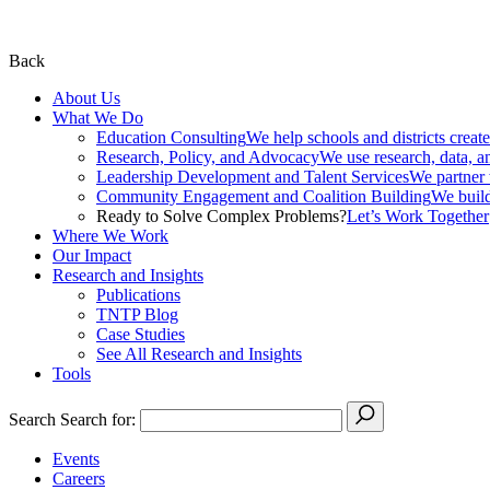
Back
About Us
What We Do
Education Consulting
We help schools and districts create
Research, Policy, and Advocacy
We use research, data, a
Leadership Development and Talent Services
We partner w
Community Engagement and Coalition Building
We build
Ready to Solve Complex Problems?
Let’s Work Together
Where We Work
Our Impact
Research and Insights
Publications
TNTP Blog
Case Studies
See All Research and Insights
Tools
Search
Search for:
Events
Careers