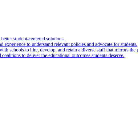
 better student-centered solutions.
nd experience to understand relevant policies and advocate for students.
ith schools to hire, develop, and retain a diverse staff that mirrors the 
 coalitions to deliver the educational outcomes students deserve.