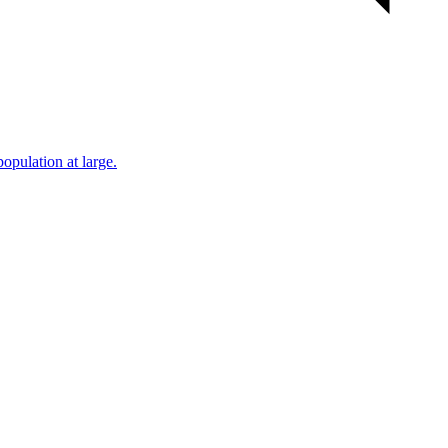
population at large.