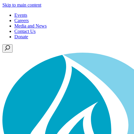
Skip to main content
Events
Careers
Media and News
Contact Us
Donate