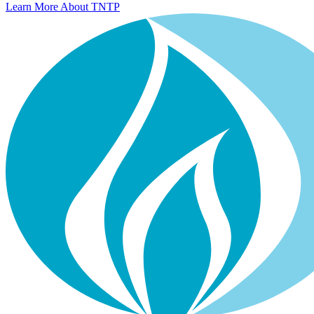
Learn More About TNTP