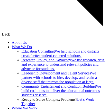
Back
About Us
What We Do
Education Consulting
We help schools and districts
create better student-centered solutions.
Research, Policy, and Advocacy
We use research, data,
and experience to understand relevant policies and
advocate for students.
Leadership Development and Talent Services
We
partner with schools to hire, develop, and retain a
diverse staff that mirrors the population at large.
Community Engagement and Coalition Building
We
build coalitions to deliver the educational outcomes
students deserve.
Ready to Solve Complex Problems?
Let’s Work
Together
Where We Work