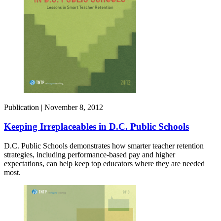
Publication |
November 8, 2012
Keeping Irreplaceables in D.C. Public Schools
D.C. Public Schools demonstrates how smarter teacher retention
strategies, including performance-based pay and higher
expectations, can help keep top educators where they are needed
most.