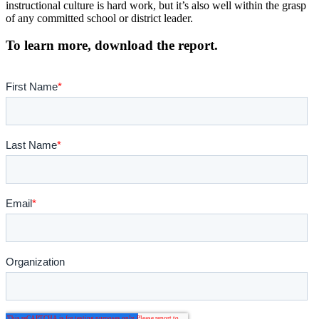
instructional culture is hard work, but it’s also well within the grasp
of any committed school or district leader.
To learn more, download the report.