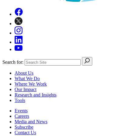
Search for:
About Us
What We Do
Where We Work
Our Impact
Research and Insights
Tools
Events
Careers
Media and News
Subscribe
Contact Us