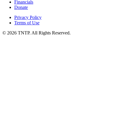
Financials
Donate
Privacy Policy
Terms of Use
© 2026 TNTP. All Rights Reserved.