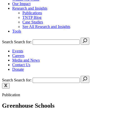
Our Impact
Research and Insights
Publications
TNTP Blog
Case Studies
See All Research and Insights
Tools
Search
Search for:
Events
Careers
Media and News
Contact Us
Donate
Search
Search for:
Publication
Greenhouse Schools