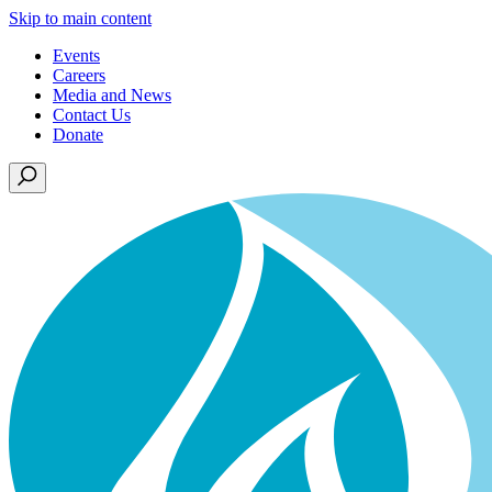
Skip to main content
Events
Careers
Media and News
Contact Us
Donate