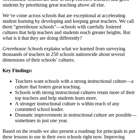
students by prioritizing great teaching above all else.
We’ve come across schools that are exceptional at accelerating
student learning by developing and keeping great teachers. We call
them “greenhouse schools”—schools with carefully fostered
cultures that help teachers and students reach greater heights. But
what is it that they are doing differently?
Greenhouse Schools
explains what we learned from surveying
thousands of teachers in 250 schools nationwide about several
dimensions of their schools’ cultures.
Key Findings:
Teachers want schools with a strong instructional culture—a
culture that fosters great teaching.
Schools with strong instructional cultures retain more of their
top teachers and help students learn more.
A stronger instructional culture is within reach of any
committed school leader.
Dramatic improvements in instructional culture are possible—
sometimes in just one year.
Based on the results we also present a roadmap for principals to put
these lessons to use in their own schools right now. Improving