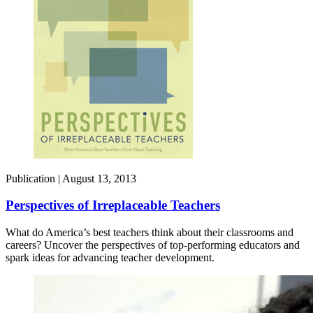
Publication |
August 13, 2013
Perspectives of Irreplaceable Teachers
What do America’s best teachers think about their classrooms and
careers? Uncover the perspectives of top-performing educators and
spark ideas for advancing teacher development.