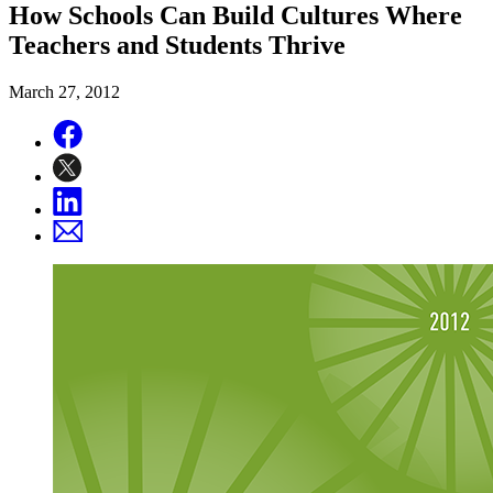
How Schools Can Build Cultures Where
Teachers and Students Thrive
March 27, 2012