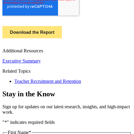
Additional Resources
Executive Summary
Related Topics
Teacher Recruitment and Retention
Stay in the Know
Sign up for updates on our latest research, insights, and high-impact
work.
"
*
" indicates required fields
First Name
*