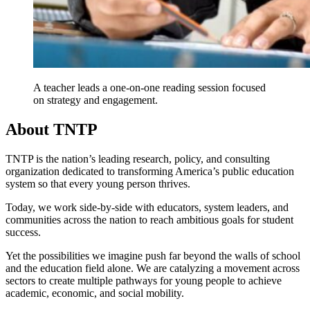
A teacher leads a one-on-one reading session focused
on strategy and engagement.
About TNTP
TNTP is the nation’s leading research, policy, and consulting
organization dedicated to transforming America’s public education
system so that every young person thrives.
Today, we work side-by-side with educators, system leaders, and
communities across the nation to reach ambitious goals for student
success.
Yet the possibilities we imagine push far beyond the walls of school
and the education field alone. We are catalyzing a movement across
sectors to create multiple pathways for young people to achieve
academic, economic, and social mobility.