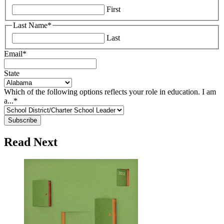
First
Last Name
*
Last
Email
*
State
Which of the following options reflects your role in education. I am
a...
*
Read Next