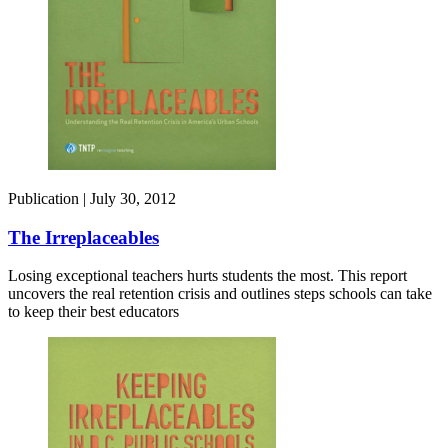
Publication |
July 30, 2012
The Irreplaceables
Losing exceptional teachers hurts students the most. This report
uncovers the real retention crisis and outlines steps schools can take
to keep their best educators