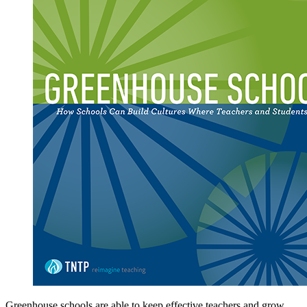
Greenhouse schools are able to keep effective teachers and grow