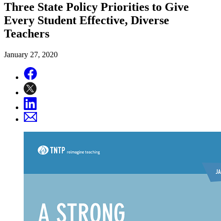
Three State Policy Priorities to Give
Every Student Effective, Diverse
Teachers
January 27, 2020