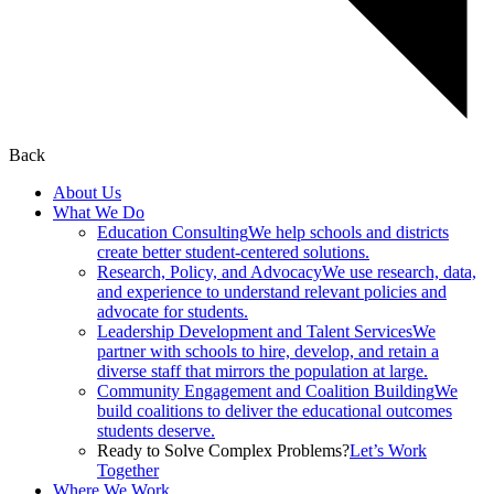
Back
About Us
What We Do
Education Consulting
We help schools and districts
create better student-centered solutions.
Research, Policy, and Advocacy
We use research, data,
and experience to understand relevant policies and
advocate for students.
Leadership Development and Talent Services
We
partner with schools to hire, develop, and retain a
diverse staff that mirrors the population at large.
Community Engagement and Coalition Building
We
build coalitions to deliver the educational outcomes
students deserve.
Ready to Solve Complex Problems?
Let’s Work
Together
Where We Work