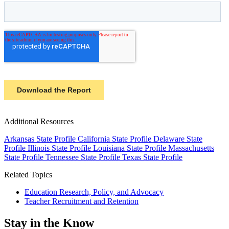
Additional Resources
Arkansas State Profile
California State Profile
Delaware State
Profile
Illinois State Profile
Louisiana State Profile
Massachusetts
State Profile
Tennessee State Profile
Texas State Profile
Related Topics
Education Research, Policy, and Advocacy
Teacher Recruitment and Retention
Stay in the Know