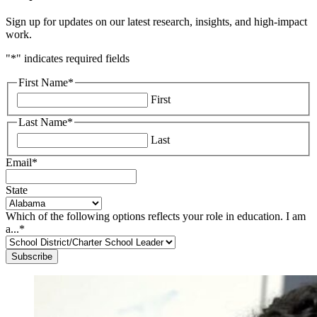
Sign up for updates on our latest research, insights, and high-impact
work.
"
*
" indicates required fields
First Name
*
First
Last Name
*
Last
Email
*
State
Which of the following options reflects your role in education. I am
a...
*