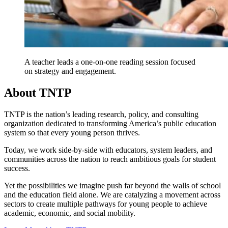
A teacher leads a one-on-one reading session focused
on strategy and engagement.
About TNTP
TNTP is the nation’s leading research, policy, and consulting
organization dedicated to transforming America’s public education
system so that every young person thrives.
Today, we work side-by-side with educators, system leaders, and
communities across the nation to reach ambitious goals for student
success.
Yet the possibilities we imagine push far beyond the walls of school
and the education field alone. We are catalyzing a movement across
sectors to create multiple pathways for young people to achieve
academic, economic, and social mobility.