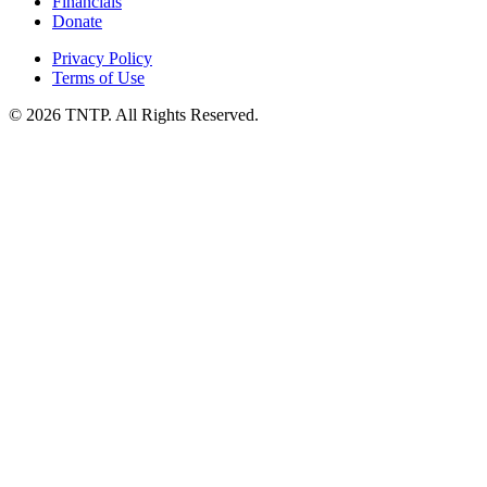
Financials
Donate
Privacy Policy
Terms of Use
© 2026 TNTP. All Rights Reserved.