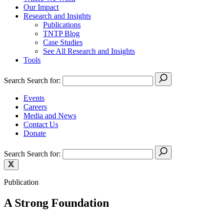
Our Impact
Research and Insights
Publications
TNTP Blog
Case Studies
See All Research and Insights
Tools
Search
Search for:
Events
Careers
Media and News
Contact Us
Donate
Search
Search for:
Publication
A Strong Foundation