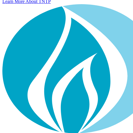
Learn More About TNTP