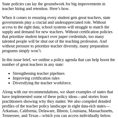
State policies can lay the groundwork for big improvements in
teacher hiring and retention. Here’s how.
When it comes to ensuring every student gets great teachers, state
governments play a crucial and underappreciated role. Without
access to the right data, school systems will struggle to match the
supply and demand for new teachers. Without certification policies
that prioritize student impact over paper credentials, too many
talented people will be shut out of the teaching profession. And
without pressure to prioritize teacher diversity, many preparation
programs simply won’t.
In this issue brief, we outline a policy agenda that can help boost the
number of great teachers in any state:
Strengthening teacher pipelines
Improving certification rules
Diversifying the teacher workforce.
Along with our recommendations, we share examples of states that
have implemented some of these policy ideas—and stories from
practitioners showing why they matter. We also compiled detailed
profiles of the teacher policy landscape in eight data-rich states—
Arkansas, California, Delaware, Illinois, Louisiana, Massachusetts,
Tennessee, and Texas—which you can access individually below.