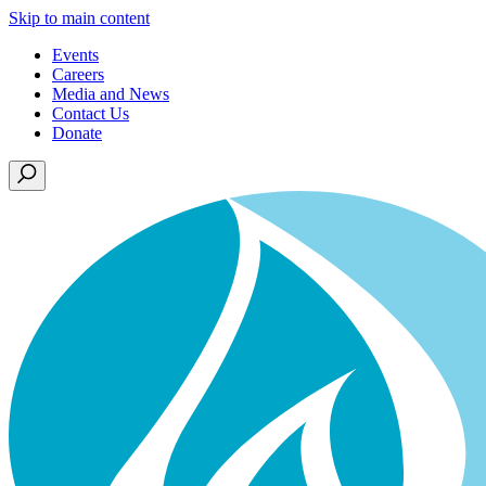
Skip to main content
Events
Careers
Media and News
Contact Us
Donate