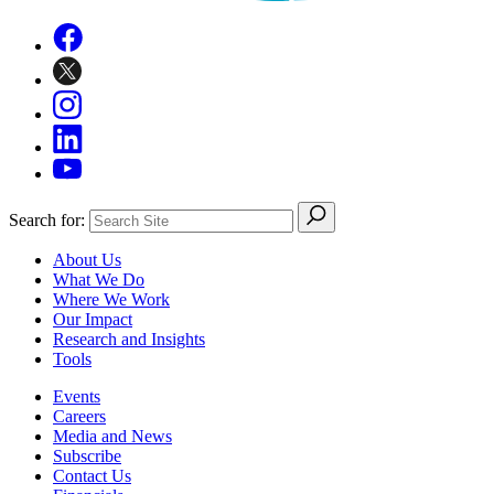
Search for:
About Us
What We Do
Where We Work
Our Impact
Research and Insights
Tools
Events
Careers
Media and News
Subscribe
Contact Us