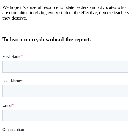
We hope it’s a useful resource for state leaders and advocates who
are committed to giving every student the effective, diverse teachers
they deserve.
To learn more, download the
report
.