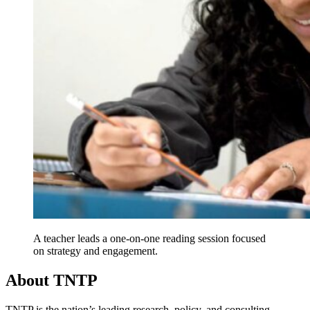
A teacher leads a one-on-one reading session focused
on strategy and engagement.
About TNTP
TNTP is the nation’s leading research, policy, and consulting