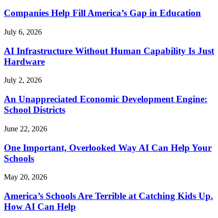
Companies Help Fill America’s Gap in Education
July 6, 2026
AI Infrastructure Without Human Capability Is Just
Hardware
July 2, 2026
An Unappreciated Economic Development Engine:
School Districts
June 22, 2026
One Important, Overlooked Way AI Can Help Your
Schools
May 20, 2026
America’s Schools Are Terrible at Catching Kids Up.
How AI Can Help