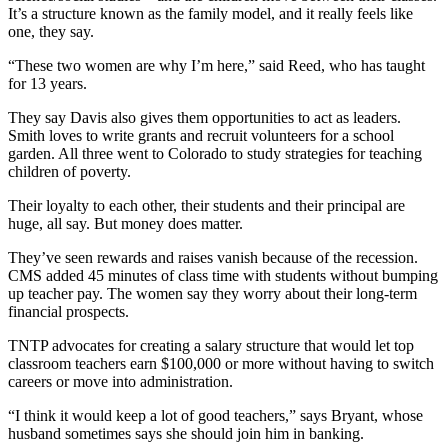
It’s a structure known as the family model, and it really feels like
one, they say.
“These two women are why I’m here,” said Reed, who has taught
for 13 years.
They say Davis also gives them opportunities to act as leaders.
Smith loves to write grants and recruit volunteers for a school
garden. All three went to Colorado to study strategies for teaching
children of poverty.
Their loyalty to each other, their students and their principal are
huge, all say. But money does matter.
They’ve seen rewards and raises vanish because of the recession.
CMS added 45 minutes of class time with students without bumping
up teacher pay. The women say they worry about their long-term
financial prospects.
TNTP advocates for creating a salary structure that would let top
classroom teachers earn $100,000 or more without having to switch
careers or move into administration.
“I think it would keep a lot of good teachers,” says Bryant, whose
husband sometimes says she should join him in banking.