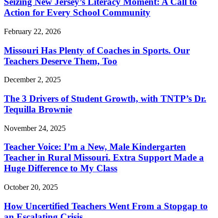
Seizing New Jersey’s Literacy Moment: A Call to
Action for Every School Community
February 22, 2026
Missouri Has Plenty of Coaches in Sports. Our
Teachers Deserve Them, Too
December 2, 2025
The 3 Drivers of Student Growth, with TNTP’s Dr.
Tequilla Brownie
November 24, 2025
Teacher Voice: I’m a New, Male Kindergarten
Teacher in Rural Missouri. Extra Support Made a
Huge Difference to My Class
October 20, 2025
How Uncertified Teachers Went From a Stopgap to
an Escalating Crisis