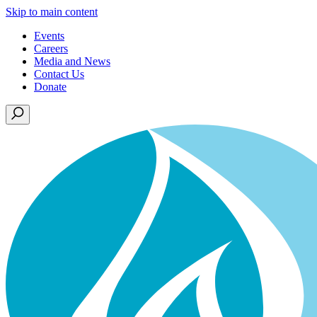
Skip to main content
Events
Careers
Media and News
Contact Us
Donate