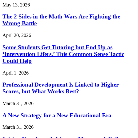
May 13, 2026
The 2 Sides in the Math Wars Are Fighting the
Wrong Battle
April 20, 2026
Some Students Get Tutoring but End Up as
‘Intervention Lifers.’ This Common Sense Tactic
Could Help
April 1, 2026
Professional Development Is Linked to Higher
Scores, but What Works Best?
March 31, 2026
A New Strategy for a New Educational Era
March 31, 2026