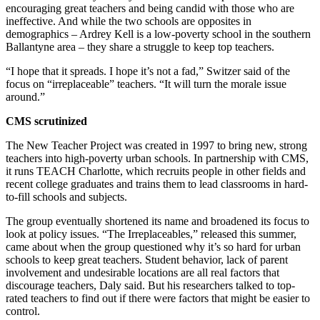
encouraging great teachers and being candid with those who are
ineffective. And while the two schools are opposites in
demographics – Ardrey Kell is a low-poverty school in the southern
Ballantyne area – they share a struggle to keep top teachers.
“I hope that it spreads. I hope it’s not a fad,” Switzer said of the
focus on “irreplaceable” teachers. “It will turn the morale issue
around.”
CMS scrutinized
The New Teacher Project was created in 1997 to bring new, strong
teachers into high-poverty urban schools. In partnership with CMS,
it runs TEACH Charlotte, which recruits people in other fields and
recent college graduates and trains them to lead classrooms in hard-
to-fill schools and subjects.
The group eventually shortened its name and broadened its focus to
look at policy issues. “The Irreplaceables,” released this summer,
came about when the group questioned why it’s so hard for urban
schools to keep great teachers. Student behavior, lack of parent
involvement and undesirable locations are all real factors that
discourage teachers, Daly said. But his researchers talked to top-
rated teachers to find out if there were factors that might be easier to
control.