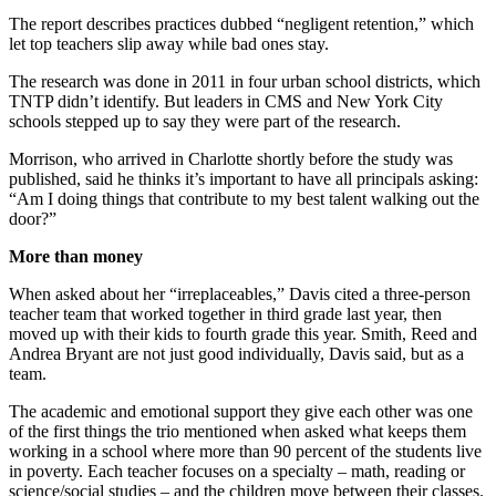
The report describes practices dubbed “negligent retention,” which
let top teachers slip away while bad ones stay.
The research was done in 2011 in four urban school districts, which
TNTP didn’t identify. But leaders in CMS and New York City
schools stepped up to say they were part of the research.
Morrison, who arrived in Charlotte shortly before the study was
published, said he thinks it’s important to have all principals asking:
“Am I doing things that contribute to my best talent walking out the
door?”
More than money
When asked about her “irreplaceables,” Davis cited a three-person
teacher team that worked together in third grade last year, then
moved up with their kids to fourth grade this year. Smith, Reed and
Andrea Bryant are not just good individually, Davis said, but as a
team.
The academic and emotional support they give each other was one
of the first things the trio mentioned when asked what keeps them
working in a school where more than 90 percent of the students live
in poverty. Each teacher focuses on a specialty – math, reading or
science/social studies – and the children move between their classes.