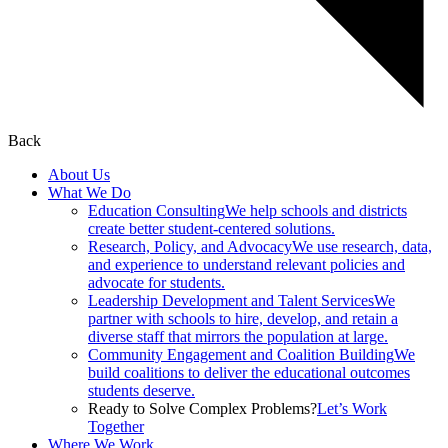
Back
About Us
What We Do
Education Consulting
We help schools and districts
create better student-centered solutions.
Research, Policy, and Advocacy
We use research, data,
and experience to understand relevant policies and
advocate for students.
Leadership Development and Talent Services
We
partner with schools to hire, develop, and retain a
diverse staff that mirrors the population at large.
Community Engagement and Coalition Building
We
build coalitions to deliver the educational outcomes
students deserve.
Ready to Solve Complex Problems?
Let’s Work
Together
Where We Work