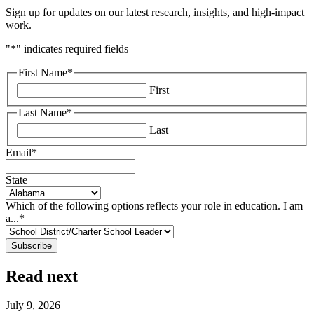
Sign up for updates on our latest research, insights, and high-impact
work.
"
*
" indicates required fields
First Name
*
First
Last Name
*
Last
Email
*
State
Which of the following options reflects your role in education. I am
a...
*
Read next
July 9, 2026