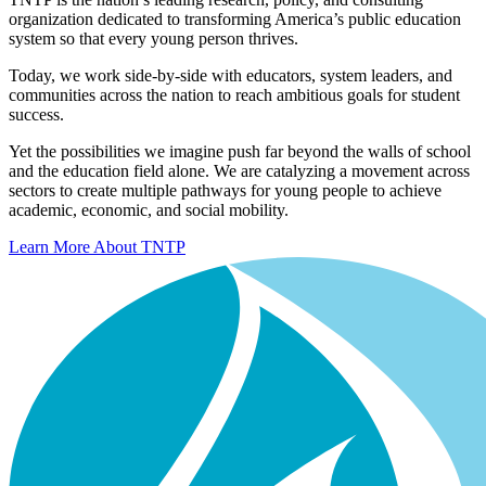
organization dedicated to transforming America’s public education
system so that every young person thrives.
Today, we work side-by-side with educators, system leaders, and
communities across the nation to reach ambitious goals for student
success.
Yet the possibilities we imagine push far beyond the walls of school
and the education field alone. We are catalyzing a movement across
sectors to create multiple pathways for young people to achieve
academic, economic, and social mobility.
Learn More About TNTP