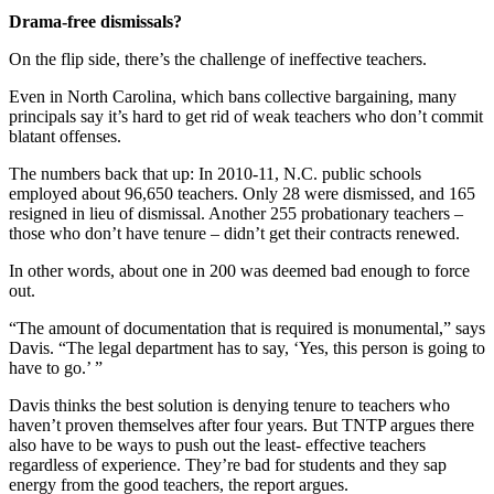
Drama-free dismissals?
On the flip side, there’s the challenge of ineffective teachers.
Even in North Carolina, which bans collective bargaining, many
principals say it’s hard to get rid of weak teachers who don’t commit
blatant offenses.
The numbers back that up: In 2010-11, N.C. public schools
employed about 96,650 teachers. Only 28 were dismissed, and 165
resigned in lieu of dismissal. Another 255 probationary teachers –
those who don’t have tenure – didn’t get their contracts renewed.
In other words, about one in 200 was deemed bad enough to force
out.
“The amount of documentation that is required is monumental,” says
Davis. “The legal department has to say, ‘Yes, this person is going to
have to go.’ ”
Davis thinks the best solution is denying tenure to teachers who
haven’t proven themselves after four years. But TNTP argues there
also have to be ways to push out the least- effective teachers
regardless of experience. They’re bad for students and they sap
energy from the good teachers, the report argues.