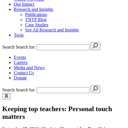
Our Impact
Research and Insights
Publications
TNTP Blog
Case Studies
See All Research and Insights
Tools
Search
Search for:
Events
Careers
Media and News
Contact Us
Donate
Search
Search for:
Keeping top teachers: Personal touch
matters