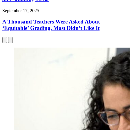
September 17, 2025
A Thousand Teachers Were Asked About
‘Equitable’ Grading. Most Didn’t Like It