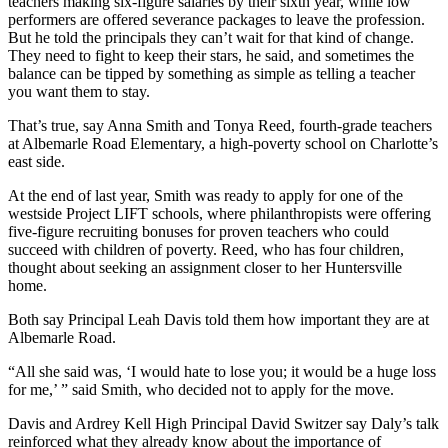
teachers making six-figure salaries by their sixth year, while low
performers are offered severance packages to leave the profession.
But he told the principals they can’t wait for that kind of change.
They need to fight to keep their stars, he said, and sometimes the
balance can be tipped by something as simple as telling a teacher
you want them to stay.
That’s true, say Anna Smith and Tonya Reed, fourth-grade teachers
at Albemarle Road Elementary, a high-poverty school on Charlotte’s
east side.
At the end of last year, Smith was ready to apply for one of the
westside Project LIFT schools, where philanthropists were offering
five-figure recruiting bonuses for proven teachers who could
succeed with children of poverty. Reed, who has four children,
thought about seeking an assignment closer to her Huntersville
home.
Both say Principal Leah Davis told them how important they are at
Albemarle Road.
“All she said was, ‘I would hate to lose you; it would be a huge loss
for me,’ ” said Smith, who decided not to apply for the move.
Davis and Ardrey Kell High Principal David Switzer say Daly’s talk
reinforced what they already know about the importance of