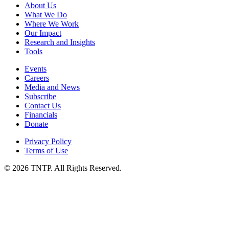
About Us
What We Do
Where We Work
Our Impact
Research and Insights
Tools
Events
Careers
Media and News
Subscribe
Contact Us
Financials
Donate
Privacy Policy
Terms of Use
© 2026 TNTP. All Rights Reserved.