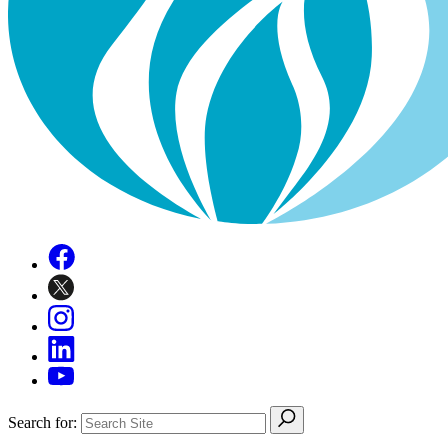
Search for: