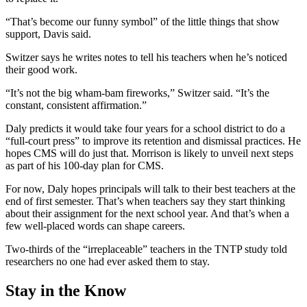
“That’s become our funny symbol” of the little things that show
support, Davis said.
Switzer says he writes notes to tell his teachers when he’s noticed
their good work.
“It’s not the big wham-bam fireworks,” Switzer said. “It’s the
constant, consistent affirmation.”
Daly predicts it would take four years for a school district to do a
“full-court press” to improve its retention and dismissal practices. He
hopes CMS will do just that. Morrison is likely to unveil next steps
as part of his 100-day plan for CMS.
For now, Daly hopes principals will talk to their best teachers at the
end of first semester. That’s when teachers say they start thinking
about their assignment for the next school year. And that’s when a
few well-placed words can shape careers.
Two-thirds of the “irreplaceable” teachers in the TNTP study told
researchers no one had ever asked them to stay.
Stay in the Know