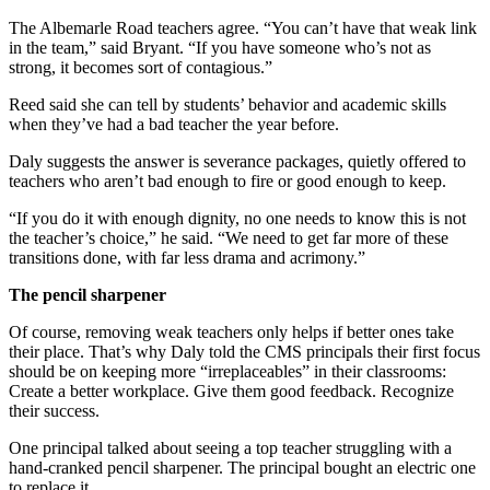
The Albemarle Road teachers agree. “You can’t have that weak link
in the team,” said Bryant. “If you have someone who’s not as
strong, it becomes sort of contagious.”
Reed said she can tell by students’ behavior and academic skills
when they’ve had a bad teacher the year before.
Daly suggests the answer is severance packages, quietly offered to
teachers who aren’t bad enough to fire or good enough to keep.
“If you do it with enough dignity, no one needs to know this is not
the teacher’s choice,” he said. “We need to get far more of these
transitions done, with far less drama and acrimony.”
The pencil sharpener
Of course, removing weak teachers only helps if better ones take
their place. That’s why Daly told the CMS principals their first focus
should be on keeping more “irreplaceables” in their classrooms:
Create a better workplace. Give them good feedback. Recognize
their success.
One principal talked about seeing a top teacher struggling with a
hand-cranked pencil sharpener. The principal bought an electric one
to replace it.