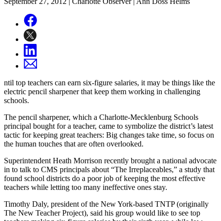
September 27, 2012
| Charlotte Observer | Ann Doss Helms
ntil top teachers can earn six-figure salaries, it may be things like the
electric pencil sharpener that keep them working in challenging
schools.
The pencil sharpener, which a Charlotte-Mecklenburg Schools
principal bought for a teacher, came to symbolize the district’s latest
tactic for keeping great teachers: Big changes take time, so focus on
the human touches that are often overlooked.
Superintendent Heath Morrison recently brought a national advocate
in to talk to CMS principals about “The Irreplaceables,” a study that
found school districts do a poor job of keeping the most effective
teachers while letting too many ineffective ones stay.
Timothy Daly, president of the New York-based TNTP (originally
The New Teacher Project), said his group would like to see top