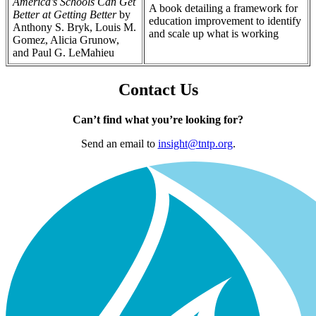
America’s Schools Can Get
A book detailing a framework for
Better at Getting Better
by
education improvement to identify
Anthony S. Bryk, Louis M.
and scale up what is working
Gomez, Alicia Grunow,
and Paul G. LeMahieu
Contact Us
Can’t find what you’re looking for?
Send an email to
insight@tntp.org
.