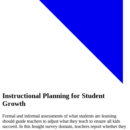
Instructional Planning for Student
Growth
Formal and informal assessments of what students are learning
should guide teachers to adjust what they teach to ensure all kids
succeed. In this Insight survey domain, teachers report whether they