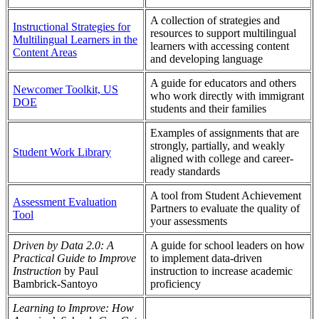
A collection of strategies and
Instructional Strategies for
resources to support multilingual
Multilingual Learners in the
learners with accessing content
Content Areas
and developing language
A guide for educators and others
Newcomer Toolkit, US
who work directly with immigrant
DOE
students and their families
Examples of assignments that are
strongly, partially, and weakly
Student Work Library
aligned with college and career-
ready standards
A tool from Student Achievement
Assessment Evaluation
Partners to evaluate the quality of
Tool
your assessments
Driven by Data 2.0: A
A guide for school leaders on how
Practical Guide to Improve
to implement data-driven
Instruction
by Paul
instruction to increase academic
Bambrick-Santoyo
proficiency
Learning to Improve: How