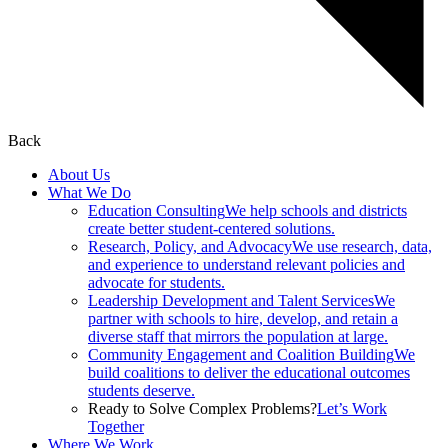
Back
About Us
What We Do
Education Consulting
We help schools and districts
create better student-centered solutions.
Research, Policy, and Advocacy
We use research, data,
and experience to understand relevant policies and
advocate for students.
Leadership Development and Talent Services
We
partner with schools to hire, develop, and retain a
diverse staff that mirrors the population at large.
Community Engagement and Coalition Building
We
build coalitions to deliver the educational outcomes
students deserve.
Ready to Solve Complex Problems?
Let’s Work
Together
Where We Work