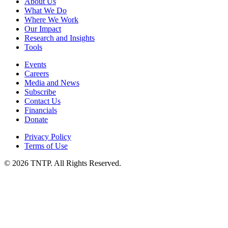
About Us
What We Do
Where We Work
Our Impact
Research and Insights
Tools
Events
Careers
Media and News
Subscribe
Contact Us
Financials
Donate
Privacy Policy
Terms of Use
© 2026 TNTP. All Rights Reserved.