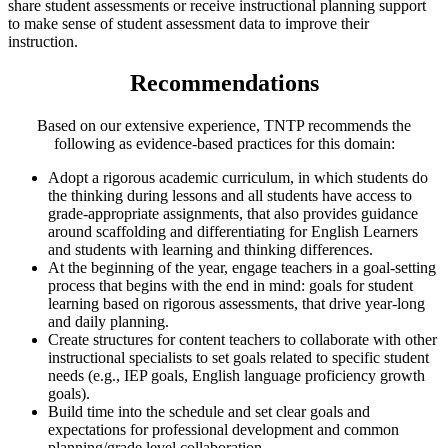
share student assessments or receive instructional planning support
to make sense of student assessment data to improve their
instruction.
Recommendations
Based on our extensive experience, TNTP recommends the
following as evidence-based practices for this domain:
Adopt a rigorous academic curriculum, in which students do
the thinking during lessons and all students have access to
grade-appropriate assignments, that also provides guidance
around scaffolding and differentiating for English Learners
and students with learning and thinking differences.
At the beginning of the year, engage teachers in a goal-setting
process that begins with the end in mind: goals for student
learning based on rigorous assessments, that drive year-long
and daily planning.
Create structures for content teachers to collaborate with other
instructional specialists to set goals related to specific student
needs (e.g., IEP goals, English language proficiency growth
goals).
Build time into the schedule and set clear goals and
expectations for professional development and common
planning/grade level collaboration.