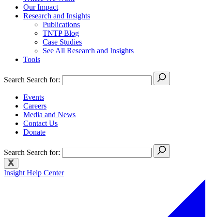
Our Impact
Research and Insights
Publications
TNTP Blog
Case Studies
See All Research and Insights
Tools
Search
Search for:
Events
Careers
Media and News
Contact Us
Donate
Search
Search for:
Insight Help Center