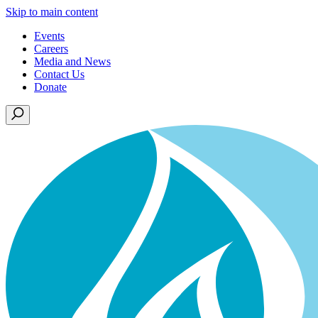
Skip to main content
Events
Careers
Media and News
Contact Us
Donate