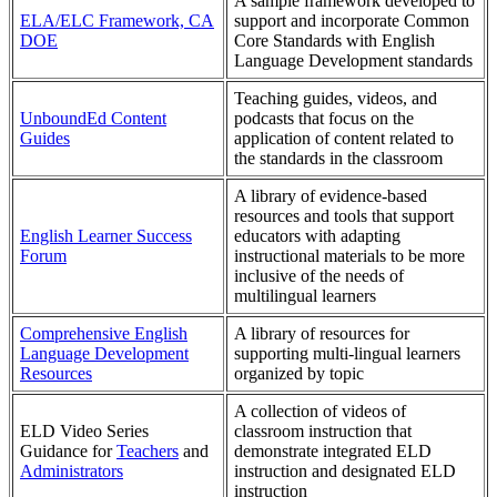
A sample framework developed to
ELA/ELC Framework, CA
support and incorporate Common
DOE
Core Standards with English
Language Development standards
Teaching guides, videos, and
UnboundEd Content
podcasts that focus on the
Guides
application of content related to
the standards in the classroom
A library of evidence-based
resources and tools that support
English Learner Success
educators with adapting
Forum
instructional materials to be more
inclusive of the needs of
multilingual learners
Comprehensive English
A library of resources for
Language Development
supporting multi-lingual learners
Resources
organized by topic
A collection of videos of
ELD Video Series
classroom instruction that
Guidance for
Teachers
and
demonstrate integrated ELD
Administrators
instruction and designated ELD
instruction