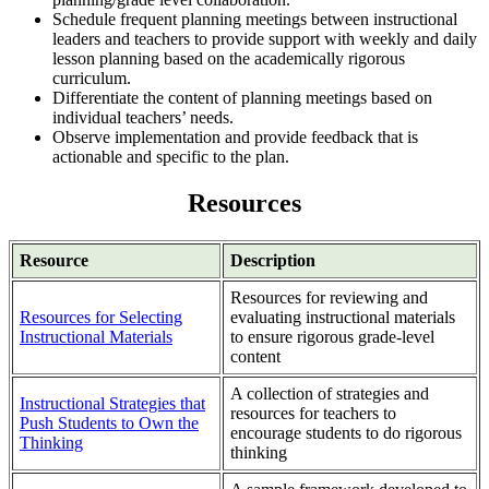
Schedule frequent planning meetings between instructional
leaders and teachers to provide support with weekly and daily
lesson planning based on the academically rigorous
curriculum.
Differentiate the content of planning meetings based on
individual teachers’ needs.
Observe implementation and provide feedback that is
actionable and specific to the plan.
Resources
Resource
Description
Resources for reviewing and
Resources for Selecting
evaluating instructional materials
Instructional Materials
to ensure rigorous grade-level
content
A collection of strategies and
Instructional Strategies that
resources for teachers to
Push Students to Own the
encourage students to do rigorous
Thinking
thinking