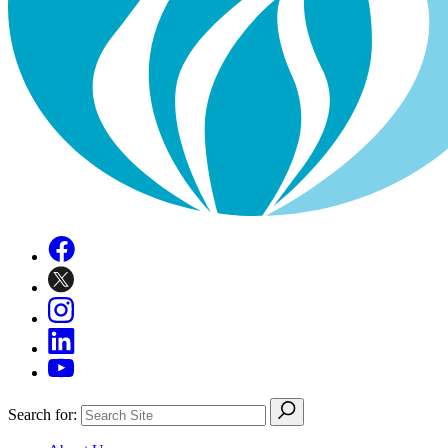
Search for: