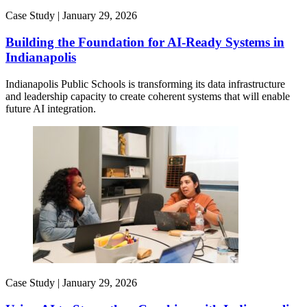
Case Study |
January 29, 2026
Building the Foundation for AI-Ready Systems in
Indianapolis
Indianapolis Public Schools is transforming its data infrastructure
and leadership capacity to create coherent systems that will enable
future AI integration.
Case Study |
January 29, 2026