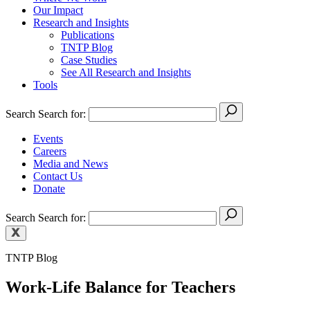
Our Impact
Research and Insights
Publications
TNTP Blog
Case Studies
See All Research and Insights
Tools
Search
Search for:
Events
Careers
Media and News
Contact Us
Donate
Search
Search for:
TNTP Blog
Work-Life Balance for Teachers