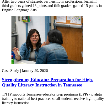
After two years of strategic partnership in professional learning,
third graders gained 13 points and fifth graders gained 15 points in
English Language Arts.
Case Study |
January 29, 2026
Strengthening Educator Preparation for High-
Quality Literacy Instruction in Tennessee
TNTP supports Tennessee educator prep programs (EPPs) to align
training to national best practices so all students receive high-quality
literacy instruction.