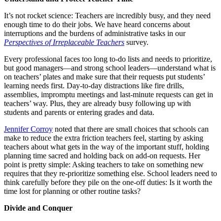
It’s not rocket science: Teachers are incredibly busy, and they need
enough time to do their jobs. We have heard concerns about
interruptions and the burdens of administrative tasks in our
Perspectives
of Irreplaceable Teachers
survey.
Every professional faces too long to-do lists and needs to prioritize,
but good managers—and strong school leaders—understand what is
on teachers’ plates and make sure that their requests put students’
learning needs first. Day-to-day distractions like fire drills,
assemblies, impromptu meetings and last-minute requests can get in
teachers’ way. Plus, they are already busy following up with
students and parents or entering grades and data.
Jennifer Corroy
noted that there are small choices that schools can
make to reduce the extra friction teachers feel, starting by asking
teachers about what gets in the way of the important stuff, holding
planning time sacred and holding back on add-on requests. Her
point is pretty simple: Asking teachers to take on something new
requires that they re-prioritize something else. School leaders need to
think carefully before they pile on the one-off duties: Is it worth the
time lost for planning or other routine tasks?
Divide and Conquer