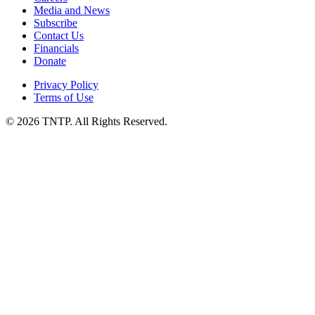
Media and News
Subscribe
Contact Us
Financials
Donate
Privacy Policy
Terms of Use
© 2026 TNTP. All Rights Reserved.