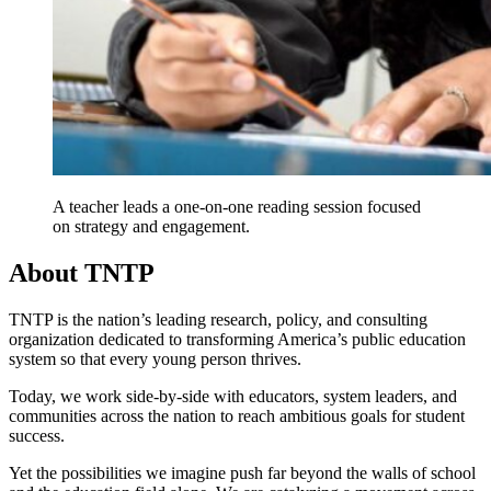
A teacher leads a one-on-one reading session focused
on strategy and engagement.
About TNTP
TNTP is the nation’s leading research, policy, and consulting
organization dedicated to transforming America’s public education
system so that every young person thrives.
Today, we work side-by-side with educators, system leaders, and
communities across the nation to reach ambitious goals for student
success.
Yet the possibilities we imagine push far beyond the walls of school