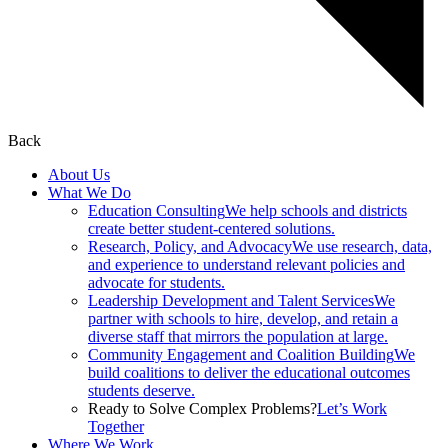
Back
About Us
What We Do
Education Consulting
We help schools and districts
create better student-centered solutions.
Research, Policy, and Advocacy
We use research, data,
and experience to understand relevant policies and
advocate for students.
Leadership Development and Talent Services
We
partner with schools to hire, develop, and retain a
diverse staff that mirrors the population at large.
Community Engagement and Coalition Building
We
build coalitions to deliver the educational outcomes
students deserve.
Ready to Solve Complex Problems?
Let’s Work
Together
Where We Work