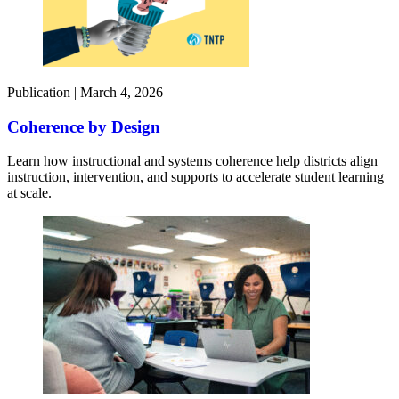
Publication |
March 4, 2026
Coherence by Design​
Learn how instructional and systems coherence help districts align
instruction, intervention, and supports to accelerate student learning
at scale.