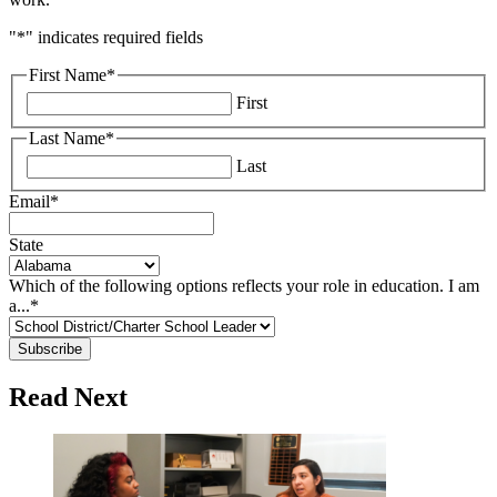
"
*
" indicates required fields
First Name
*
First
Last Name
*
Last
Email
*
State
Which of the following options reflects your role in education. I am
a...
*
Read Next