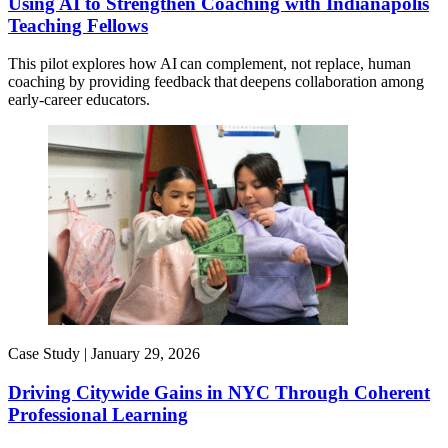
Using AI to Strengthen Coaching with Indianapolis
Teaching Fellows
This pilot explores how AI can complement, not replace, human
coaching by providing feedback that deepens collaboration among
early-career educators.
Case Study |
January 29, 2026
Driving Citywide Gains in NYC Through Coherent
Professional Learning