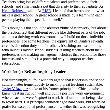
Teachers bring lots of different talents and preferences to their
schools, and smart leaders put that diversity to their advantage. As
Keith Robinson
said, “At
RISE
, I learned that heroes are not what
make a great school. A great school is made by a team with each
person playing their specific role well.”
This thought is not about the abstract virtue of teamwork, but about
the practical fact that different people like different parts of the job,
and that a thriving work environment will build on those individual
preferences. For some teachers, the equivalent of Dante’s seventh
circle is detention duty, but for others, it’s sitting on a school bus
with raucous middle school students. Asking teachers about their
preferences and making management choices that account for those
interests and strengths is a powerful way to support teacher
satisfaction.
Work for (or Be!) an Inspiring Leader
Not surprisingly, all four winners agreed that leadership and school
culture matter tremendously to making great teaching sustainable.
Javier Velazquez
spoke of his former principal in Chicago who
knew great instruction well and built a positive work environment
where teachers were
inspired
to work hard rather than being asked
to work hard. His principal acknowledged hard work, but reserved
praise for exceptional performance—whether that was recognizing