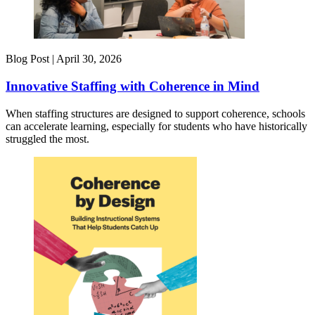
Blog Post |
April 30, 2026
Innovative Staffing with Coherence in Mind
When staffing structures are designed to support coherence, schools
can accelerate learning, especially for students who have historically
struggled the most.