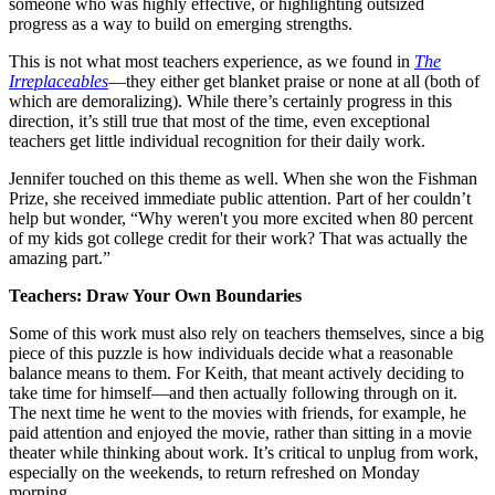
someone who was highly effective, or highlighting outsized
progress as a way to build on emerging strengths.
This is not what most teachers experience, as we found in
The
Irreplaceables
—they either get blanket praise or none at all (both of
which are demoralizing). While there’s certainly progress in this
direction, it’s still true that most of the time, even exceptional
teachers get little individual recognition for their daily work.
Jennifer touched on this theme as well. When she won the Fishman
Prize, she received immediate public attention. Part of her couldn’t
help but wonder, “Why weren't you more excited when 80 percent
of my kids got college credit for their work? That was actually the
amazing part.”
Teachers: Draw Your Own Boundaries
Some of this work must also rely on teachers themselves, since a big
piece of this puzzle is how individuals decide what a reasonable
balance means to them. For Keith, that meant actively deciding to
take time for himself—and then actually following through on it.
The next time he went to the movies with friends, for example, he
paid attention and enjoyed the movie, rather than sitting in a movie
theater while thinking about work. It’s critical to unplug from work,
especially on the weekends, to return refreshed on Monday
morning.