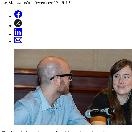
by Melissa Wu |
December 17, 2013