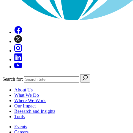
Search for:
About Us
What We Do
Where We Work
Our Impact
Research and Insights
Tools
Events
Careers