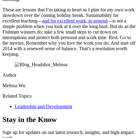
These are lessons that I’m taking to heart as I plan for my own work
slowdown over the coming holiday break. Sustainability for
excellent teaching—
and for excellent work, in general
—is not a
simple problem when you look at it over the long haul. But do as the
Fishman winners do: take a few small steps to cut down on
interruptions and protect both personal and work time. Rest. Go to
the movies. Remember why you love the work you do. And start off
2014 with a renewed sense of balance. That’s a resolution worth
keeping.
Author
Melissa Wu
Related Topics
Leadership and Development
Stay in the Know
Sign up for updates on our latest research, insights, and high-impact
work.