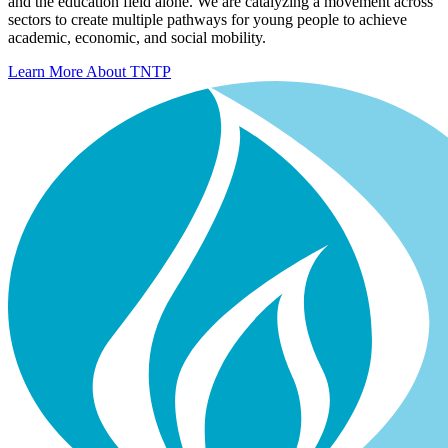
and the education field alone. We are catalyzing a movement across
sectors to create multiple pathways for young people to achieve
academic, economic, and social mobility.
Learn More About TNTP