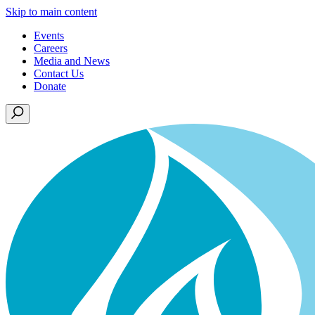
Skip to main content
Events
Careers
Media and News
Contact Us
Donate