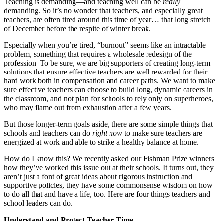
Teaching is demanding—and teaching well can be
really
demanding. So it’s no wonder that teachers, and especially great
teachers, are often tired around this time of year… that long stretch
of December before the respite of winter break.
Especially when you’re tired, “burnout” seems like an intractable
problem, something that requires a wholesale redesign of the
profession. To be sure, we are big supporters of creating long-term
solutions that ensure effective teachers are well rewarded for their
hard work both in compensation and career paths. We want to make
sure effective teachers can choose to build long, dynamic careers in
the classroom, and not plan for schools to rely only on superheroes,
who may flame out from exhaustion after a few years.
But those longer-term goals aside, there are some simple things that
schools and teachers can do
right now
to make sure teachers are
energized at work and able to strike a healthy balance at home.
How do I know this? We recently asked our Fishman Prize winners
how they’ve worked this issue out at their schools. It turns out, they
aren’t just a font of great ideas about rigorous instruction and
supportive policies, they have some commonsense wisdom on how
to do all that and have a life, too. Here are four things teachers and
school leaders can do.
Understand and Protect Teacher Time