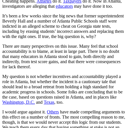
Cheating happens.
Athletes
do it.
Taxpayers
do it. Now in Atlanta,
investigators are alleging that
educators
may have done it too.
It’s been a few weeks since the big news that former superintendent
Beverly Hall and a number of Atlanta Public Schools staff were
indicted in an alleged scheme to cheat on Georgia state tests,
including by erasing students’ incorrect answers and replacing them
with the right ones. If true, the big question is, why?
There are many perspectives on this issue. Many feel that school
accountability is to blame, at least in large part. There is no doubt
that many educators in Atlanta stood to gain, both directly and
indirectly, from test score gains, and that there were consequences
for lack thereof.
My question is not whether incentives and accountability played a
role in Atlanta, but whether the incident is a cautionary tale that
should lead to a broad retreat from holding a high standard for
academic progress in schools. Some folks are concluding that to be
the case, based on questions raised in Atlanta, and in places like
Washington, D.C.
and
Texas
, too.
I would argue against it.
Others
have made compelling arguments to
this effect on a number of fronts. The most compelling reason to me,
though, is that we would never accept this logic from our students.
We teach them every day that having something at stake is not an