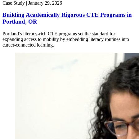
Case Study |
January 29, 2026
Building Academically Rigorous CTE Programs in
Portland, OR
Portland’s literacy-rich CTE programs set the standard for
expanding access to mobility by embedding literacy routines into
career-connected learning.