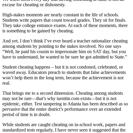
excuse for cheating or dishonesty.
High-stakes moments are nearly constant in the life of schools.
Students write papers that count toward grades. They sit for finals.
They take college entrance exams. At each of these moments, there
is something to be gained by cheating.
And yet, I don’t think I’ve ever heard a teacher rationalize cheating
among students by pointing to the stakes involved. No one says
“Well, he paid his cousin to impersonate him on SAT day, but you
have to understand, he wanted to be sure he got admitted to State.”
Student cheating happens – but it is not condoned, celebrated, or
waved away. Educators preach to students that false achievements
won’t help them in the long term, because the achievement is not
real.
That brings me to a second dimension. Cheating among students
may not be rare—that’s why turnitin.com exists—but it is not
epidemic, either. Test tampering in Atlanta has been described as so
pervasive that the entire district’s performance over an extended
period of time is in doubt.
While students are caught cheating on in-school work, papers and
standardized tests regularly, I have never seen it suggested that the