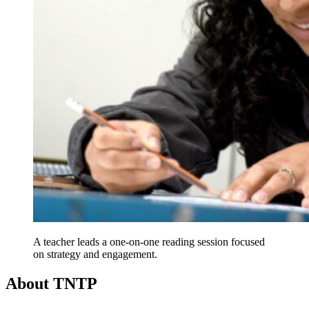
A teacher leads a one-on-one reading session focused
on strategy and engagement.
About TNTP