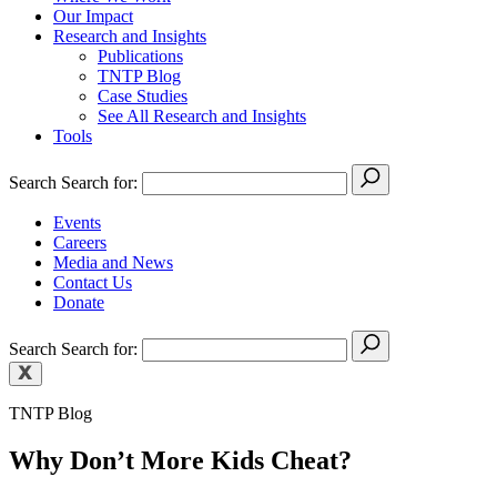
Our Impact
Research and Insights
Publications
TNTP Blog
Case Studies
See All Research and Insights
Tools
Search
Search for:
Events
Careers
Media and News
Contact Us
Donate
Search
Search for:
TNTP Blog
Why Don’t More Kids Cheat?