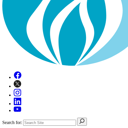
Search for: