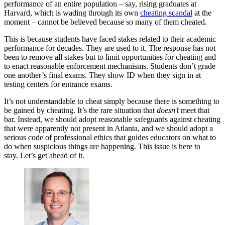
performance of an entire population – say, rising graduates at
Harvard, which is wading through its own
cheating scandal
at the
moment – cannot be believed because so many of them cheated.
This is because students have faced stakes related to their academic
performance for decades. They are used to it. The response has not
been to remove all stakes but to limit opportunities for cheating and
to enact reasonable enforcement mechanisms. Students don’t grade
one another’s final exams. They show ID when they sign in at
testing centers for entrance exams.
It’s not understandable to cheat simply because there is something to
be gained by cheating. It’s the rare situation that
doesn’t
meet that
bar. Instead, we should adopt reasonable safeguards against cheating
that were apparently not present in Atlanta, and we should adopt a
serious code of professional ethics that guides educators on what to
do when suspicious things are happening. This issue is here to
stay. Let’s get ahead of it.