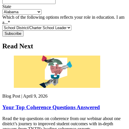
State
Which of the following options reflects your role in education. I am
a...
*
Read Next
Blog Post |
April 9, 2026
Your Top Coherence Questions Answered
Read the top questions on coherence from our webinar about one
district’s journey to improved student outcomes with in-depth
answers from TNTP's leading coherence experts.