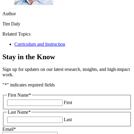
Author
Tim Daly
Related Topics
Curriculum and Instruction
Stay in the Know
Sign up for updates on our latest research, insights, and high-impact
work.
"
*
" indicates required fields
First Name
*
First
Last Name
*
Last
Email
*