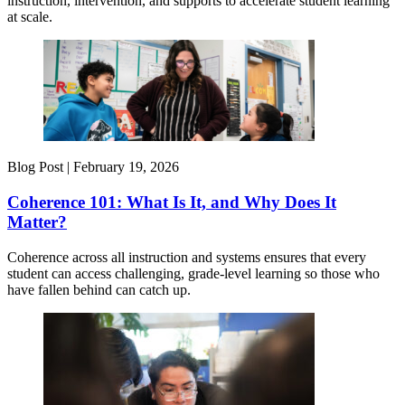
instruction, intervention, and supports to accelerate student learning
at scale.
Blog Post |
February 19, 2026
Coherence 101: What Is It, and Why Does It
Matter?
Coherence across all instruction and systems ensures that every
student can access challenging, grade-level learning so those who
have fallen behind can catch up.