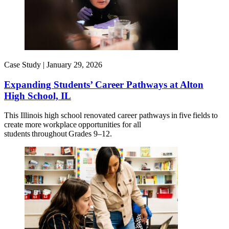
Case Study |
January 29, 2026
Expanding Students’ Career Pathways at Alton
High School, IL
This Illinois high school renovated career pathways in five fields to
create more workplace opportunities for all
students throughout Grades 9–12.