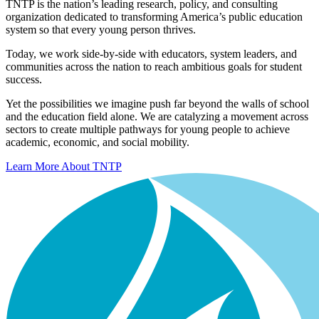
TNTP is the nation’s leading research, policy, and consulting
organization dedicated to transforming America’s public education
system so that every young person thrives.
Today, we work side-by-side with educators, system leaders, and
communities across the nation to reach ambitious goals for student
success.
Yet the possibilities we imagine push far beyond the walls of school
and the education field alone. We are catalyzing a movement across
sectors to create multiple pathways for young people to achieve
academic, economic, and social mobility.
Learn More About TNTP