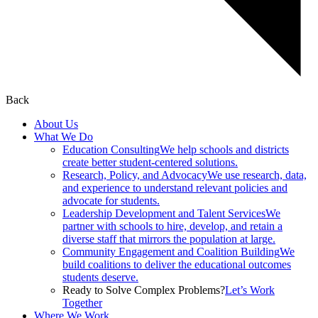
Back
About Us
What We Do
Education Consulting
We help schools and districts
create better student-centered solutions.
Research, Policy, and Advocacy
We use research, data,
and experience to understand relevant policies and
advocate for students.
Leadership Development and Talent Services
We
partner with schools to hire, develop, and retain a
diverse staff that mirrors the population at large.
Community Engagement and Coalition Building
We
build coalitions to deliver the educational outcomes
students deserve.
Ready to Solve Complex Problems?
Let’s Work
Together
Where We Work