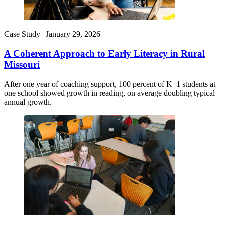
Case Study |
January 29, 2026
A Coherent Approach to Early Literacy in Rural
Missouri
After one year of coaching support, 100 percent of K–1 students at
one school showed growth in reading, on average doubling typical
annual growth.