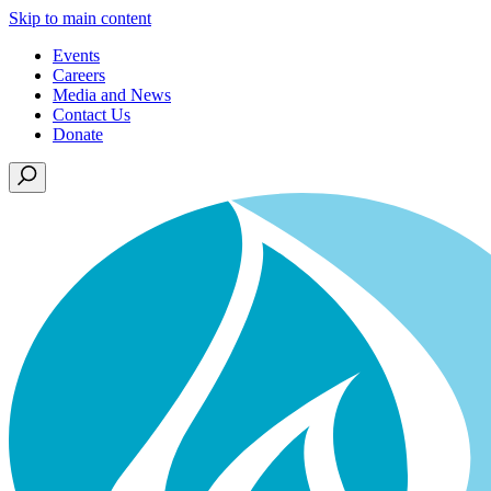
Skip to main content
Events
Careers
Media and News
Contact Us
Donate