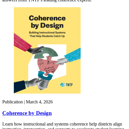
Publication |
March 4, 2026
Coherence by Design​
Learn how instructional and systems coherence help districts align