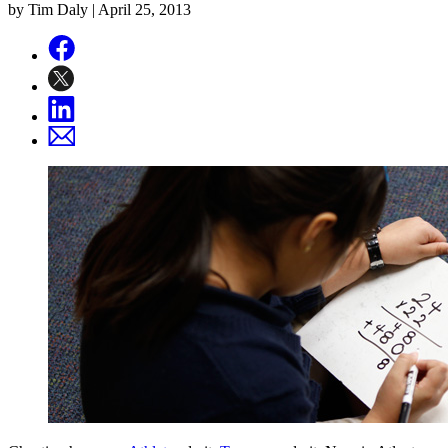
by Tim Daly |
April 25, 2013