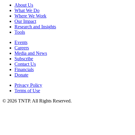
About Us
What We Do
Where We Work
Our Impact
Research and Insights
Tools
Events
Careers
Media and News
Subscribe
Contact Us
Financials
Donate
Privacy Policy
Terms of Use
© 2026 TNTP. All Rights Reserved.