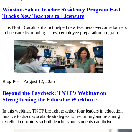
Winston-Salem Teacher Residency Program Fast
Tracks New Teachers to Licensure
This North Carolina district helped new teachers overcome barriers
to licensure by running its own employee preparation program.
Blog Post |
August 12, 2025
Beyond the Paycheck: TNTP’s Webinar on
Strengthening the Educator Workforce
In this webinar, TNTP brought together four leaders in education
finance to discuss scalable strategies for recruiting and retaining
excellent educators so both teachers and students can thrive.