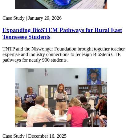
Case Study |
January 29, 2026
Expanding BioSTEM Pathways for Rural East
Tennessee Students
TNTP and the Niswonger Foundation brought together teacher
expertise and industry connections to redesign BioStem CTE
pathways for nearly 900 students.
Case Study |
December 16, 2025