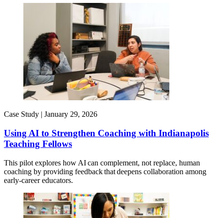
Case Study |
January 29, 2026
Using AI to Strengthen Coaching with Indianapolis
Teaching Fellows
This pilot explores how AI can complement, not replace, human
coaching by providing feedback that deepens collaboration among
early-career educators.