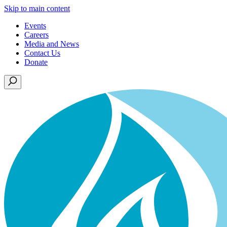
Skip to main content
Events
Careers
Media and News
Contact Us
Donate