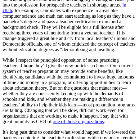
into the profession for prospective teachers in shortage areas.
In
Utah
, for example, candidates with experience in areas like
computer science and math can start teaching as long as they have a
bachelor’s degree and pass a teacher certification exam and a
background check. They will be eligible for a full license after
receiving three years of mentoring from a veteran teacher. This
change triggered a great hue and cry from local teachers’ unions and
Democratic officials, one of whom criticized the concept of teachers
without education degrees as “demoralizing and insulting.”
While I respect the principled opposition of some practicing
teachers, I hope they’ll give the new policies a chance. Our current
system of teacher preparation may provide some benefits, like
identifying candidates with the commitment to invest huge amounts
of time and money in a program, or offering opportunities to learn
about education theory. But on the questions that matter most—
whether they are consistently keeping up with the demands of
schools and kids, and whether they are making a difference in
teachers’ ability to help their kids learn—most preparation programs
are failing. Changing that will be slow, difficult work even for
organizations that are working to make it happen. I say that with
great humility as CEO of
one of those organizations
.
It’s long past time to consider what would happen if we lowered the
barriers to entering the teaching profession, while obviously keeping