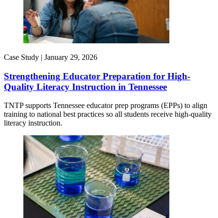
Case Study |
January 29, 2026
Strengthening Educator Preparation for High-
Quality Literacy Instruction in Tennessee
TNTP supports Tennessee educator prep programs (EPPs) to align
training to national best practices so all students receive high-quality
literacy instruction.