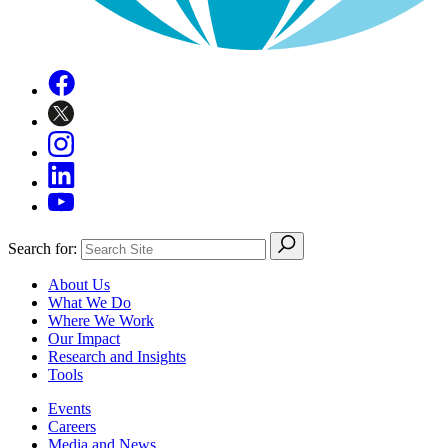
Search for:
About Us
What We Do
Where We Work
Our Impact
Research and Insights
Tools
Events
Careers
Media and News