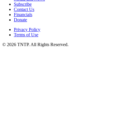
Subscribe
Contact Us
Financials
Donate
Privacy Policy
Terms of Use
© 2026 TNTP. All Rights Reserved.