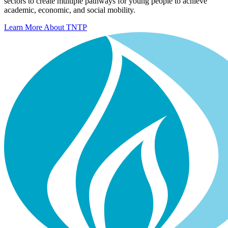
sectors to create multiple pathways for young people to achieve
academic, economic, and social mobility.
Learn More About TNTP