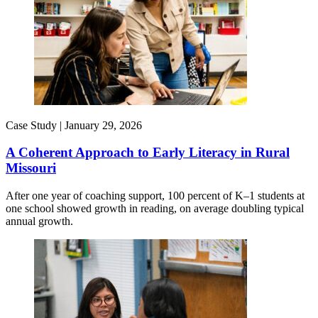
Case Study |
January 29, 2026
A Coherent Approach to Early Literacy in Rural
Missouri
After one year of coaching support, 100 percent of K–1 students at
one school showed growth in reading, on average doubling typical
annual growth.