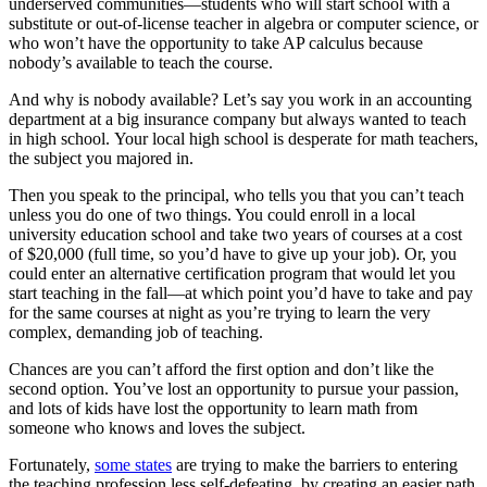
underserved communities—students who will start school with a
substitute or out-of-license teacher in algebra or computer science, or
who won’t have the opportunity to take AP calculus because
nobody’s available to teach the course.
And why is nobody available? Let’s say you work in an accounting
department at a big insurance company but always wanted to teach
in high school. Your local high school is desperate for math teachers,
the subject you majored in.
Then you speak to the principal, who tells you that you can’t teach
unless you do one of two things. You could enroll in a local
university education school and take two years of courses at a cost
of $20,000 (full time, so you’d have to give up your job). Or, you
could enter an alternative certification program that would let you
start teaching in the fall—at which point you’d have to take and pay
for the same courses at night as you’re trying to learn the very
complex, demanding job of teaching.
Chances are you can’t afford the first option and don’t like the
second option. You’ve lost an opportunity to pursue your passion,
and lots of kids have lost the opportunity to learn math from
someone who knows and loves the subject.
Fortunately,
some states
are trying to make the barriers to entering
the teaching profession less self-defeating, by creating an easier path