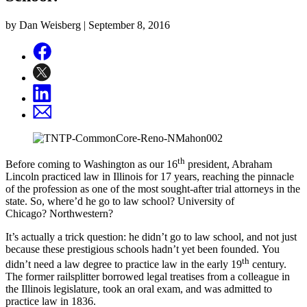
by Dan Weisberg |
September 8, 2016
th
Before coming to Washington as our 16
president, Abraham
Lincoln practiced law in Illinois for 17 years, reaching the pinnacle
of the profession as one of the most sought-after trial attorneys in the
state. So, where’d he go to law school? University of
Chicago? Northwestern?
It’s actually a trick question: he didn’t go to law school, and not just
because these prestigious schools hadn’t yet been founded. You
th
didn’t need a law degree to practice law in the early 19
century.
The former railsplitter borrowed legal treatises from a colleague in
the Illinois legislature, took an oral exam, and was admitted to
practice law in 1836.