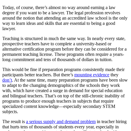
Today, of course, there’s almost no way around earning a law
degree if you want to be a lawyer. The legal profession revolves
around the notion that attending an accredited law school is the only
way to learn ideas and skills that are essential to being a good
lawyer.
Teaching is structured in much the same way. In nearly every state,
prospective teachers have to complete a university-based or
alternative certification program before they can be considered for a
permanent teaching license. These programs often require a years-
long commitment and tens of thousands of dollars in tuition.
This would be fine if preparation programs consistently made their
participants better teachers. But there’s
mounting evidence
they
don’t
. At the same time, many preparation programs have been slow
to adapt to the changing demographics of the schools they work
with, which have created a surge in demand for special education
and bilingual teachers. That’s on top of the still-chronic inability of
programs to produce enough teachers in subjects that require
specialized content knowledge—especially secondary STEM
subjects.
The result is
a serious supply and demand problem
in teacher hiring
that hurts tens of thousands of students every year, especially in