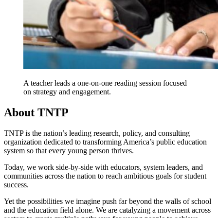
A teacher leads a one-on-one reading session focused
on strategy and engagement.
About TNTP
TNTP is the nation’s leading research, policy, and consulting
organization dedicated to transforming America’s public education
system so that every young person thrives.
Today, we work side-by-side with educators, system leaders, and
communities across the nation to reach ambitious goals for student
success.
Yet the possibilities we imagine push far beyond the walls of school
and the education field alone. We are catalyzing a movement across