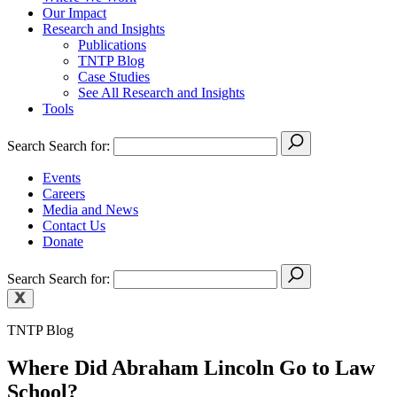
Our Impact
Research and Insights
Publications
TNTP Blog
Case Studies
See All Research and Insights
Tools
Search
Search for:
Events
Careers
Media and News
Contact Us
Donate
Search
Search for:
TNTP Blog
Where Did Abraham Lincoln Go to Law
School?