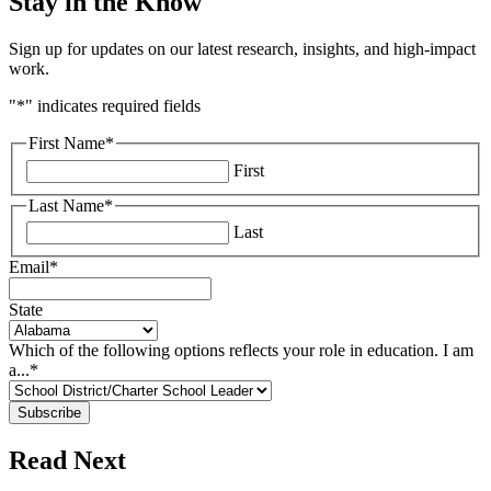
Stay in the Know
Sign up for updates on our latest research, insights, and high-impact
work.
"
*
" indicates required fields
First Name
*
First
Last Name
*
Last
Email
*
State
Which of the following options reflects your role in education. I am
a...
*
Read Next