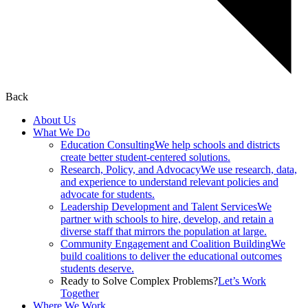
Back
About Us
What We Do
Education Consulting
We help schools and districts
create better student-centered solutions.
Research, Policy, and Advocacy
We use research, data,
and experience to understand relevant policies and
advocate for students.
Leadership Development and Talent Services
We
partner with schools to hire, develop, and retain a
diverse staff that mirrors the population at large.
Community Engagement and Coalition Building
We
build coalitions to deliver the educational outcomes
students deserve.
Ready to Solve Complex Problems?
Let’s Work
Together
Where We Work