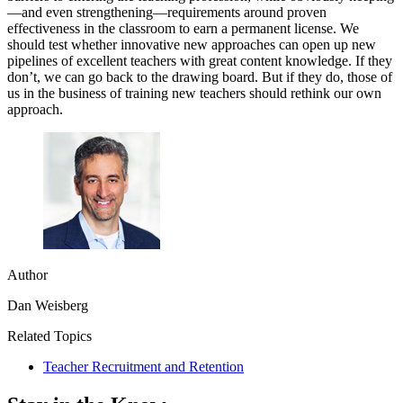
—and even strengthening—requirements around proven
effectiveness in the classroom to earn a permanent license. We
should test whether innovative new approaches can open up new
pipelines of excellent teachers with great content knowledge. If they
don’t, we can go back to the drawing board. But if they do, those of
us in the business of training new teachers should rethink our own
approach.
Author
Dan Weisberg
Related Topics
Teacher Recruitment and Retention