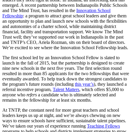
emerged. A recent partnership between Indianapolis Public Schools
and The Mind Trust, has resulted in the
Innovation School
Fellowship
: a program to attract great school leaders and give them
an opportunity to plan and launch new schools with the flexibilities
and autonomies of a charter school, while maintaining district
financial, facility and transportation support. We know The Mind
Trust well; they’ve supported our work in Indianapolis in the past
and TNTP’s CEO, Ariela Rozman, sits on their board of directors.
We’re excited to see where the Innovation School Fellowship leads.
The first school led by an Innovation School Fellow is slated to
launch in the fall of 2015, but the partnership is designed to create
nine new schools in the next five years. The first selection round
resulted in more than 85 applicants for the two fellowships that were
eventually awarded. To help track down the strongest candidates to
the program’s future rounds (including
this year’s
), they launched a
referral incentive program,
Talent Matters
, which offers $5,000 to
anyone who
refers
a candidate who is ultimately selected and
remains in the fellowship for at least six months.
At TNTP, the constant need for more great teachers and school
leaders keeps us up at night, and we’re always chewing on new
ways to ensure schools have sufficient, sustainable talent pipelines.
We’ve taken our years of experience running
Teaching Fellows
programs to help schools and districts implement strategies to grow