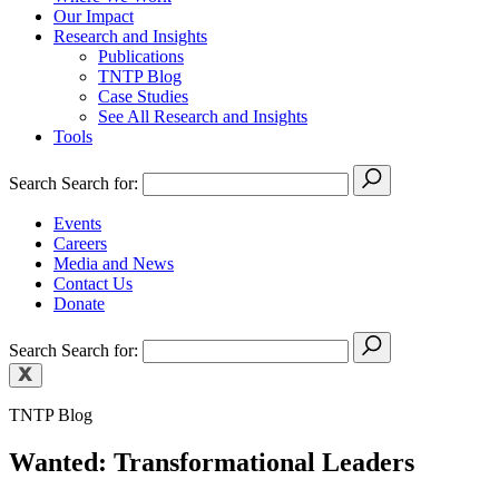
Our Impact
Research and Insights
Publications
TNTP Blog
Case Studies
See All Research and Insights
Tools
Search
Search for:
Events
Careers
Media and News
Contact Us
Donate
Search
Search for:
TNTP Blog
Wanted: Transformational Leaders