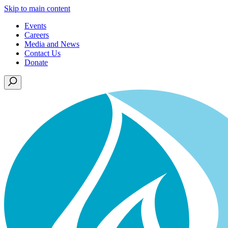
Skip to main content
Events
Careers
Media and News
Contact Us
Donate