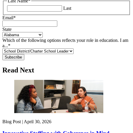
Last Name
*
Last
Email
*
State
Which of the following options reflects your role in education. I am
a...
*
Read Next
Blog Post |
April 30, 2026