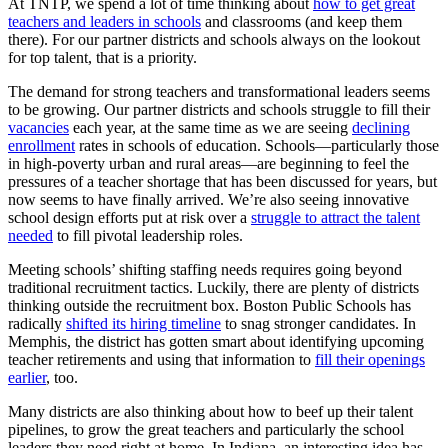
At TNTP, we spend a lot of time thinking about
how to get great
teachers and leaders in schools
and classrooms (and keep them
there). For our partner districts and schools always on the lookout
for top talent, that is a priority.
The demand for strong teachers and transformational leaders seems
to be growing. Our partner districts and schools struggle to fill their
vacancies
each year, at the same time as we are seeing
declining
enrollment
rates in schools of education. Schools—particularly those
in high-poverty urban and rural areas—are beginning to feel the
pressures of a teacher shortage that has been discussed for years, but
now seems to have finally arrived. We’re also seeing innovative
school design efforts put at risk over a
struggle to attract the talent
needed
to fill pivotal leadership roles.
Meeting schools’ shifting staffing needs requires going beyond
traditional recruitment tactics. Luckily, there are plenty of districts
thinking outside the recruitment box. Boston Public Schools has
radically
shifted its hiring timeline
to snag stronger candidates. In
Memphis, the district has gotten smart about identifying upcoming
teacher retirements and using that information to
fill their openings
earlier
, too.
Many districts are also thinking about how to beef up their talent
pipelines, to grow the great teachers and particularly the school
leaders they need right at home. In Indiana, an interesting idea has