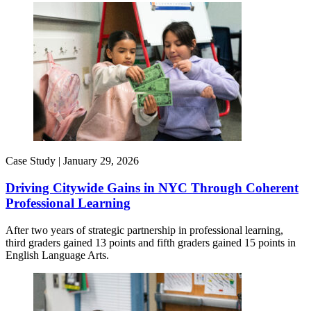
Case Study |
January 29, 2026
Driving Citywide Gains in NYC Through Coherent
Professional Learning
After two years of strategic partnership in professional learning,
third graders gained 13 points and fifth graders gained 15 points in
English Language Arts.