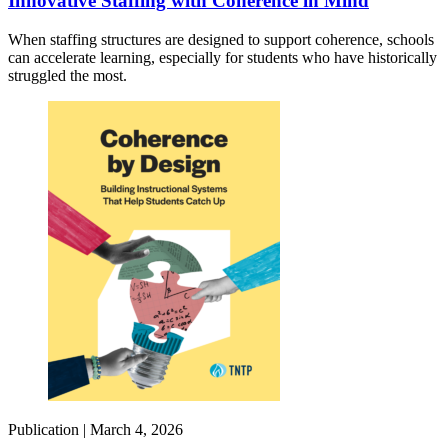
Innovative Staffing with Coherence in Mind
When staffing structures are designed to support coherence, schools
can accelerate learning, especially for students who have historically
struggled the most.
Publication |
March 4, 2026