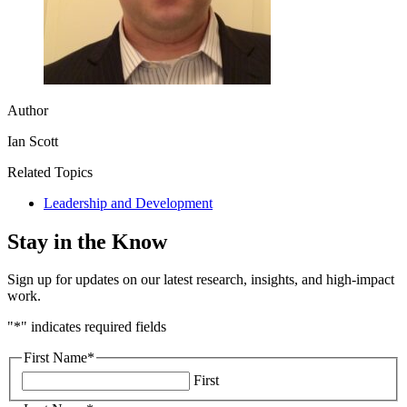
Author
Ian Scott
Related Topics
Leadership and Development
Stay in the Know
Sign up for updates on our latest research, insights, and high-impact
work.
"
*
" indicates required fields
First Name
*
First