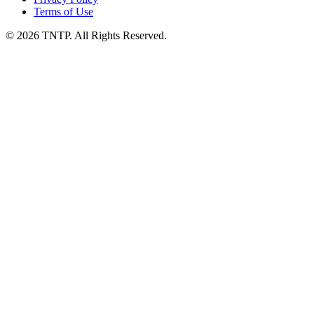
Terms of Use
© 2026 TNTP. All Rights Reserved.