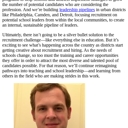
the number of potential candidates who are considering the
profession. And we’re building
leadership pipelines
in urban districts
like Philadelphia, Camden, and Detroit, focusing recruitment on
potential school leaders from within the local communities, to create
an internal, sustainable pipeline of leaders.
Ultimately, there isn’t going to be a silver bullet solution to the
recruitment challenge—like everything else in education. But it’s
exciting to see what’s happening across the country as districts start
getting creative about recruitment and hiring. As the needs of
schools change, so too must the training and career opportunities
they offer in order to attract the most diverse and talented pool of
candidates possible. For that reason, we’ll continue reimagining
pathways into teaching and school leadership—and learning from
others in the field who are making strides in this work.