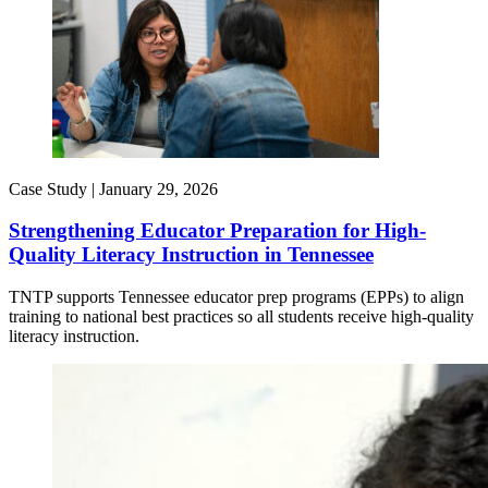
Case Study |
January 29, 2026
Strengthening Educator Preparation for High-
Quality Literacy Instruction in Tennessee
TNTP supports Tennessee educator prep programs (EPPs) to align
training to national best practices so all students receive high-quality
literacy instruction.