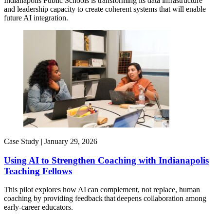
Indianapolis Public Schools is transforming its data infrastructure
and leadership capacity to create coherent systems that will enable
future AI integration.
Case Study |
January 29, 2026
Using AI to Strengthen Coaching with Indianapolis
Teaching Fellows
This pilot explores how AI can complement, not replace, human
coaching by providing feedback that deepens collaboration among
early-career educators.