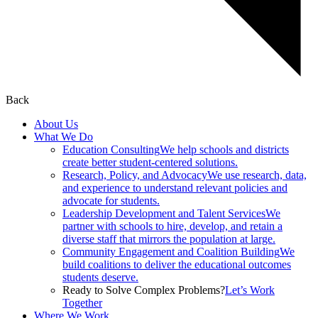
Back
About Us
What We Do
Education Consulting
We help schools and districts
create better student-centered solutions.
Research, Policy, and Advocacy
We use research, data,
and experience to understand relevant policies and
advocate for students.
Leadership Development and Talent Services
We
partner with schools to hire, develop, and retain a
diverse staff that mirrors the population at large.
Community Engagement and Coalition Building
We
build coalitions to deliver the educational outcomes
students deserve.
Ready to Solve Complex Problems?
Let’s Work
Together
Where We Work