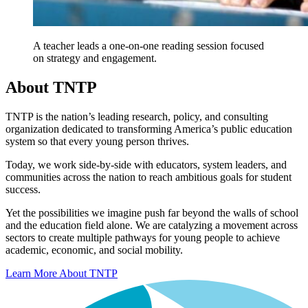
A teacher leads a one-on-one reading session focused
on strategy and engagement.
About TNTP
TNTP is the nation’s leading research, policy, and consulting
organization dedicated to transforming America’s public education
system so that every young person thrives.
Today, we work side-by-side with educators, system leaders, and
communities across the nation to reach ambitious goals for student
success.
Yet the possibilities we imagine push far beyond the walls of school
and the education field alone. We are catalyzing a movement across
sectors to create multiple pathways for young people to achieve
academic, economic, and social mobility.
Learn More About TNTP