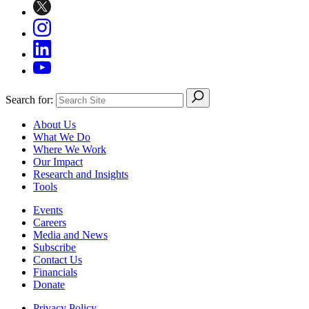
Search for:
About Us
What We Do
Where We Work
Our Impact
Research and Insights
Tools
Events
Careers
Media and News
Subscribe
Contact Us
Financials
Donate
Privacy Policy