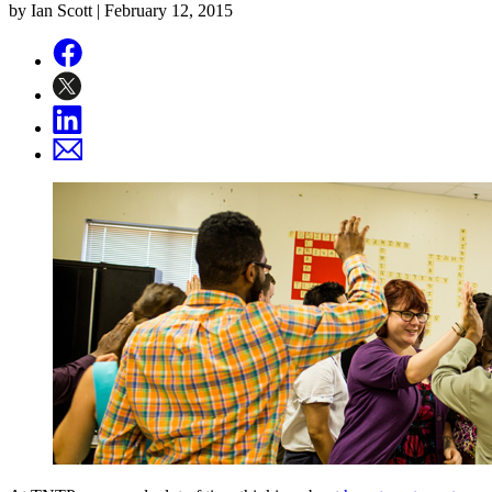
by Ian Scott |
February 12, 2015