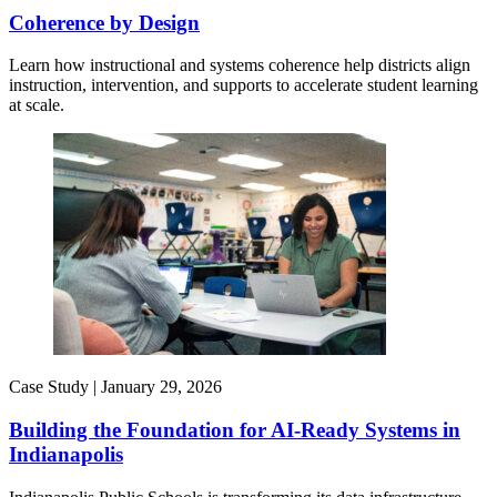
Coherence by Design​
Learn how instructional and systems coherence help districts align
instruction, intervention, and supports to accelerate student learning
at scale.
Case Study |
January 29, 2026
Building the Foundation for AI-Ready Systems in
Indianapolis