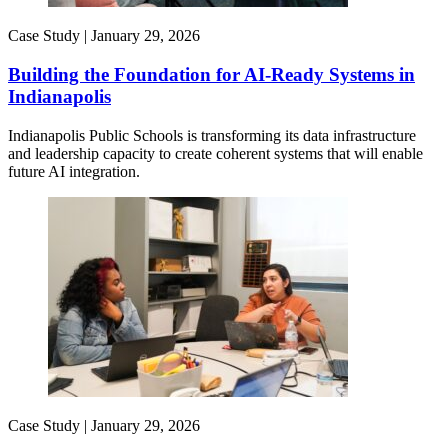
Case Study |
January 29, 2026
Building the Foundation for AI-Ready Systems in
Indianapolis
Indianapolis Public Schools is transforming its data infrastructure
and leadership capacity to create coherent systems that will enable
future AI integration.
Case Study |
January 29, 2026