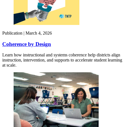
Publication |
March 4, 2026
Coherence by Design​
Learn how instructional and systems coherence help districts align
instruction, intervention, and supports to accelerate student learning
at scale.