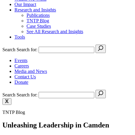
Our Impact
Research and Insights
Publications
TNTP Blog
Case Studies
See All Research and Insights
Tools
Search
Search for:
Events
Careers
Media and News
Contact Us
Donate
Search
Search for:
TNTP Blog
Unleashing Leadership in Camden