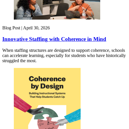
Blog Post |
April 30, 2026
Innovative Staffing with Coherence in Mind
When staffing structures are designed to support coherence, schools
can accelerate learning, especially for students who have historically
struggled the most.