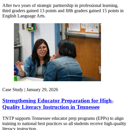
After two years of strategic partnership in professional learning,
third graders gained 13 points and fifth graders gained 15 points in
English Language Arts.
Case Study |
January 29, 2026
Strengthening Educator Preparation for High-
Quality Literacy Instruction in Tennessee
TNTP supports Tennessee educator prep programs (EPPs) to align
training to national best practices so all students receive high-quality
literacy instruction.