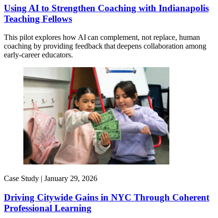
Using AI to Strengthen Coaching with Indianapolis
Teaching Fellows
This pilot explores how AI can complement, not replace, human
coaching by providing feedback that deepens collaboration among
early-career educators.
Case Study |
January 29, 2026
Driving Citywide Gains in NYC Through Coherent
Professional Learning