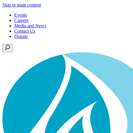
Skip to main content
Events
Careers
Media and News
Contact Us
Donate