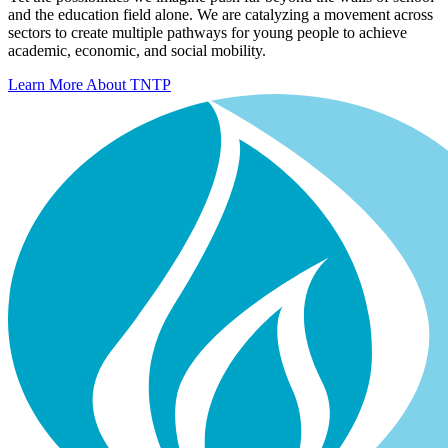
and the education field alone. We are catalyzing a movement across
sectors to create multiple pathways for young people to achieve
academic, economic, and social mobility.
Learn More About TNTP