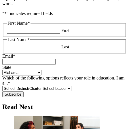
work.
"
*
" indicates required fields
First Name
*
First
Last Name
*
Last
Email
*
State
Which of the following options reflects your role in education. I am
a...
*
Read Next