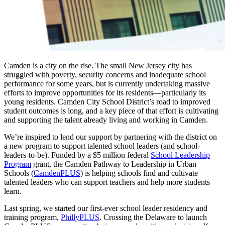
Camden is a city on the rise. The small New Jersey city has
struggled with poverty, security concerns and inadequate school
performance for some years, but is currently undertaking massive
efforts to improve opportunities for its residents—particularly its
young residents. Camden City School District’s road to improved
student outcomes is long, and a key piece of that effort is cultivating
and supporting the talent already living and working in Camden.
We’re inspired to lend our support by partnering with the district on
a new program to support talented school leaders (and school-
leaders-to-be). Funded by a $5 million federal
School Leadership
Program
grant, the Camden Pathway to Leadership in Urban
Schools (
CamdenPLUS
) is helping schools find and cultivate
talented leaders who can support teachers and help more students
learn.
Last spring, we started our first-ever school leader residency and
training program,
PhillyPLUS
. Crossing the Delaware to launch