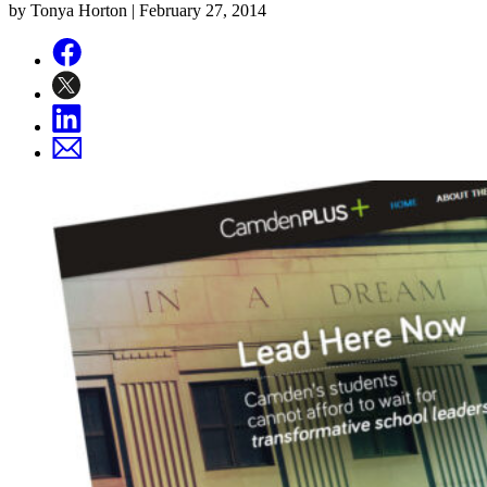
by Tonya Horton |
February 27, 2014