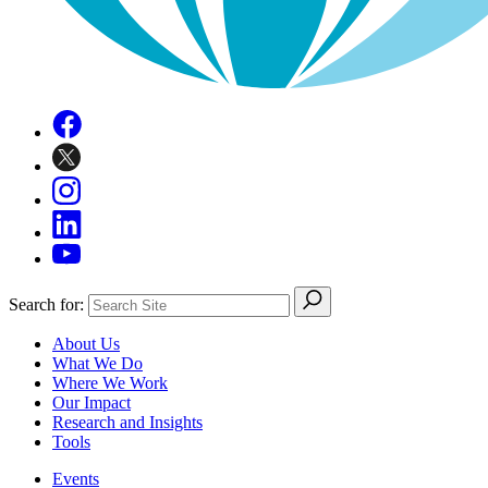
Search for:
About Us
What We Do
Where We Work
Our Impact
Research and Insights
Tools
Events