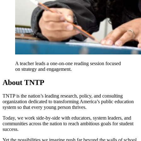
A teacher leads a one-on-one reading session focused
on strategy and engagement.
About TNTP
TNTP is the nation’s leading research, policy, and consulting
organization dedicated to transforming America’s public education
system so that every young person thrives.
Today, we work side-by-side with educators, system leaders, and
communities across the nation to reach ambitious goals for student
success.
Yet the possibilities we imagine push far beyond the walls of school