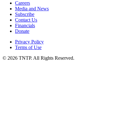
Careers
Media and News
Subscribe
Contact Us
Financials
Donate
Privacy Policy
Terms of Use
© 2026 TNTP. All Rights Reserved.