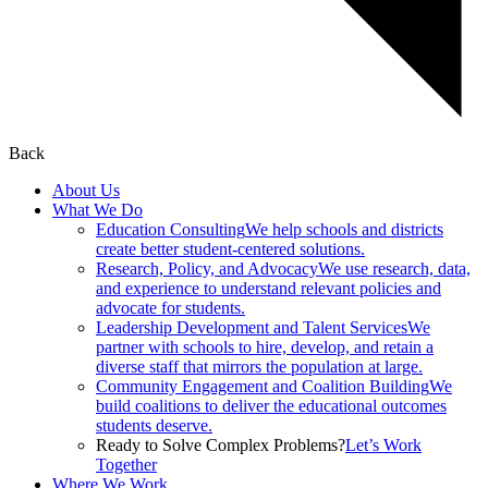
Back
About Us
What We Do
Education Consulting
We help schools and districts
create better student-centered solutions.
Research, Policy, and Advocacy
We use research, data,
and experience to understand relevant policies and
advocate for students.
Leadership Development and Talent Services
We
partner with schools to hire, develop, and retain a
diverse staff that mirrors the population at large.
Community Engagement and Coalition Building
We
build coalitions to deliver the educational outcomes
students deserve.
Ready to Solve Complex Problems?
Let’s Work
Together
Where We Work