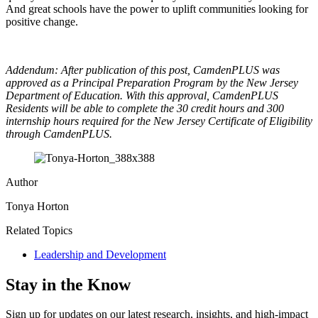
And great schools have the power to uplift communities looking for
positive change.
Addendum: After publication of this post, CamdenPLUS was
approved as a Principal Preparation Program by the New Jersey
Department of Education. With this approval, CamdenPLUS
Residents will be able to complete the 30 credit hours and 300
internship hours required for the New Jersey Certificate of Eligibility
through CamdenPLUS.
Author
Tonya Horton
Related Topics
Leadership and Development
Stay in the Know
Sign up for updates on our latest research, insights, and high-impact