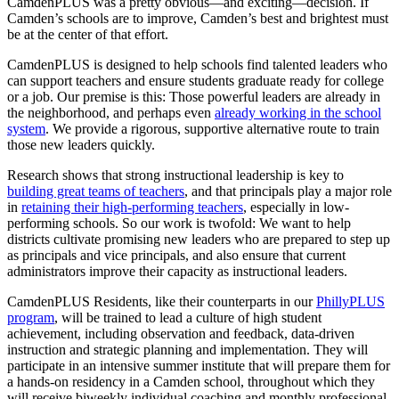
CamdenPLUS was a pretty obvious—and exciting—decision. If
Camden’s schools are to improve, Camden’s best and brightest must
be at the center of that effort.
CamdenPLUS is designed to help schools find talented leaders who
can support teachers and ensure students graduate ready for college
or a job. Our premise is this: Those powerful leaders are already in
the neighborhood, and perhaps even
already working in the school
system
. We provide a rigorous, supportive alternative route to train
those new leaders quickly.
Research shows that strong instructional leadership is key to
building great teams of teachers
, and that principals play a major role
in
retaining their high-performing teachers
, especially in low-
performing schools. So our work is twofold: We want to help
districts cultivate promising new leaders who are prepared to step up
as principals and vice principals, and also ensure that current
administrators improve their capacity as instructional leaders.
CamdenPLUS Residents, like their counterparts in our
PhillyPLUS
program
, will be trained to lead a culture of high student
achievement, including observation and feedback, data-driven
instruction and strategic planning and implementation. They will
participate in an intensive summer institute that will prepare them for
a hands-on residency in a Camden school, throughout which they
will receive biweekly individual coaching and monthly professional