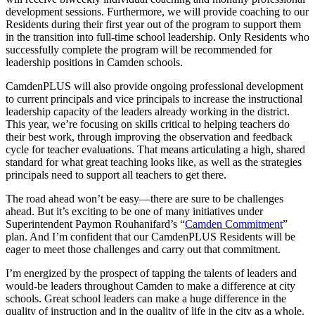
development sessions. Furthermore, we will provide coaching to our
Residents during their first year out of the program to support them
in the transition into full-time school leadership. Only Residents who
successfully complete the program will be recommended for
leadership positions in Camden schools.
CamdenPLUS will also provide ongoing professional development
to current principals and vice principals to increase the instructional
leadership capacity of the leaders already working in the district.
This year, we’re focusing on skills critical to helping teachers do
their best work, through improving the observation and feedback
cycle for teacher evaluations. That means articulating a high, shared
standard for what great teaching looks like, as well as the strategies
principals need to support all teachers to get there.
The road ahead won’t be easy—there are sure to be challenges
ahead. But it’s exciting to be one of many initiatives under
Superintendent Paymon Rouhanifard’s “
Camden Commitment
”
plan. And I’m confident that our CamdenPLUS Residents will be
eager to meet those challenges and carry out that commitment.
I’m energized by the prospect of tapping the talents of leaders and
would-be leaders throughout Camden to make a difference at city
schools. Great school leaders can make a huge difference in the
quality of instruction and in the quality of life in the city as a whole.