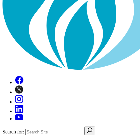
Search for: