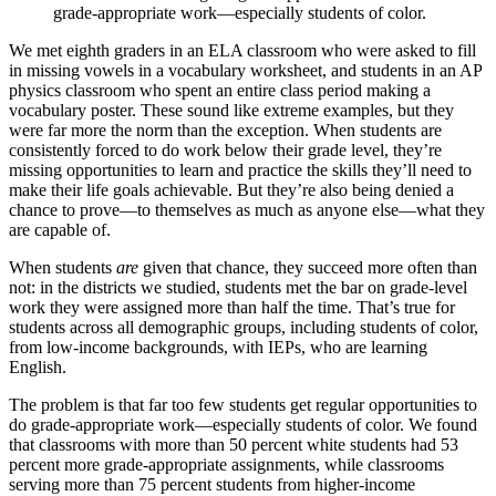
grade-appropriate work—especially students of color.
We met eighth graders in an ELA classroom who were asked to fill
in missing vowels in a vocabulary worksheet, and students in an AP
physics classroom who spent an entire class period making a
vocabulary poster. These sound like extreme examples, but they
were far more the norm than the exception. When students are
consistently forced to do work below their grade level, they’re
missing opportunities to learn and practice the skills they’ll need to
make their life goals achievable. But they’re also being denied a
chance to prove—to themselves as much as anyone else—what they
are capable of.
When students
are
given that chance, they succeed more often than
not: in the districts we studied, students met the bar on grade-level
work they were assigned more than half the time. That’s true for
students across all demographic groups, including students of color,
from low-income backgrounds, with IEPs, who are learning
English.
The problem is that far too few students get regular opportunities to
do grade-appropriate work—especially students of color. We found
that classrooms with more than 50 percent white students had 53
percent more grade-appropriate assignments, while classrooms
serving more than 75 percent students from higher-income