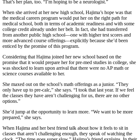
That’s her plan, too. “I’m hoping to be a neurologist.”
When she arrived at her new high school, Hajima’s hope was that
the medical careers program would put her on the right path for
medical school, both in terms of academic readiness and with some
college credit already under her belt. In fact, she had transferred
from another public high school—one with higher test scores and
more advanced course offerings—explicitly because she’d been
enticed by the promise of this program.
Considering that Hajima joined her new school based on the
promise that it would prepare her for pre-med studies in college, she
was shocked to learn upon arrival that there were no AP math or
science courses available to her.
She maxed out on the school’s math offerings as a junior. “They
only have up to pre-calc,” she says. “I took that last year. If we feel
the classes they have aren’t challenging for us, there are no other
options.”
She’d jump at the opportunity to learn more. “We want to be more
prepared,” she says.
When Hajima and her best friend talk about how it feels to sit in
classes that aren’t challenging enough, they speak of watching the
clock. “The time goes super slow,” Hajima’s friend explains. In their