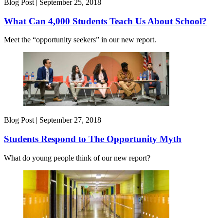
Blog Post |
September 25, 2018
What Can 4,000 Students Teach Us About School?
Meet the “opportunity seekers” in our new report.
Blog Post |
September 27, 2018
Students Respond to The Opportunity Myth
What do young people think of our new report?