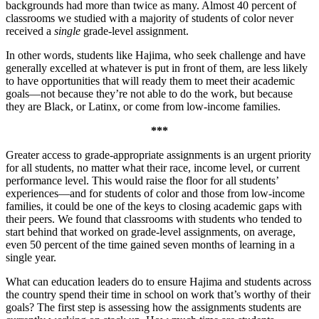
backgrounds had more than twice as many. Almost 40 percent of
classrooms we studied with a majority of students of color never
received a
single
grade-level assignment.
In other words, students like Hajima, who seek challenge and have
generally excelled at whatever is put in front of them, are less likely
to have opportunities that will ready them to meet their academic
goals—not because they’re not able to do the work, but because
they are Black, or Latinx, or come from low-income families.
***
Greater access to grade-appropriate assignments is an urgent priority
for all students, no matter what their race, income level, or current
performance level. This would raise the floor for all students’
experiences—and for students of color and those from low-income
families, it could be one of the keys to closing academic gaps with
their peers. We found that classrooms with students who tended to
start behind that worked on grade-level assignments, on average,
even 50 percent of the time gained seven months of learning in a
single year.
What can education leaders do to ensure Hajima and students across
the country spend their time in school on work that’s worthy of their
goals? The first step is assessing how the assignments students are