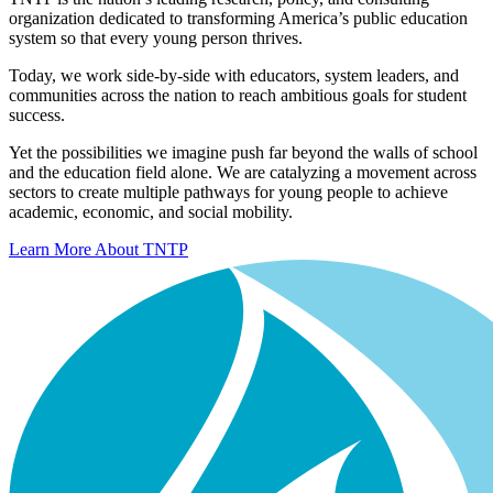
organization dedicated to transforming America’s public education
system so that every young person thrives.
Today, we work side-by-side with educators, system leaders, and
communities across the nation to reach ambitious goals for student
success.
Yet the possibilities we imagine push far beyond the walls of school
and the education field alone. We are catalyzing a movement across
sectors to create multiple pathways for young people to achieve
academic, economic, and social mobility.
Learn More About TNTP