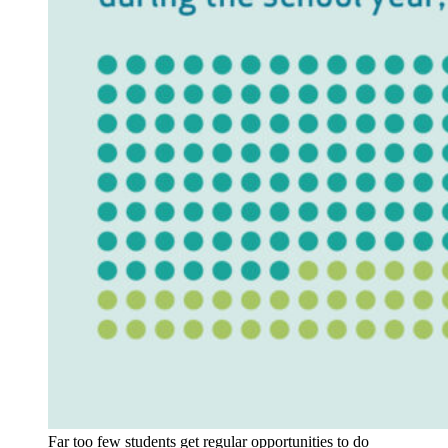
Far too few students get regular opportunities to do