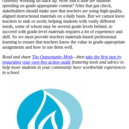
currently working on stack up. How much time are students
spending on grade-appropriate content? After that gut check,
stakeholders should make sure that teachers are using high-quality,
aligned instructional materials on a daily basis. But we cannot leave
teachers to sink or swim; helping students with vastly different
needs, some of whom may be several grade levels behind, to
succeed with grade-level materials requires a lot of experience and
skill. So we must provide teachers materials-based professional
learning to ensure that teachers know the value in grade-appropriate
assignments and how to use them well.
Read and share
The Opportunity Myth
—then
take the first step by
requesting your own free action guide
featuring tools and advice to
help more students in your community have worthwhile experiences
in school.