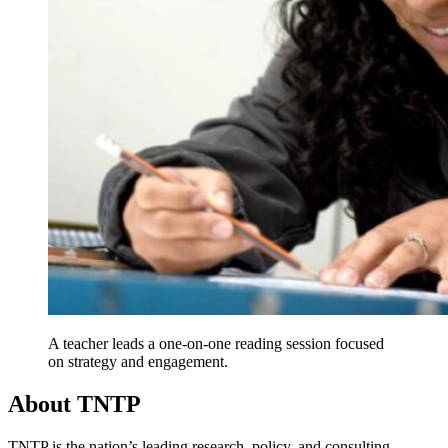
A teacher leads a one-on-one reading session focused
on strategy and engagement.
About TNTP
TNTP is the nation’s leading research, policy, and consulting