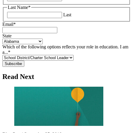
Last Name
*
Last
Email
*
State
Which of the following options reflects your role in education. I am
a...
*
Read Next