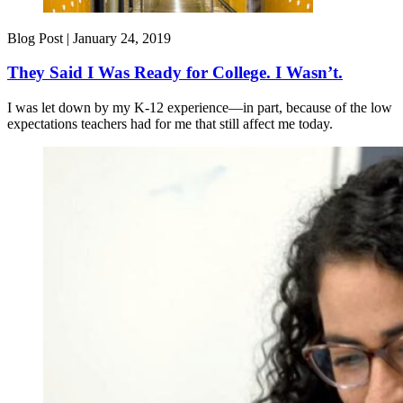
Blog Post |
January 24, 2019
They Said I Was Ready for College. I Wasn’t.
I was let down by my K-12 experience—in part, because of the low
expectations teachers had for me that still affect me today.