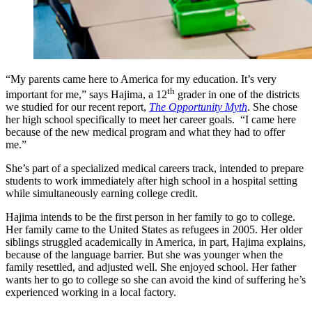
“My parents came here to America for my education. It’s very
th
important for me,” says Hajima, a 12
grader in one of the districts
we studied for our recent report,
The Opportunity Myth
. She chose
her high school specifically to meet her career goals. “I came here
because of the new medical program and what they had to offer
me.”
She’s part of a specialized medical careers track, intended to prepare
students to work immediately after high school in a hospital setting
while simultaneously earning college credit.
Hajima intends to be the first person in her family to go to college.
Her family came to the United States as refugees in 2005. Her older
siblings struggled academically in America, in part, Hajima explains,
because of the language barrier. But she was younger when the
family resettled, and adjusted well. She enjoyed school. Her father
wants her to go to college so she can avoid the kind of suffering he’s
experienced working in a local factory.