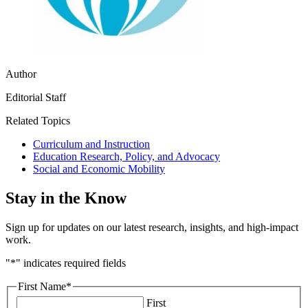
Author
Editorial Staff
Related Topics
Curriculum and Instruction
Education Research, Policy, and Advocacy
Social and Economic Mobility
Stay in the Know
Sign up for updates on our latest research, insights, and high-impact
work.
"
*
" indicates required fields
First Name
*
First