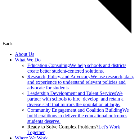
Back
About Us
What We Do
Education Consulting
We help schools and districts
create better student-centered solutions.
Research, Policy, and Advocacy
We use research, data,
and experience to understand relevant policies and
advocate for students.
Leadership Development and Talent Services
We
partner with schools to hire, develop, and retain a
diverse staff that mirrors the population at large.
Community Engagement and Coalition Building
We
build coalitions to deliver the educational outcomes
students deserve.
Ready to Solve Complex Problems?
Let’s Work
Together
Where We Work