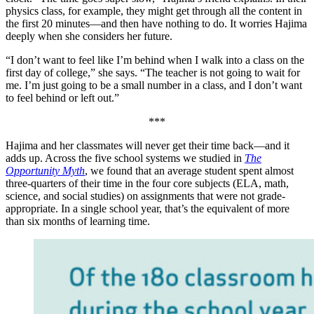
physics class, for example, they might get through all the content in
the first 20 minutes—and then have nothing to do. It worries Hajima
deeply when she considers her future.
“I don’t want to feel like I’m behind when I walk into a class on the
first day of college,” she says. “The teacher is not going to wait for
me. I’m just going to be a small number in a class, and I don’t want
to feel behind or left out.”
***
Hajima and her classmates will never get their time back—and it
adds up. Across the five school systems we studied in
The
Opportunity Myth
, we found that an average student spent almost
three-quarters of their time in the four core subjects (ELA, math,
science, and social studies) on assignments that were not grade-
appropriate. In a single school year, that’s the equivalent of more
than six months of learning time.