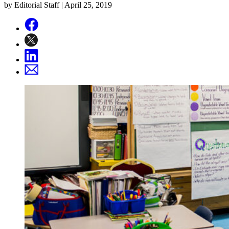
by Editorial Staff |
April 25, 2019