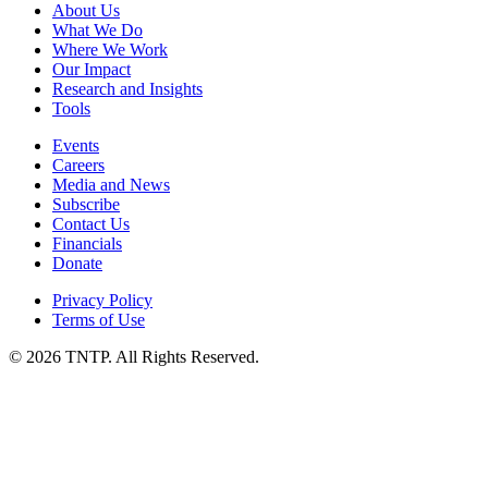
About Us
What We Do
Where We Work
Our Impact
Research and Insights
Tools
Events
Careers
Media and News
Subscribe
Contact Us
Financials
Donate
Privacy Policy
Terms of Use
© 2026 TNTP. All Rights Reserved.