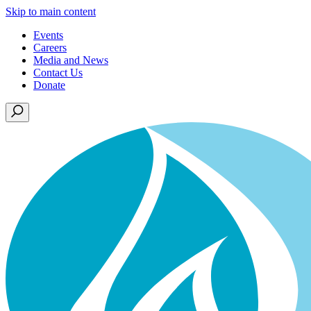
Skip to main content
Events
Careers
Media and News
Contact Us
Donate