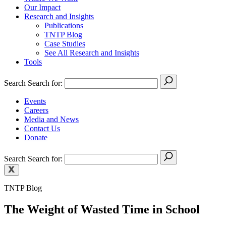
Our Impact
Research and Insights
Publications
TNTP Blog
Case Studies
See All Research and Insights
Tools
Search
Search for:
Events
Careers
Media and News
Contact Us
Donate
Search
Search for:
TNTP Blog
The Weight of Wasted Time in School