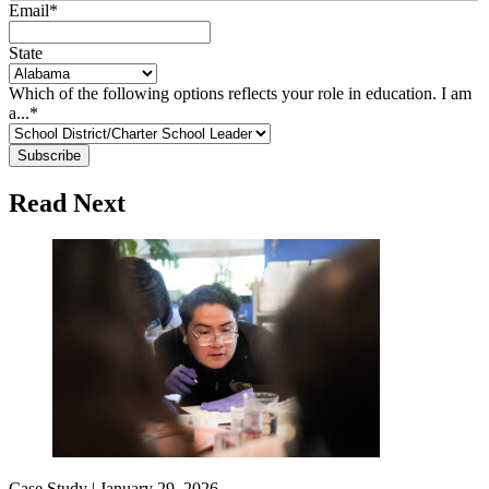
Email
*
State
Which of the following options reflects your role in education. I am
a...
*
Read Next
Case Study |
January 29, 2026