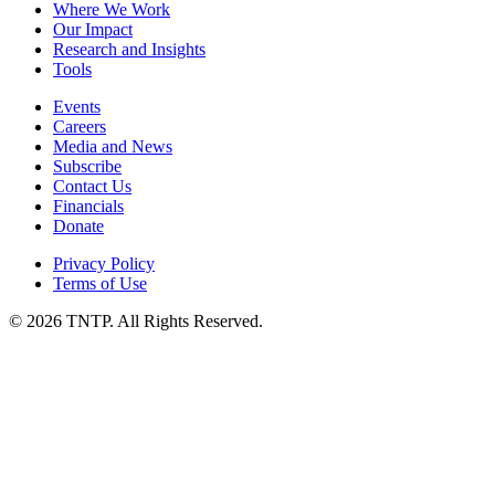
Where We Work
Our Impact
Research and Insights
Tools
Events
Careers
Media and News
Subscribe
Contact Us
Financials
Donate
Privacy Policy
Terms of Use
© 2026 TNTP. All Rights Reserved.