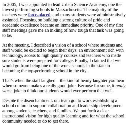
In 2005, I was appointed to lead Urban Science Academy, one the
lowest performing schools in Massachusetts. The majority of the
teachers were
force-placed
, and many students were administratively
assigned. Focusing on building a strong culture of pride and
academic excellence became an immediate priority. One of my first
staff meetings gave me an inkling of how tough that task was going
to be.
At the meeting, I described a vision of a school where students and
staff would be excited to begin their days; an environment rich with
technology, access to high quality courses and teachers who made
sure students were prepared for college. Finally, I claimed that we
would go from being one of the worst schools in the state to
becoming the top-performing school in the city.
That’s when the staff laughed—the kind of hearty laughter you hear
when someone makes a really good joke. Because for some, it
really
was
a joke to think our students would ever perform that well.
Despite the disenchantment, our team got to work establishing a
school culture to support collaboration and leadership development
among students, teachers, and families. We put forth a clear
instructional vision for high quality learning and for what the school
community needed to do to get there.