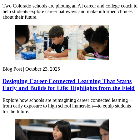
Two Colorado schools are piloting an AI career and college coach to
help students explore career pathways and make informed choices
about their future.
Blog Post |
October 23, 2025
Designing Career-Connected Learning That Starts
Early and Builds for Life: Highlights from the Field
Explore how schools are reimagining career-connected learning—
from early exposure to high school immersion—to equip students
for the future.