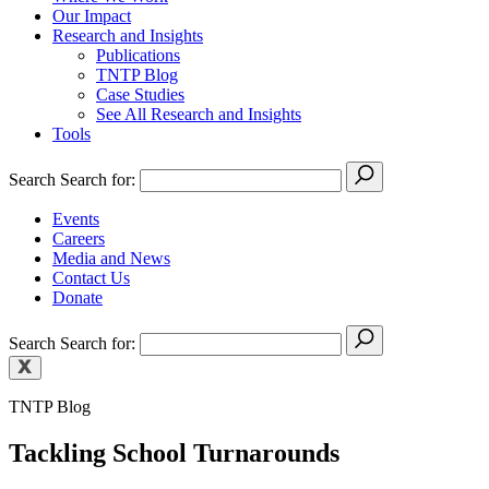
Our Impact
Research and Insights
Publications
TNTP Blog
Case Studies
See All Research and Insights
Tools
Search
Search for:
Events
Careers
Media and News
Contact Us
Donate
Search
Search for:
TNTP Blog
Tackling School Turnarounds