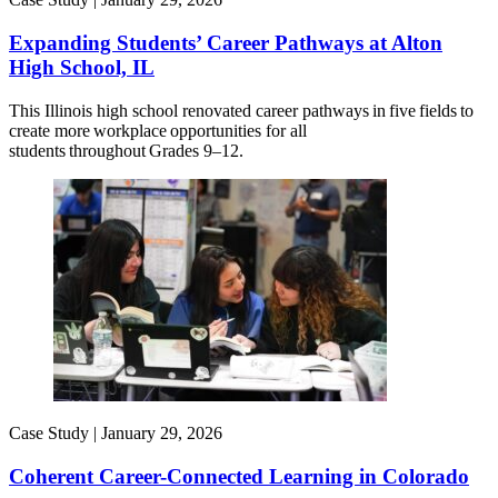
Expanding Students’ Career Pathways at Alton
High School, IL
This Illinois high school renovated career pathways in five fields to
create more workplace opportunities for all
students throughout Grades 9–12.
Case Study |
January 29, 2026
Coherent Career-Connected Learning in Colorado