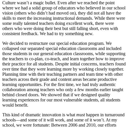
Culture wasn’t a magic bullet. Even after we reached the point
where we had a solid group of educators who believed in our school
vision (others who didn’t had moved on), they did not all have the
skills to meet the increasing instructional demands. While there were
some really talented teachers doing excellent work, there were
others who were doing their best but still falling short, even with
consistent feedback. We had to try something new.
We decided to restructure our special education program. We
collapsed our separated special education classrooms and included
those students in our general education classrooms, while supporting
the teachers to co-plan, co-teach, and learn together how to improve
their practice for all students. Despite initial concerns, teachers found
over time that they were learning more by working closely together.
Planning time with their teaching partners and team time with other
teachers across their grade and content areas became productive
learning opportunities. For the first time, we had truly authentic
collaboration among teachers who only a few months earlier taught
behind closed doors. We showed that if we designed quality
learning experiences for our most vulnerable students, all students
would benefit.
This kind of dramatic innovation is what
must
happen in turnaround
schools—and some of it will work, and some of it won’t. At my
school, we were fortunate: Between 2006 and 2010, our efforts