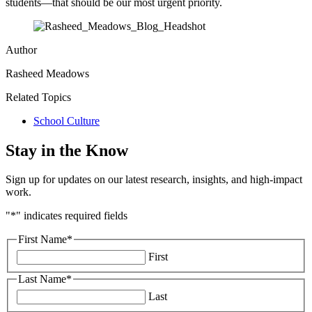
students—that should be our most urgent priority.
Author
Rasheed Meadows
Related Topics
School Culture
Stay in the Know
Sign up for updates on our latest research, insights, and high-impact
work.
"
*
" indicates required fields
First Name
*
First
Last Name
*
Last