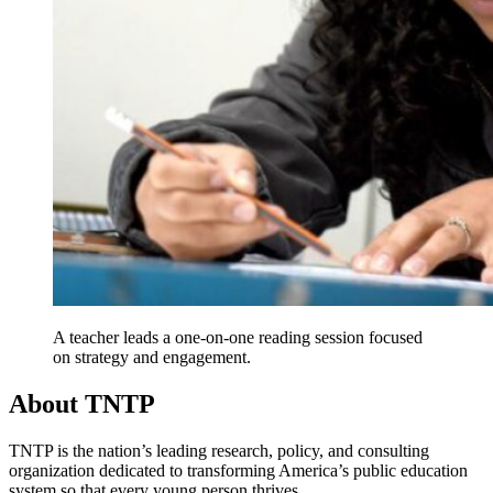
A teacher leads a one-on-one reading session focused
on strategy and engagement.
About TNTP
TNTP is the nation’s leading research, policy, and consulting
organization dedicated to transforming America’s public education
system so that every young person thrives.