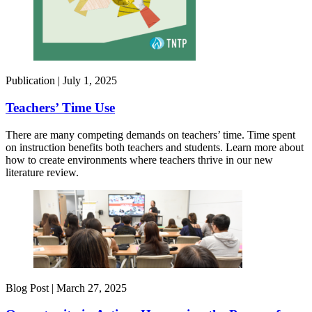
Publication |
July 1, 2025
Teachers’ Time Use
There are many competing demands on teachers’ time. Time spent
on instruction benefits both teachers and students. Learn more about
how to create environments where teachers thrive in our new
literature review.
Blog Post |
March 27, 2025