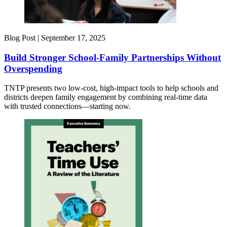
Blog Post |
September 17, 2025
Build Stronger School-Family Partnerships Without
Overspending
TNTP presents two low-cost, high-impact tools to help schools and
districts deepen family engagement by combining real-time data
with trusted connections—starting now.