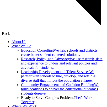
Back
About Us
What We Do
Education Consulting
We help schools and districts
create better student-centered solutions.
Research, Policy, and Advocacy
We use research, data,
and experience to understand relevant policies and
advocate for students.
Leadership Development and Talent Services
We
partner with schools to hire, develop, and retain a
diverse staff that mirrors the population at large.
Community Engagement and Coalition Building
We
build coalitions to deliver the educational outcomes
students deserve.
Ready to Solve Complex Problems?
Let’s Work
Together
Where We Work