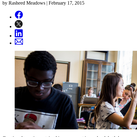
by Rasheed Meadows |
February 17, 2015