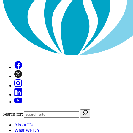
Search for:
About Us
What We Do