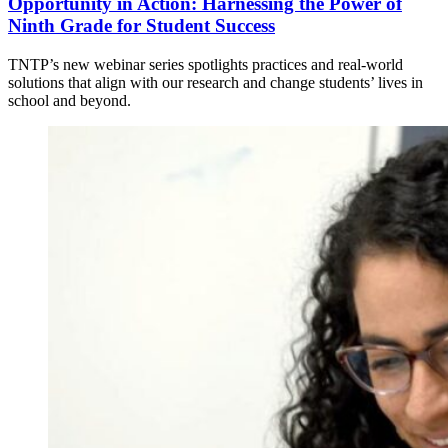
Opportunity in Action: Harnessing the Power of
Ninth Grade for Student Success
TNTP’s new webinar series spotlights practices and real-world
solutions that align with our research and change students’ lives in
school and beyond.