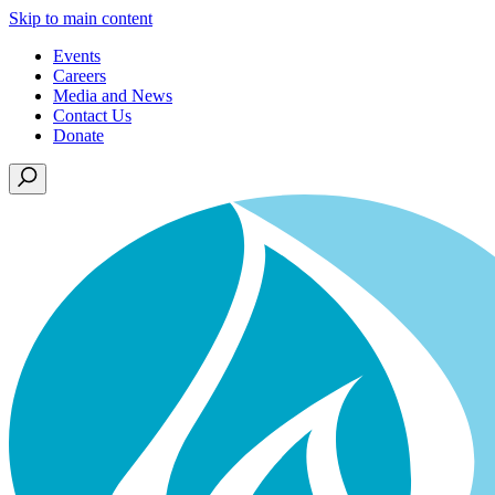
Skip to main content
Events
Careers
Media and News
Contact Us
Donate