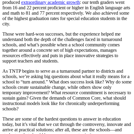
produced
extraordinary academic growth
: our tenth graders went
from 16 and 22 percent proficient or higher in English language arts
and math to 81 and 77 percent respectively. We also achieved some
of the highest graduation rates for special education students in the
city.
Those were hard-won successes, but the experience helped me
understand both the depth of the challenges faced in turnaround
schools, and what’s possible when a school community comes
together around a concrete set of high expectations, manages
resources effectively and puts in place innovative strategies to
support teachers and students.
As TNTP begins to serve as a turnaround partner to districts and
schools, we’re asking big questions about what it really means for a
school to “turn around.” What does success look like? Why do some
schools create sustainable change, while others show only
temporary improvement? What resource commitment is necessary to
sustain gains? Given the demands of Common Core, what should
instructional models look like for chronically underperforming
schools?
These are some of the hardest questions to answer in education
today, but it’s vital that we cut through the controversy, innovate and
arrive at practical solutions; after all, these are the schools—and