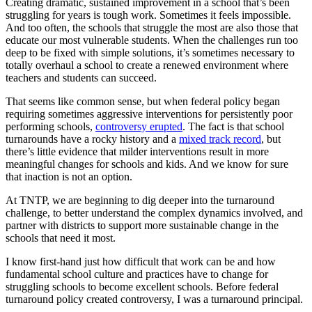
Creating dramatic, sustained improvement in a school that’s been
struggling for years is tough work. Sometimes it feels impossible.
And too often, the schools that struggle the most are also those that
educate our most vulnerable students. When the challenges run too
deep to be fixed with simple solutions, it’s sometimes necessary to
totally overhaul a school to create a renewed environment where
teachers and students can succeed.
That seems like common sense, but when federal policy began
requiring sometimes aggressive interventions for persistently poor
performing schools,
controversy erupted
. The fact is that school
turnarounds have a rocky history and a
mixed track record
, but
there’s little evidence that milder interventions result in more
meaningful changes for schools and kids. And we know for sure
that inaction is not an option.
At TNTP, we are beginning to dig deeper into the turnaround
challenge, to better understand the complex dynamics involved, and
partner with districts to support more sustainable change in the
schools that need it most.
I know first-hand just how difficult that work can be and how
fundamental school culture and practices have to change for
struggling schools to become excellent schools. Before federal
turnaround policy created controversy, I was a turnaround principal.