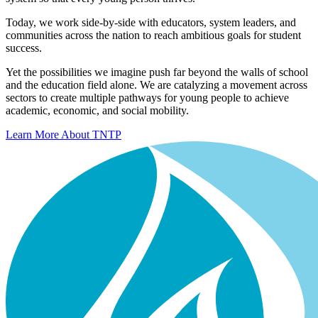
Today, we work side-by-side with educators, system leaders, and
communities across the nation to reach ambitious goals for student
success.
Yet the possibilities we imagine push far beyond the walls of school
and the education field alone. We are catalyzing a movement across
sectors to create multiple pathways for young people to achieve
academic, economic, and social mobility.
Learn More About TNTP