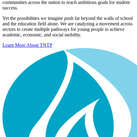
communities across the nation to reach ambitious goals for student
success.
Yet the possibilities we imagine push far beyond the walls of school
and the education field alone. We are catalyzing a movement across
sectors to create multiple pathways for young people to achieve
academic, economic, and social mobility.
Learn More About TNTP