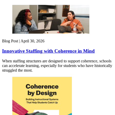
Blog Post |
April 30, 2026
Innovative Staffing with Coherence in Mind
When staffing structures are designed to support coherence, schools
can accelerate learning, especially for students who have historically
struggled the most.