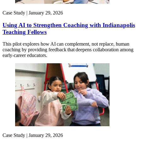
Case Study |
January 29, 2026
Using AI to Strengthen Coaching with Indianapolis
Teaching Fellows
This pilot explores how AI can complement, not replace, human
coaching by providing feedback that deepens collaboration among
early-career educators.
Case Study |
January 29, 2026