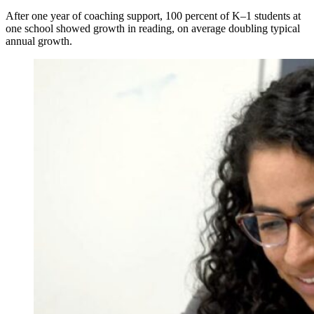
After one year of coaching support, 100 percent of K–1 students at
one school showed growth in reading, on average doubling typical
annual growth.