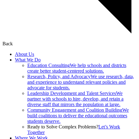
Back
About Us
What We Do
Education Consulting
We help schools and districts
create better student-centered solutions.
Research, Policy, and Advocacy
We use research, data,
and experience to understand relevant policies and
advocate for students.
Leadership Development and Talent Services
We
partner with schools to hire, develop, and retain a
diverse staff that mirrors the population at large.
Community Engagement and Coalition Building
We
build coalitions to deliver the educational outcomes
students deserve.
Ready to Solve Complex Problems?
Let’s Work
Together
Where We Work