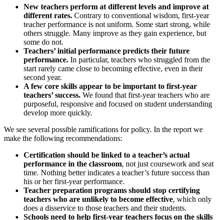
New teachers perform at different levels and improve at
different rates.
Contrary to conventional wisdom, first-year
teacher performance is not uniform. Some start strong, while
others struggle. Many improve as they gain experience, but
some do not.
Teachers’ initial performance predicts their future
performance.
In particular, teachers who struggled from the
start rarely came close to becoming effective, even in their
second year.
A few core skills appear to be important to first-year
teachers’ success.
We found that first-year teachers who are
purposeful, responsive and focused on student understanding
develop more quickly.
We see several possible ramifications for policy. In the report we
make the following recommendations:
Certification should be linked to a teacher’s actual
performance in the classroom
, not just coursework and seat
time. Nothing better indicates a teacher’s future success than
his or her first-year performance.
Teacher preparation programs should stop certifying
teachers who are unlikely to become effective
, which only
does a disservice to those teachers and their students.
Schools need to help first-year teachers focus on the skills