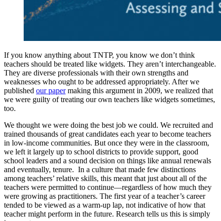
If you know anything about TNTP, you know we don’t think
teachers should be treated like widgets. They aren’t interchangeable.
They are diverse professionals with their own strengths and
weaknesses who ought to be addressed appropriately. After we
published
our paper
making this argument in 2009, we realized that
we were guilty of treating our own teachers like widgets sometimes,
too.
We thought we were doing the best job we could. We recruited and
trained thousands of great candidates each year to become teachers
in low-income communities. But once they were in the classroom,
we left it largely up to school districts to provide support, good
school leaders and a sound decision on things like annual renewals
and eventually, tenure. In a culture that made few distinctions
among teachers’ relative skills, this meant that just about all of the
teachers were permitted to continue—regardless of how much they
were growing as practitioners. The first year of a teacher’s career
tended to be viewed as a warm-up lap, not indicative of how that
teacher might perform in the future. Research tells us this is simply