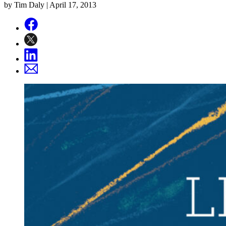
by Tim Daly |
April 17, 2013