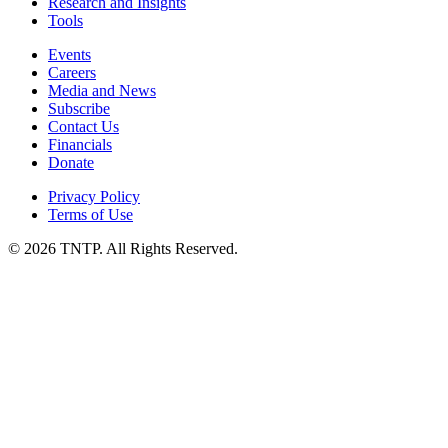
Research and Insights
Tools
Events
Careers
Media and News
Subscribe
Contact Us
Financials
Donate
Privacy Policy
Terms of Use
© 2026 TNTP. All Rights Reserved.