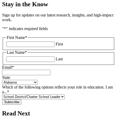
Stay in the Know
Sign up for updates on our latest research, insights, and high-impact
work.
"
*
" indicates required fields
First Name
*
First
Last Name
*
Last
Email
*
State
Which of the following options reflects your role in education. I am
a...
*
Read Next