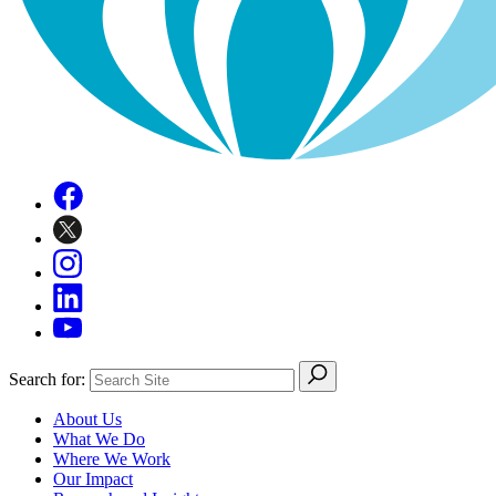
Search for:
About Us
What We Do
Where We Work
Our Impact