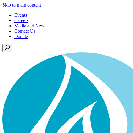
Skip to main content
Events
Careers
Media and News
Contact Us
Donate