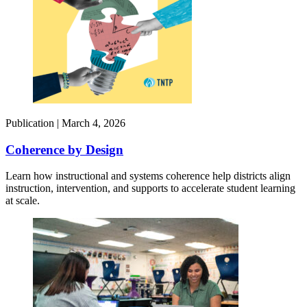
Publication |
March 4, 2026
Coherence by Design​
Learn how instructional and systems coherence help districts align
instruction, intervention, and supports to accelerate student learning
at scale.