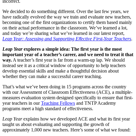
incorrect.
We decided to do something different. Over the last few years, we
have radically evolved the way we train and evaluate new teachers,
becoming one of the first organizations to certify them based mainly
on their actual performance in the classroom. We’ve learned a lot,
and today we’re sharing what we’ve learned in our latest report,
Leap Year: Assessing and Supporting Effective First-Year Teachers
.
Leap Year
explores a simple idea: The first year is the most
important year of a teacher’s career, and we need to treat it that
way.
A teacher’s first year is far from a warm-up lap. We should
instead see it as a critical window of opportunity to help teachers
develop essential skills and make a thoughtful decision about
whether they can make a successful career teaching.
That’s what we’ve been doing in 15 programs across the country
with our Assessment of Classroom Effectiveness (ACE), a multiple-
measures evaluation system designed specifically to ensure that first-
year teachers in our
Teaching Fellows
and TNTP Academy
programs meet a high standard of effectiveness.
Leap Year
explains how we developed ACE and what its first year
taught us about evaluating and supporting the growth of
approximately 1,000 new teachers. Here’s some of what we found: