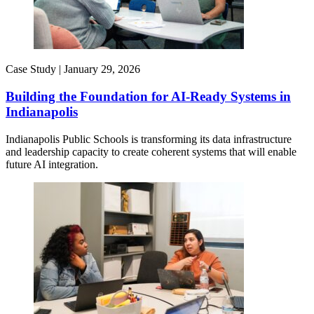
Case Study |
January 29, 2026
Building the Foundation for AI-Ready Systems in
Indianapolis
Indianapolis Public Schools is transforming its data infrastructure
and leadership capacity to create coherent systems that will enable
future AI integration.