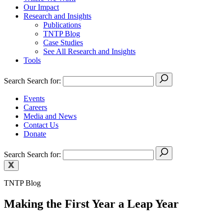
Our Impact
Research and Insights
Publications
TNTP Blog
Case Studies
See All Research and Insights
Tools
Search
Search for:
Events
Careers
Media and News
Contact Us
Donate
Search
Search for:
TNTP Blog
Making the First Year a Leap Year