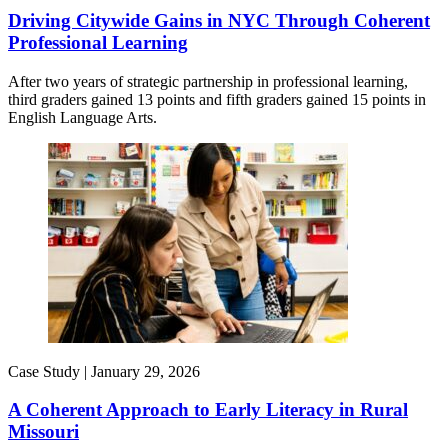
Driving Citywide Gains in NYC Through Coherent
Professional Learning
After two years of strategic partnership in professional learning,
third graders gained 13 points and fifth graders gained 15 points in
English Language Arts.
Case Study |
January 29, 2026
A Coherent Approach to Early Literacy in Rural
Missouri