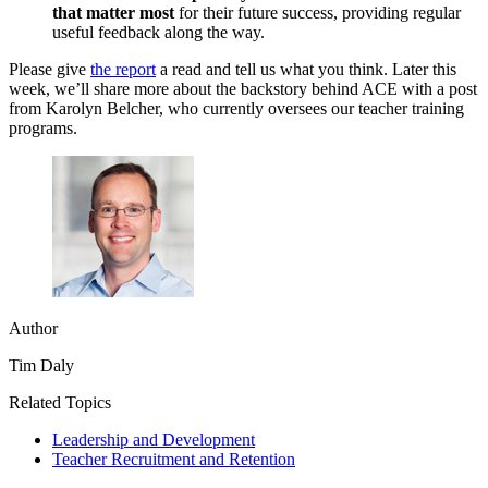
that matter most
for their future success, providing regular
useful feedback along the way.
Please give
the report
a read and tell us what you think. Later this
week, we’ll share more about the backstory behind ACE with a post
from Karolyn Belcher, who currently oversees our teacher training
programs.
Author
Tim Daly
Related Topics
Leadership and Development
Teacher Recruitment and Retention