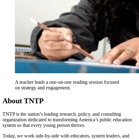
A teacher leads a one-on-one reading session focused
on strategy and engagement.
About TNTP
TNTP is the nation’s leading research, policy, and consulting
organization dedicated to transforming America’s public education
system so that every young person thrives.
Today, we work side-by-side with educators, system leaders, and