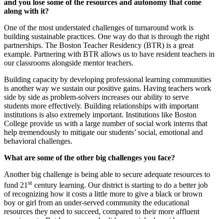
and you lose some of the resources and autonomy that come
along with it?
One of the most understated challenges of turnaround work is
building sustainable practices. One way do that is through the right
partnerships. The Boston Teacher Residency (BTR) is a great
example. Partnering with BTR allows us to have resident teachers in
our classrooms alongside mentor teachers.
Building capacity by developing professional learning communities
is another way we sustain our positive gains. Having teachers work
side by side as problem-solvers increases our ability to serve
students more effectively. Building relationships with important
institutions is also extremely important. Institutions like Boston
College provide us with a large number of social work interns that
help tremendously to mitigate our students’ social, emotional and
behavioral challenges.
What are some of the other big challenges you face?
Another big challenge is being able to secure adequate resources to
st
fund 21
century learning. Our district is starting to do a better job
of recognizing how it costs a little more to give a black or brown
boy or girl from an under-served community the educational
resources they need to succeed, compared to their more affluent