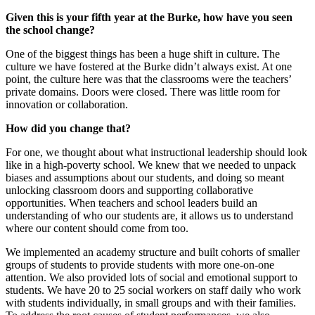
Given this is your fifth year at the Burke, how have you seen
the school change?
One of the biggest things has been a huge shift in culture. The
culture we have fostered at the Burke didn’t always exist. At one
point, the culture here was that the classrooms were the teachers’
private domains. Doors were closed. There was little room for
innovation or collaboration.
How did you change that?
For one, we thought about what instructional leadership should look
like in a high-poverty school. We knew that we needed to unpack
biases and assumptions about our students, and doing so meant
unlocking classroom doors and supporting collaborative
opportunities. When teachers and school leaders build an
understanding of who our students are, it allows us to understand
where our content should come from too.
We implemented an academy structure and built cohorts of smaller
groups of students to provide students with more one-on-one
attention. We also provided lots of social and emotional support to
students. We have 20 to 25 social workers on staff daily who work
with students individually, in small groups and with their families.