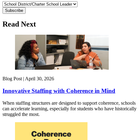
Read Next
Blog Post |
April 30, 2026
Innovative Staffing with Coherence in Mind
When staffing structures are designed to support coherence, schools
can accelerate learning, especially for students who have historically
struggled the most.