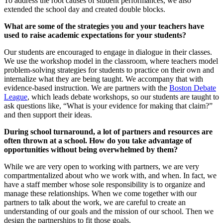
To address the root causes of student performances, we also
extended the school day and created double blocks.
What are some of the strategies you and your teachers have
used to raise academic expectations for your students?
Our students are encouraged to engage in dialogue in their classes.
We use the workshop model in the classroom, where teachers model
problem-solving strategies for students to practice on their own and
internalize what they are being taught. We accompany that with
evidence-based instruction. We are partners with the
Boston Debate
League
, which leads debate workshops, so our students are taught to
ask questions like, “What is your evidence for making that claim?”
and then support their ideas.
During school turnaround, a lot of partners and resources are
often thrown at a school. How do you take advantage of
opportunities without being overwhelmed by them?
While we are very open to working with partners, we are very
compartmentalized about who we work with, and when. In fact, we
have a staff member whose sole responsibility is to organize and
manage these relationships. When we come together with our
partners to talk about the work, we are careful to create an
understanding of our goals and the mission of our school. Then we
design the partnerships to fit those goals.