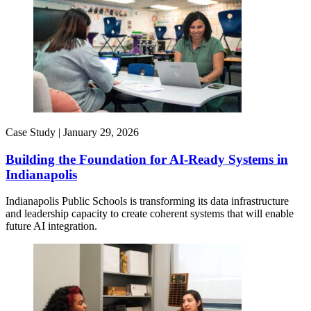
Case Study |
January 29, 2026
Building the Foundation for AI-Ready Systems in
Indianapolis
Indianapolis Public Schools is transforming its data infrastructure
and leadership capacity to create coherent systems that will enable
future AI integration.