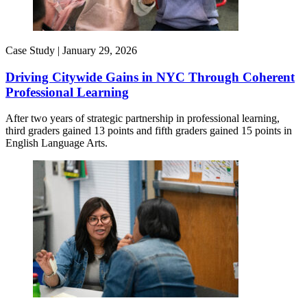
Case Study |
January 29, 2026
Driving Citywide Gains in NYC Through Coherent
Professional Learning
After two years of strategic partnership in professional learning,
third graders gained 13 points and fifth graders gained 15 points in
English Language Arts.