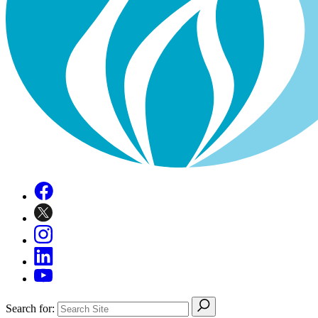
Search for: