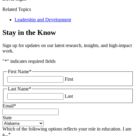
Related Topics
Leadership and Development
Stay in the Know
Sign up for updates on our latest research, insights, and high-impact
work.
"
*
" indicates required fields
First Name
*
First
Last Name
*
Last
Email
*
State
Which of the following options reflects your role in education. I am
a...
*