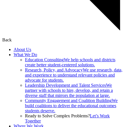
Back
About Us
What We Do
Education Consulting
We help schools and districts
create better student-centered solutions.
Research, Policy, and Advocacy
We use research, data,
and experience to understand relevant policies and
advocate for students.
Leadership Development and Talent Services
We
partner with schools to hire, develop, and retain a
diverse staff that mirrors the population at large.
Community Engagement and Coalition Building
We
build coalitions to deliver the educational outcomes
students deserve.
Ready to Solve Complex Problems?
Let’s Work
Together
Where We Work