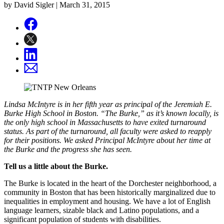
by David Sigler |
March 31, 2015
Lindsa McIntyre is in her fifth year as principal of the Jeremiah E.
Burke High School in Boston. “The Burke,” as it’s known locally, is
the only high school in Massachusetts to have exited turnaround
status. As part of the turnaround, all faculty were asked to reapply
for their positions. We asked Principal McIntyre about her time at
the Burke and the progress she has seen.
Tell us a little about the Burke.
The Burke is located in the heart of the Dorchester neighborhood, a
community in Boston that has been historically marginalized due to
inequalities in employment and housing. We have a lot of English
language learners, sizable black and Latino populations, and a
significant population of students with disabilities.