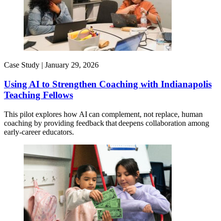
Case Study |
January 29, 2026
Using AI to Strengthen Coaching with Indianapolis
Teaching Fellows
This pilot explores how AI can complement, not replace, human
coaching by providing feedback that deepens collaboration among
early-career educators.