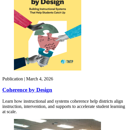
Publication |
March 4, 2026
Coherence by Design​
Learn how instructional and systems coherence help districts align
instruction, intervention, and supports to accelerate student learning
at scale.