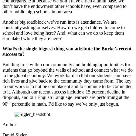
counterparts. But because we don’t have a rich alumni base, we
don’t have the endowment other schools have, even compared to
other public high schools in our area.
Another big roadblock we’ve run into is attendance. We are
constantly asking ourselves: How do we get children to come to
school and love being here? And, what can we do to keep them
stimulated while they are here?
What’s the single biggest thing you attribute the Burke’s recent
success to?
Building trust within our community and building opportunities for
students that go beyond the walls of school and connect what we do
to the global economy. We work hard so that our students can have
rich lives and give back to the community they came from. The key
to our work is to not be complacent and to continue to be committed
to it. Although our recent success include a 15 percent decline in
dropouts, and our English Language learners are performing at the
th
90
percentile in math, I’d like to say we’ve only just begun.
Author
David Sigler