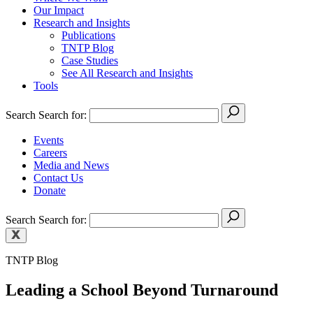
Our Impact
Research and Insights
Publications
TNTP Blog
Case Studies
See All Research and Insights
Tools
Search
Search for:
Events
Careers
Media and News
Contact Us
Donate
Search
Search for:
TNTP Blog
Leading a School Beyond Turnaround