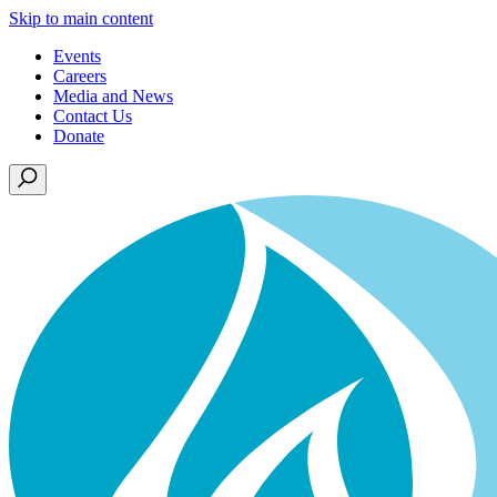
Skip to main content
Events
Careers
Media and News
Contact Us
Donate