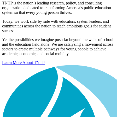
TNTP is the nation’s leading research, policy, and consulting
organization dedicated to transforming America’s public education
system so that every young person thrives.
Today, we work side-by-side with educators, system leaders, and
communities across the nation to reach ambitious goals for student
success.
Yet the possibilities we imagine push far beyond the walls of school
and the education field alone. We are catalyzing a movement across
sectors to create multiple pathways for young people to achieve
academic, economic, and social mobility.
Learn More About TNTP