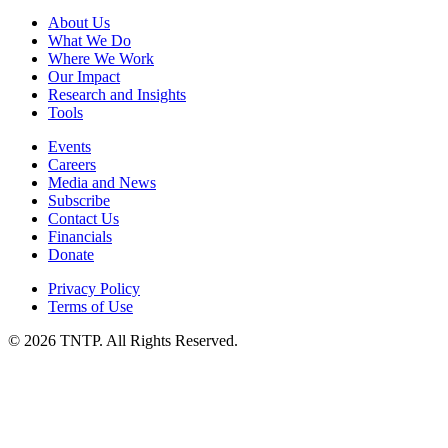
About Us
What We Do
Where We Work
Our Impact
Research and Insights
Tools
Events
Careers
Media and News
Subscribe
Contact Us
Financials
Donate
Privacy Policy
Terms of Use
© 2026 TNTP. All Rights Reserved.