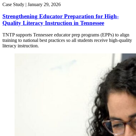
Case Study |
January 29, 2026
Strengthening Educator Preparation for High-
Quality Literacy Instruction in Tennessee
TNTP supports Tennessee educator prep programs (EPPs) to align
training to national best practices so all students receive high-quality
literacy instruction.