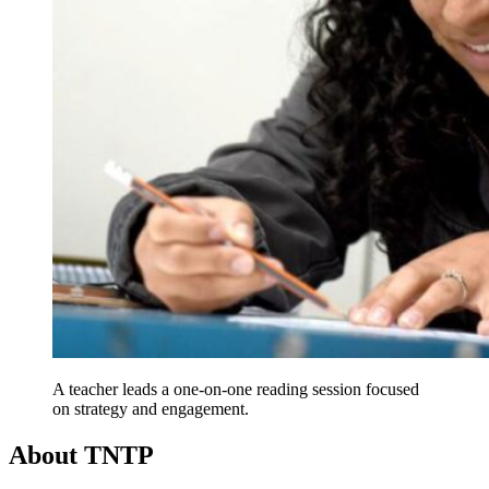
A teacher leads a one-on-one reading session focused
on strategy and engagement.
About TNTP