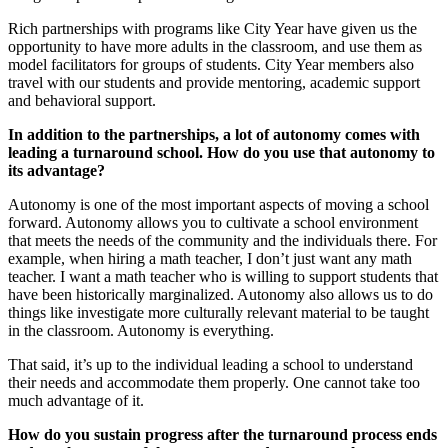
Rich partnerships with programs like City Year have given us the
opportunity to have more adults in the classroom, and use them as
model facilitators for groups of students. City Year members also
travel with our students and provide mentoring, academic support
and behavioral support.
In addition to the partnerships, a lot of autonomy comes with
leading a turnaround school. How do you use that autonomy to
its advantage?
Autonomy is one of the most important aspects of moving a school
forward. Autonomy allows you to cultivate a school environment
that meets the needs of the community and the individuals there. For
example, when hiring a math teacher, I don’t just want any math
teacher. I want a math teacher who is willing to support students that
have been historically marginalized. Autonomy also allows us to do
things like investigate more culturally relevant material to be taught
in the classroom. Autonomy is everything.
That said, it’s up to the individual leading a school to understand
their needs and accommodate them properly. One cannot take too
much advantage of it.
How do you sustain progress after the turnaround process ends