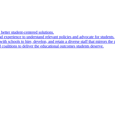
 better student-centered solutions.
nd experience to understand relevant policies and advocate for students.
ith schools to hire, develop, and retain a diverse staff that mirrors the 
 coalitions to deliver the educational outcomes students deserve.