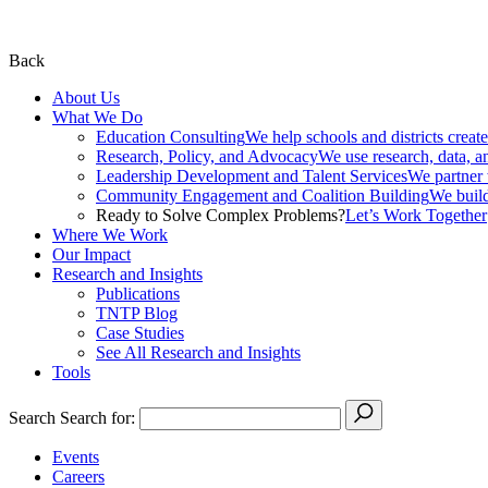
Back
About Us
What We Do
Education Consulting
We help schools and districts create
Research, Policy, and Advocacy
We use research, data, a
Leadership Development and Talent Services
We partner w
Community Engagement and Coalition Building
We build
Ready to Solve Complex Problems?
Let’s Work Together
Where We Work
Our Impact
Research and Insights
Publications
TNTP Blog
Case Studies
See All Research and Insights
Tools
Search
Search for:
Events
Careers