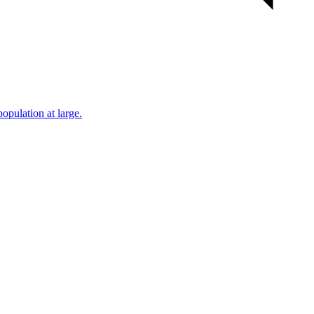
population at large.