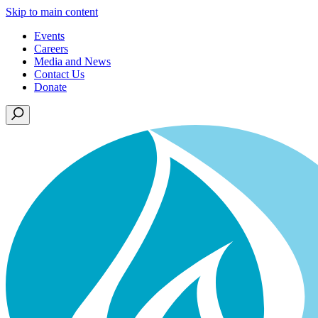
Skip to main content
Events
Careers
Media and News
Contact Us
Donate