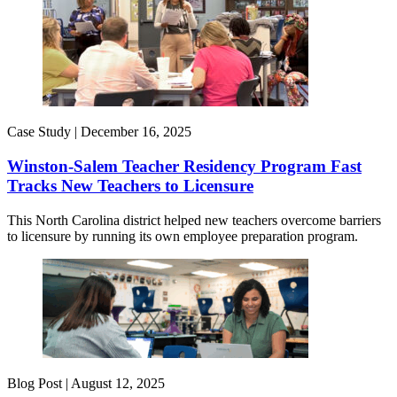
Case Study |
December 16, 2025
Winston-Salem Teacher Residency Program Fast
Tracks New Teachers to Licensure
This North Carolina district helped new teachers overcome barriers
to licensure by running its own employee preparation program.
Blog Post |
August 12, 2025