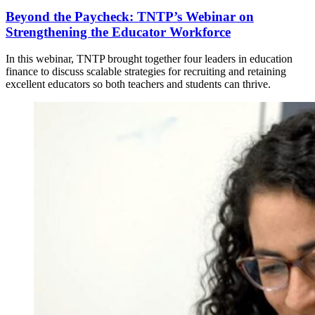
Beyond the Paycheck: TNTP’s Webinar on
Strengthening the Educator Workforce
In this webinar, TNTP brought together four leaders in education
finance to discuss scalable strategies for recruiting and retaining
excellent educators so both teachers and students can thrive.