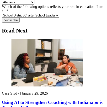
Which of the following options reflects your role in education. I am
a...
*
Read Next
Case Study |
January 29, 2026
Using AI to Strengthen Coaching with Indianapolis