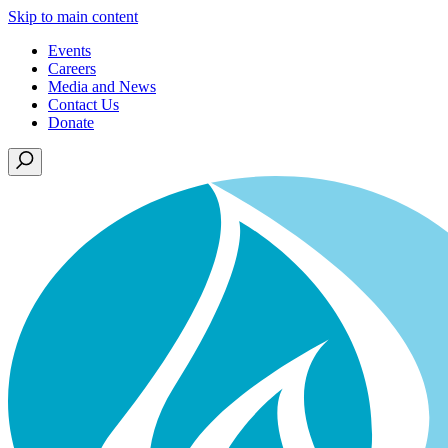
Skip to main content
Events
Careers
Media and News
Contact Us
Donate