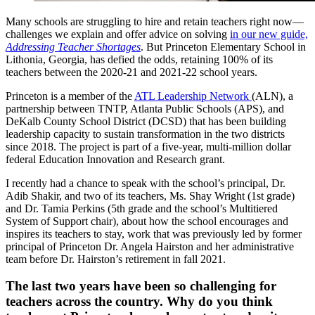
Many schools are struggling to hire and retain teachers right now—
challenges we explain and offer advice on solving
in our new guide,
Addressing Teacher Shortages
. But Princeton Elementary School in
Lithonia, Georgia, has defied the odds, retaining 100% of its
teachers between the 2020-21 and 2021-22 school years.
Princeton is a member of the
ATL Leadership Network
(ALN), a
partnership between TNTP, Atlanta Public Schools (APS), and
DeKalb County School District (DCSD) that has been building
leadership capacity to sustain transformation in the two districts
since 2018. The project is part of a five-year, multi-million dollar
federal Education Innovation and Research grant.
I recently had a chance to speak with the school’s principal, Dr.
Adib Shakir, and two of its teachers, Ms. Shay Wright (1st grade)
and Dr. Tamia Perkins (5th grade and the school’s Multitiered
System of Support chair), about how the school encourages and
inspires its teachers to stay, work that was previously led by former
principal of Princeton Dr. Angela Hairston and her administrative
team before Dr. Hairston’s retirement in fall 2021.
The last two years have been so challenging for
teachers across the country. Why do you think