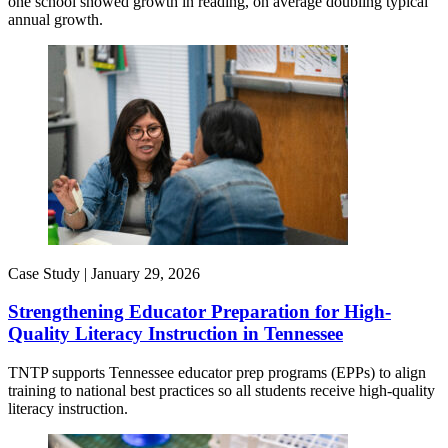
one school showed growth in reading, on average doubling typical
annual growth.
Case Study |
January 29, 2026
Strengthening Educator Preparation for High-
Quality Literacy Instruction in Tennessee
TNTP supports Tennessee educator prep programs (EPPs) to align
training to national best practices so all students receive high-quality
literacy instruction.