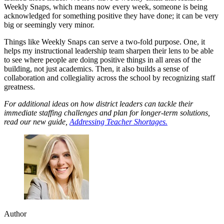
Weekly Snaps, which means now every week, someone is being
acknowledged for something positive they have done; it can be very
big or seemingly very minor.
Things like Weekly Snaps can serve a two-fold purpose. One, it
helps my instructional leadership team sharpen their lens to be able
to see where people are doing positive things in all areas of the
building, not just academics. Then, it also builds a sense of
collaboration and collegiality across the school by recognizing staff
greatness.
For additional ideas on how district leaders can tackle their
immediate staffing challenges and plan for longer-term solutions,
read our new guide,
Addressing Teacher Shortages.
Author