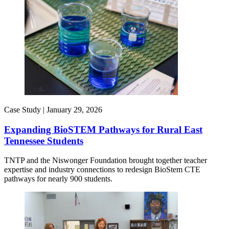
Case Study |
January 29, 2026
Expanding BioSTEM Pathways for Rural East
Tennessee Students
TNTP and the Niswonger Foundation brought together teacher
expertise and industry connections to redesign BioStem CTE
pathways for nearly 900 students.