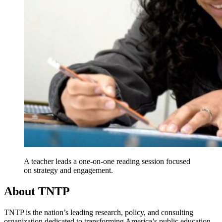
A teacher leads a one-on-one reading session focused
on strategy and engagement.
About TNTP
TNTP is the nation’s leading research, policy, and consulting
organization dedicated to transforming America’s public education