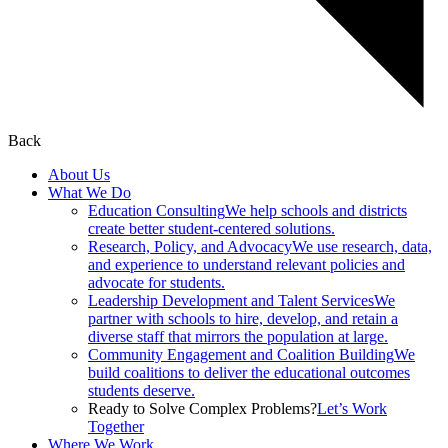
Back
About Us
What We Do
Education Consulting
We help schools and districts
create better student-centered solutions.
Research, Policy, and Advocacy
We use research, data,
and experience to understand relevant policies and
advocate for students.
Leadership Development and Talent Services
We
partner with schools to hire, develop, and retain a
diverse staff that mirrors the population at large.
Community Engagement and Coalition Building
We
build coalitions to deliver the educational outcomes
students deserve.
Ready to Solve Complex Problems?
Let’s Work
Together
Where We Work