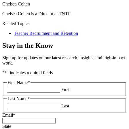
Chelsea Cohen
Chelsea Cohen is a Director at TNTP.
Related Topics
Teacher Recruitment and Retention
Stay in the Know
Sign up for updates on our latest research, insights, and high-impact
work.
"
*
" indicates required fields
First Name
*
First
Last Name
*
Last
Email
*
State