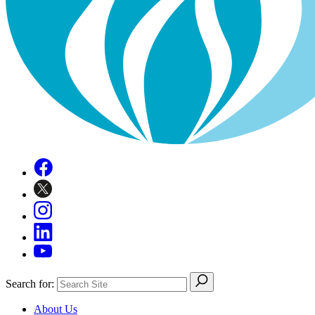
Search for:
About Us