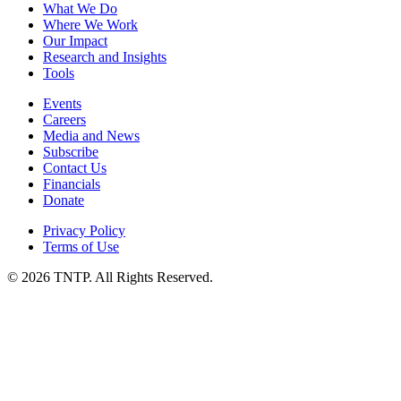
What We Do
Where We Work
Our Impact
Research and Insights
Tools
Events
Careers
Media and News
Subscribe
Contact Us
Financials
Donate
Privacy Policy
Terms of Use
© 2026 TNTP. All Rights Reserved.