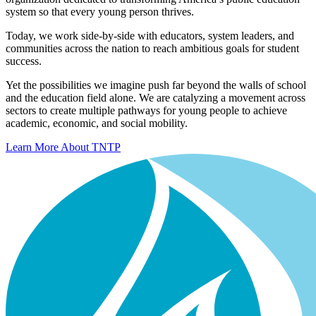
system so that every young person thrives.
Today, we work side-by-side with educators, system leaders, and
communities across the nation to reach ambitious goals for student
success.
Yet the possibilities we imagine push far beyond the walls of school
and the education field alone. We are catalyzing a movement across
sectors to create multiple pathways for young people to achieve
academic, economic, and social mobility.
Learn More About TNTP