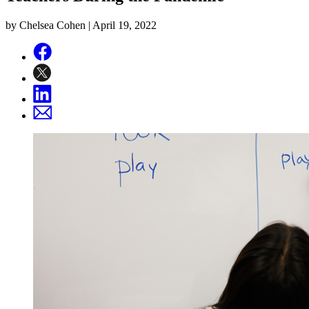
by Chelsea Cohen |
April 19, 2022