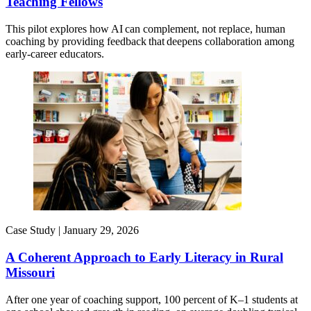
Teaching Fellows
This pilot explores how AI can complement, not replace, human
coaching by providing feedback that deepens collaboration among
early-career educators.
Case Study |
January 29, 2026
A Coherent Approach to Early Literacy in Rural
Missouri
After one year of coaching support, 100 percent of K–1 students at