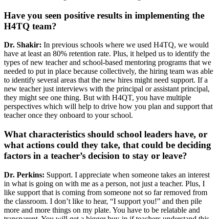
Have you seen positive results in implementing the
H4TQ team?
Dr. Shakir:
In previous schools where we used H4TQ, we would
have at least an 80% retention rate. Plus, it helped us to identify the
types of new teacher and school-based mentoring programs that we
needed to put in place because collectively, the hiring team was able
to identify several areas that the new hires might need support. If a
new teacher just interviews with the principal or assistant principal,
they might see one thing. But with H4QT, you have multiple
perspectives which will help to drive how you plan and support that
teacher once they onboard to your school.
What characteristics should school leaders have, or
what actions could they take, that could be deciding
factors in a teacher’s decision to stay or leave?
Dr. Perkins:
Support. I appreciate when someone takes an interest
in what is going on with me as a person, not just a teacher. Plus, I
like support that is coming from someone not so far removed from
the classroom. I don’t like to hear, “I support you!” and then pile
more and more things on my plate. You have to be relatable and
transparent. You will get a bigger buy-in if teachers understand this