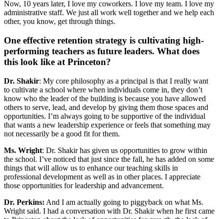
Now, 10 years later, I love my coworkers. I love my team. I love my
administrative staff. We just all work well together and we help each
other, you know, get through things.
One effective retention strategy is cultivating high-
performing teachers as future leaders. What does
this look like at Princeton?
Dr. Shakir
: My core philosophy as a principal is that I really want
to cultivate a school where when individuals come in, they don’t
know who the leader of the building is because you have allowed
others to serve, lead, and develop by giving them those spaces and
opportunities. I’m always going to be supportive of the individual
that wants a new leadership experience or feels that something may
not necessarily be a good fit for them.
Ms. Wright
: Dr. Shakir has given us opportunities to grow within
the school. I’ve noticed that just since the fall, he has added on some
things that will allow us to enhance our teaching skills in
professional development as well as in other places. I appreciate
those opportunities for leadership and advancement.
Dr. Perkins:
And I am actually going to piggyback on what Ms.
Wright said. I had a conversation with Dr. Shakir when he first came