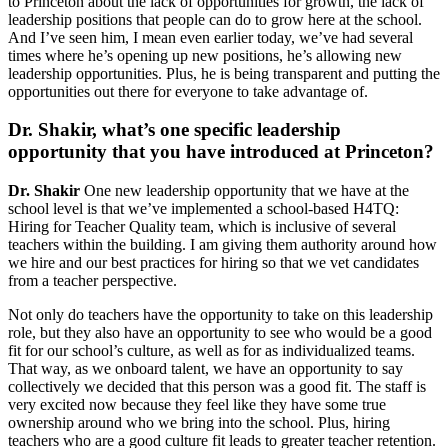
to Princeton about the lack of opportunities for growth, the lack of
leadership positions that people can do to grow here at the school.
And I’ve seen him, I mean even earlier today, we’ve had several
times where he’s opening up new positions, he’s allowing new
leadership opportunities. Plus, he is being transparent and putting the
opportunities out there for everyone to take advantage of.
Dr. Shakir, what’s one specific leadership
opportunity that you have introduced at Princeton?
Dr. Shakir
One new leadership opportunity that we have at the
school level is that we’ve implemented a school-based H4TQ:
Hiring for Teacher Quality team, which is inclusive of several
teachers within the building. I am giving them authority around how
we hire and our best practices for hiring so that we vet candidates
from a teacher perspective.
Not only do teachers have the opportunity to take on this leadership
role, but they also have an opportunity to see who would be a good
fit for our school’s culture, as well as for as individualized teams.
That way, as we onboard talent, we have an opportunity to say
collectively we decided that this person was a good fit. The staff is
very excited now because they feel like they have some true
ownership around who we bring into the school. Plus, hiring
teachers who are a good culture fit leads to greater teacher retention.