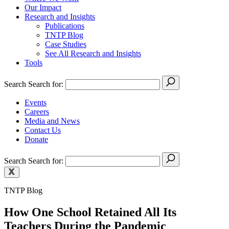
Our Impact
Research and Insights
Publications
TNTP Blog
Case Studies
See All Research and Insights
Tools
Search
Search for:
Events
Careers
Media and News
Contact Us
Donate
Search
Search for:
TNTP Blog
How One School Retained All Its
Teachers During the Pandemic