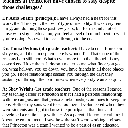
teachers at Princeton have chosen to stay despite
those challenges?
Dr. Adib Shakir (principal)
: I have always had a heart for this
work; the ‘If not you, then who’ type of mentality. It was very hard,
tiring, and draining these past few years, but for me and a lot of
those who stay in education, you feel a level of commitment to what
you’re doing. You want to see it through to the end.
Dr. Tamia Perkins (5th grade teacher):
I have been at Princeton
six years, and the atmosphere here is wonderful. That’s one of the
reasons I am still here. What’s even more than that, though, is my
coworkers. I love them. It doesn’t matter to me what floor you go
on, what hallway you go down, you have friends in all those places
you go. Those relationships sustain you through the day; they
sustain you through the hard times when everybody wants to quit.
A: Shay Wright (1st grade teacher)
: One of the reasons I started
my teaching career at Princeton is that I had a personal relationship
with the campus, and that personal relationship continues to keep me
here. Both of my sons went to school here. I volunteered when they
were students and I got to know the principal at that time and
developed a relationship with her. As a parent, I knew the culture; I
knew the environment. I saw how the staff were working and saw
that Princeton was a team I wanted to be a part of as an educator.