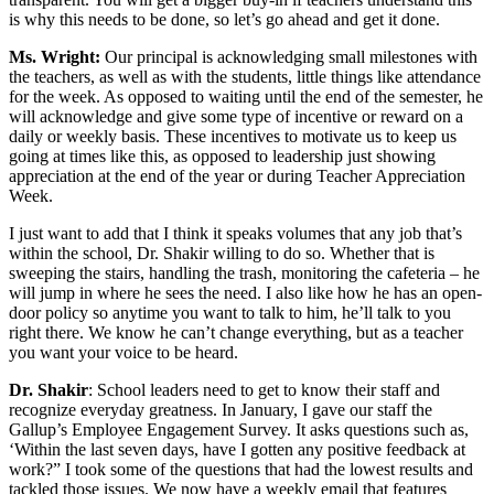
is why this needs to be done, so let’s go ahead and get it done.
Ms. Wright:
Our principal is acknowledging small milestones with
the teachers, as well as with the students, little things like attendance
for the week. As opposed to waiting until the end of the semester, he
will acknowledge and give some type of incentive or reward on a
daily or weekly basis. These incentives to motivate us to keep us
going at times like this, as opposed to leadership just showing
appreciation at the end of the year or during Teacher Appreciation
Week.
I just want to add that I think it speaks volumes that any job that’s
within the school, Dr. Shakir willing to do so. Whether that is
sweeping the stairs, handling the trash, monitoring the cafeteria – he
will jump in where he sees the need. I also like how he has an open-
door policy so anytime you want to talk to him, he’ll talk to you
right there. We know he can’t change everything, but as a teacher
you want your voice to be heard.
Dr. Shakir
: School leaders need to get to know their staff and
recognize everyday greatness. In January, I gave our staff the
Gallup’s Employee Engagement Survey. It asks questions such as,
‘Within the last seven days, have I gotten any positive feedback at
work?” I took some of the questions that had the lowest results and
tackled those issues. We now have a weekly email that features