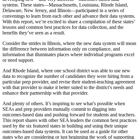
systems. These states—Massachusetts, Louisiana, Rhode Island,
Delaware, New Jersey, and Illinois—participated in a series of
convenings to learn from each other and advance their data systems.
With this report, we’re excited to share a compilation of these states’
lessons and common best practices for data collection, and the
benefits they’ve seen as a result.
Consider the strides in Illinois, where the new data system will mean
the difference between information only on compliance, and
information that illuminates places where individual programs excel
or need support.
And Rhode Island, where one school district was able to use new
data to recognize the number of candidates they were hiring from a
particular prep provider, and revise their student-teaching agreement
with that provider to make it better suited to the district’s needs and
enhance their partnership with that provider.
And plenty of others. It’s inspiring to see what’s possible when
SEAs and prep providers mutually commit to digging into
outcomes-based data and pushing forward for students and teachers.
This report shares with other SEA leaders the common best practices
used by the six featured states in building and using their unique
outcomes-based data systems. It can be used as a guide for other
states who are considering or just beginning the work of supporting