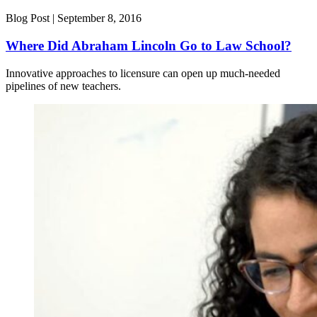
Blog Post |
September 8, 2016
Where Did Abraham Lincoln Go to Law School?
Innovative approaches to licensure can open up much-needed
pipelines of new teachers.