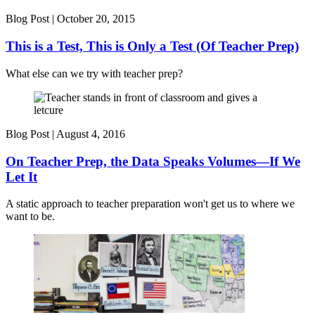
Blog Post |
October 20, 2015
This is a Test, This is Only a Test (Of Teacher Prep)
What else can we try with teacher prep?
Blog Post |
August 4, 2016
On Teacher Prep, the Data Speaks Volumes—If We
Let It
A static approach to teacher preparation won't get us to where we
want to be.