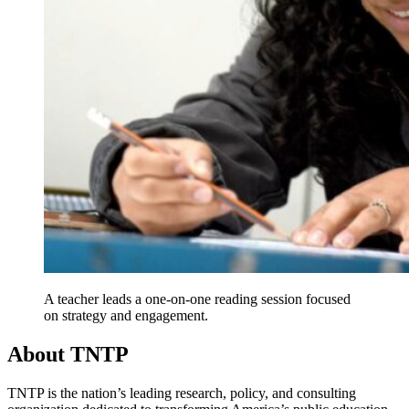
A teacher leads a one-on-one reading session focused
on strategy and engagement.
About TNTP
TNTP is the nation’s leading research, policy, and consulting