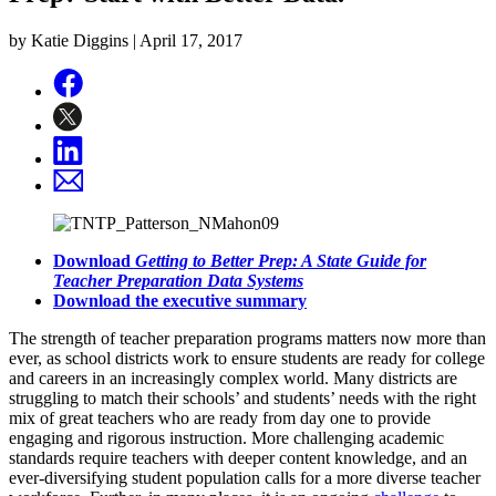
by Katie Diggins |
April 17, 2017
Download
Getting to Better Prep: A State Guide for
Teacher Preparation Data Systems
Download the executive summary
The strength of teacher preparation programs matters now more than
ever, as school districts work to ensure students are ready for college
and careers in an increasingly complex world. Many districts are
struggling to match their schools’ and students’ needs with the right
mix of great teachers who are ready from day one to provide
engaging and rigorous instruction. More challenging academic
standards require teachers with deeper content knowledge, and an
ever-diversifying student population calls for a more diverse teacher