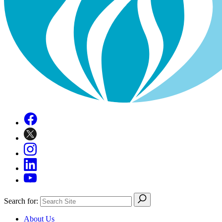
Search for:
About Us