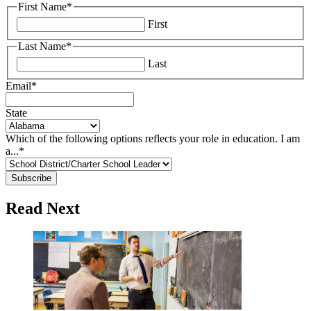
First Name
*
First
Last Name
*
Last
Email
*
State
Which of the following options reflects your role in education. I am
a...
*
Read Next