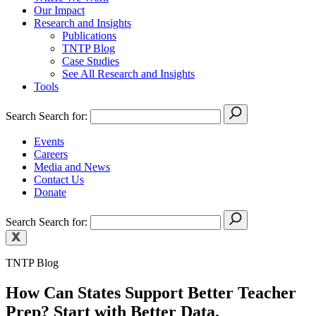
Our Impact
Research and Insights
Publications
TNTP Blog
Case Studies
See All Research and Insights
Tools
Search
Search for:
Events
Careers
Media and News
Contact Us
Donate
Search
Search for:
TNTP Blog
How Can States Support Better Teacher
Prep? Start with Better Data.