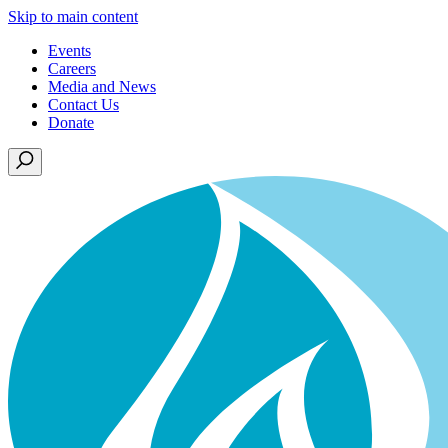
Skip to main content
Events
Careers
Media and News
Contact Us
Donate