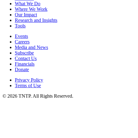
What We Do
Where We Work
Our Impact
Research and Insights
Tools
Events
Careers
Media and News
Subscribe
Contact Us
Financials
Donate
Privacy Policy
Terms of Use
© 2026 TNTP. All Rights Reserved.