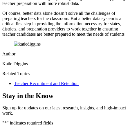
teacher preparation with more robust data.
Of course, better data alone doesn’t solve all the challenges of
preparing teachers for the classroom. But a better data system is a
critical first step in providing the information necessary for states,
districts, and preparation providers to work together in ensuring
teacher candidates are better prepared to meet the needs of students.
Author
Katie Diggins
Related Topics
Teacher Recruitment and Retention
Stay in the Know
Sign up for updates on our latest research, insights, and high-impact
work.
"
*
" indicates required fields