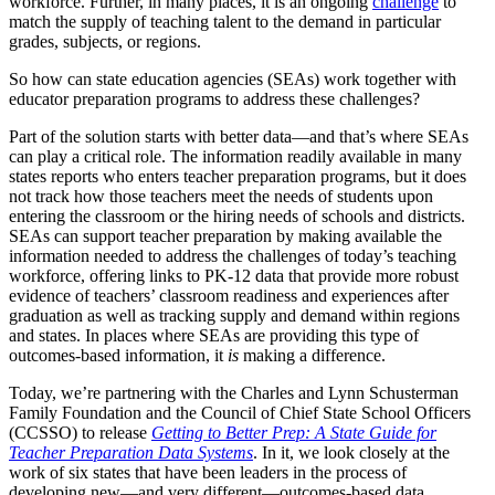
workforce. Further, in many places, it is an ongoing
challenge
to
match the supply of teaching talent to the demand in particular
grades, subjects, or regions.
So how can state education agencies (SEAs) work together with
educator preparation programs to address these challenges?
Part of the solution starts with better data—and that’s where SEAs
can play a critical role. The information readily available in many
states reports who enters teacher preparation programs, but it does
not track how those teachers meet the needs of students upon
entering the classroom or the hiring needs of schools and districts.
SEAs can support teacher preparation by making available the
information needed to address the challenges of today’s teaching
workforce, offering links to PK-12 data that provide more robust
evidence of teachers’ classroom readiness and experiences after
graduation as well as tracking supply and demand within regions
and states. In places where SEAs are providing this type of
outcomes-based information, it
is
making a difference.
Today, we’re partnering with the Charles and Lynn Schusterman
Family Foundation and the Council of Chief State School Officers
(CCSSO) to release
Getting to Better Prep: A State Guide for
Teacher Preparation Data Systems
. In it, we look closely at the
work of six states that have been leaders in the process of
developing new—and very different—outcomes-based data