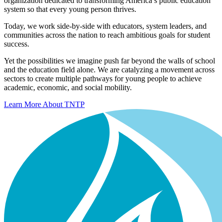
organization dedicated to transforming America’s public education
system so that every young person thrives.
Today, we work side-by-side with educators, system leaders, and
communities across the nation to reach ambitious goals for student
success.
Yet the possibilities we imagine push far beyond the walls of school
and the education field alone. We are catalyzing a movement across
sectors to create multiple pathways for young people to achieve
academic, economic, and social mobility.
Learn More About TNTP