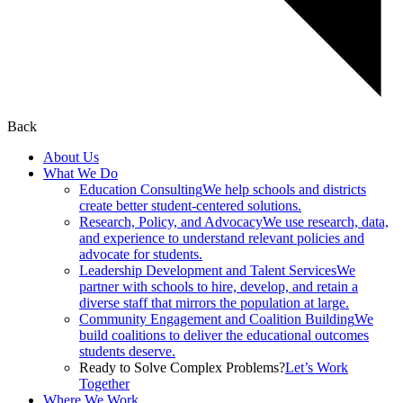
Back
About Us
What We Do
Education Consulting
We help schools and districts
create better student-centered solutions.
Research, Policy, and Advocacy
We use research, data,
and experience to understand relevant policies and
advocate for students.
Leadership Development and Talent Services
We
partner with schools to hire, develop, and retain a
diverse staff that mirrors the population at large.
Community Engagement and Coalition Building
We
build coalitions to deliver the educational outcomes
students deserve.
Ready to Solve Complex Problems?
Let’s Work
Together
Where We Work