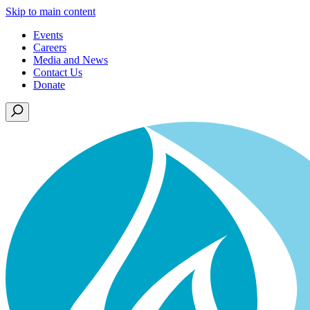
Skip to main content
Events
Careers
Media and News
Contact Us
Donate