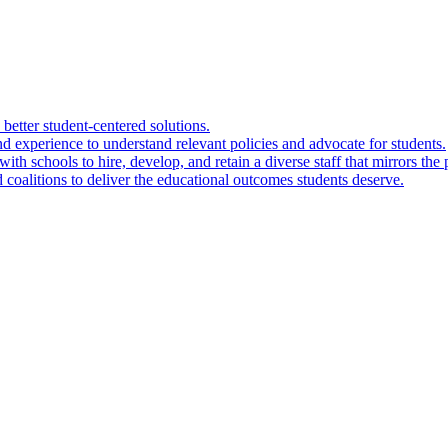
 better student-centered solutions.
nd experience to understand relevant policies and advocate for students.
ith schools to hire, develop, and retain a diverse staff that mirrors the 
 coalitions to deliver the educational outcomes students deserve.