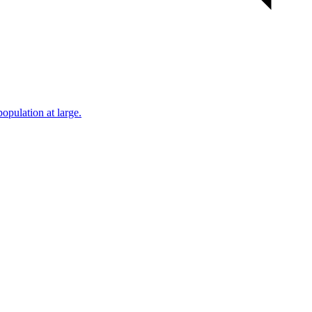
population at large.