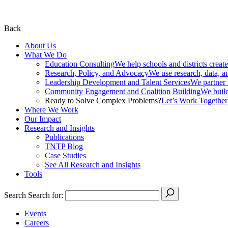
Back
About Us
What We Do
Education Consulting
We help schools and districts create
Research, Policy, and Advocacy
We use research, data, a
Leadership Development and Talent Services
We partner w
Community Engagement and Coalition Building
We build
Ready to Solve Complex Problems?
Let’s Work Together
Where We Work
Our Impact
Research and Insights
Publications
TNTP Blog
Case Studies
See All Research and Insights
Tools
Search
Search for:
Events
Careers