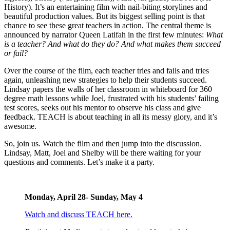
History). It’s an entertaining film with nail-biting storylines and
beautiful production values. But its biggest selling point is that
chance to see these great teachers in action. The central theme is
announced by narrator Queen Latifah in the first few minutes:
What
is a teacher? And what do they do? And what makes them succeed
or fail?
Over the course of the film, each teacher tries and fails and tries
again, unleashing new strategies to help their students succeed.
Lindsay papers the walls of her classroom in whiteboard for 360
degree math lessons while Joel, frustrated with his students’ failing
test scores, seeks out his mentor to observe his class and give
feedback. TEACH is about teaching in all its messy glory, and it’s
awesome.
So, join us. Watch the film and then jump into the discussion.
Lindsay, Matt, Joel and Shelby will be there waiting for your
questions and comments. Let’s make it a party.
Monday, April 28- Sunday, May 4
Watch and discuss TEACH here.