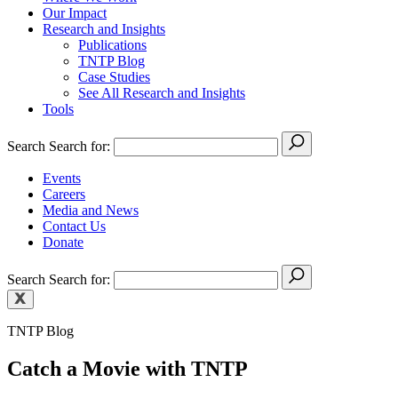
Our Impact
Research and Insights
Publications
TNTP Blog
Case Studies
See All Research and Insights
Tools
Search
Search for:
Events
Careers
Media and News
Contact Us
Donate
Search
Search for:
TNTP Blog
Catch a Movie with TNTP