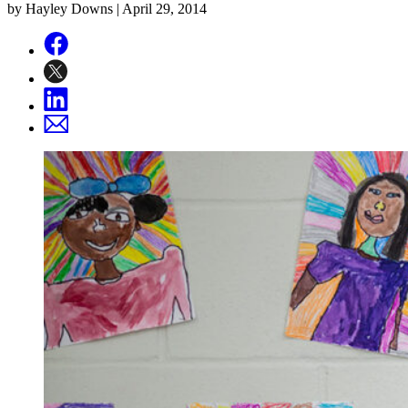
by Hayley Downs |
April 29, 2014