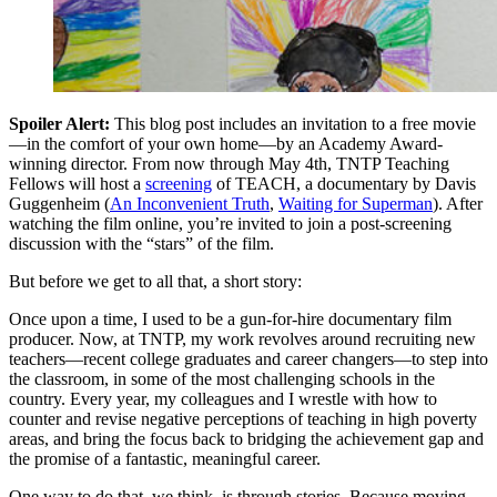
Spoiler Alert:
This blog post includes an invitation to a free movie
—in the comfort of your own home—by an Academy Award-
winning director. From now through May 4th, TNTP Teaching
Fellows will host a
screening
of TEACH, a documentary by Davis
Guggenheim (
An Inconvenient Truth
,
Waiting for Superman
). After
watching the film online, you’re invited to join a post-screening
discussion with the “stars” of the film.
But before we get to all that, a short story:
Once upon a time, I used to be a gun-for-hire documentary film
producer. Now, at TNTP, my work revolves around recruiting new
teachers—recent college graduates and career changers—to step into
the classroom, in some of the most challenging schools in the
country. Every year, my colleagues and I wrestle with how to
counter and revise negative perceptions of teaching in high poverty
areas, and bring the focus back to bridging the achievement gap and
the promise of a fantastic, meaningful career.
One way to do that, we think, is through stories. Because moving