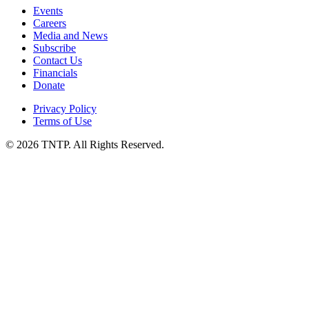
Events
Careers
Media and News
Subscribe
Contact Us
Financials
Donate
Privacy Policy
Terms of Use
© 2026 TNTP. All Rights Reserved.