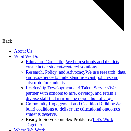
Back
About Us
What We Do
Education Consulting
We help schools and districts
create better student-centered solutions.
Research, Policy, and Advocacy
We use research, data,
and experience to understand relevant policies and
advocate for students.
Leadership Development and Talent Services
We
partner with schools to hire, develop, and retain a
diverse staff that mirrors the population at large.
Community Engagement and Coalition Building
We
build coalitions to deliver the educational outcomes
students deserve.
Ready to Solve Complex Problems?
Let’s Work
Together
Where We Work