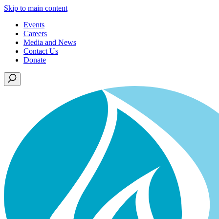
Skip to main content
Events
Careers
Media and News
Contact Us
Donate