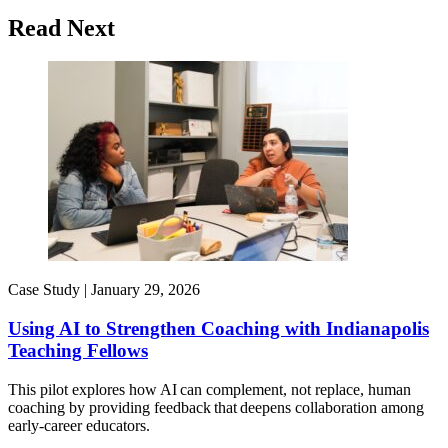
Read Next
Case Study |
January 29, 2026
Using AI to Strengthen Coaching with Indianapolis
Teaching Fellows
This pilot explores how AI can complement, not replace, human
coaching by providing feedback that deepens collaboration among
early-career educators.