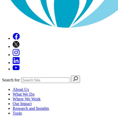
Search for:
About Us
What We Do
Where We Work
Our Impact
Research and Insights
Tools