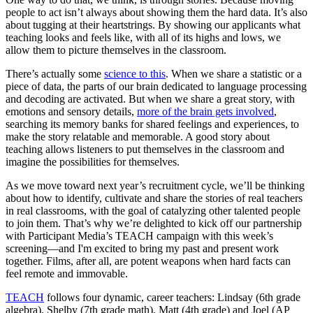
people to act isn’t always about showing them the hard data. It’s also
about tugging at their heartstrings. By showing our applicants what
teaching looks and feels like, with all of its highs and lows, we
allow them to picture themselves in the classroom.
There’s actually some
science to this
. When we share a statistic or a
piece of data, the parts of our brain dedicated to language processing
and decoding are activated. But when we share a great story, with
emotions and sensory details,
more of the brain gets involved
,
searching its memory banks for shared feelings and experiences, to
make the story relatable and memorable. A good story about
teaching allows listeners to put themselves in the classroom and
imagine the possibilities for themselves.
As we move toward next year’s recruitment cycle, we’ll be thinking
about how to identify, cultivate and share the stories of real teachers
in real classrooms, with the goal of catalyzing other talented people
to join them. That’s why we’re delighted to kick off our partnership
with Participant Media’s TEACH campaign with this week’s
screening—and I'm excited to bring my past and present work
together. Films, after all, are potent weapons when hard facts can
feel remote and immovable.
TEACH
follows four dynamic, career teachers: Lindsay (6th grade
algebra), Shelby (7th grade math), Matt (4th grade) and Joel (AP