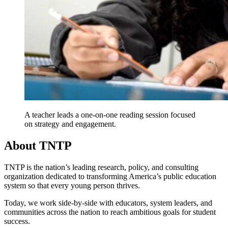
A teacher leads a one-on-one reading session focused
on strategy and engagement.
About TNTP
TNTP is the nation’s leading research, policy, and consulting
organization dedicated to transforming America’s public education
system so that every young person thrives.
Today, we work side-by-side with educators, system leaders, and
communities across the nation to reach ambitious goals for student
success.