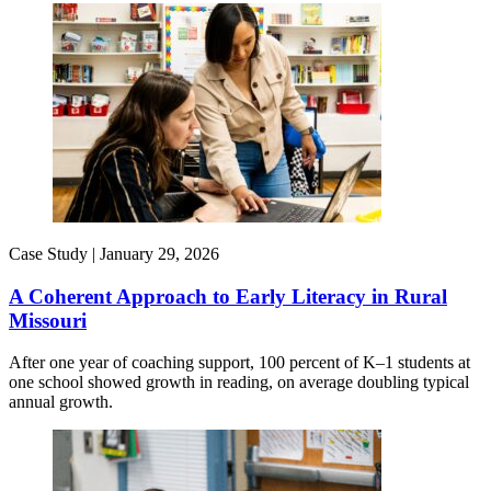
Case Study |
January 29, 2026
A Coherent Approach to Early Literacy in Rural
Missouri
After one year of coaching support, 100 percent of K–1 students at
one school showed growth in reading, on average doubling typical
annual growth.