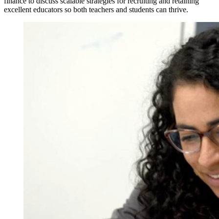
finance to discuss scalable strategies for recruiting and retaining
excellent educators so both teachers and students can thrive.