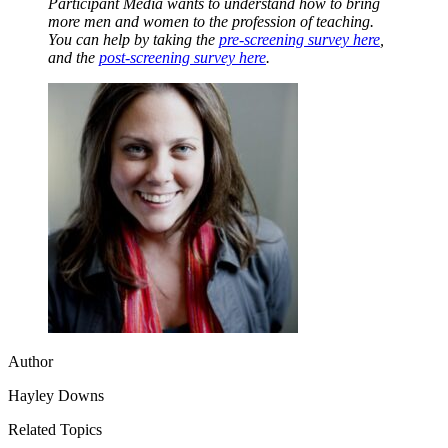
Participant Media wants to understand how to bring
more men and women to the profession of teaching.
You can help by taking the
pre-screening survey here
,
and the
post-screening survey here
.
Author
Hayley Downs
Related Topics