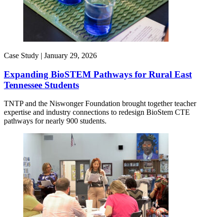
Case Study |
January 29, 2026
Expanding BioSTEM Pathways for Rural East
Tennessee Students
TNTP and the Niswonger Foundation brought together teacher
expertise and industry connections to redesign BioStem CTE
pathways for nearly 900 students.