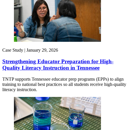
Case Study |
January 29, 2026
Strengthening Educator Preparation for High-
Quality Literacy Instruction in Tennessee
TNTP supports Tennessee educator prep programs (EPPs) to align
training to national best practices so all students receive high-quality
literacy instruction.