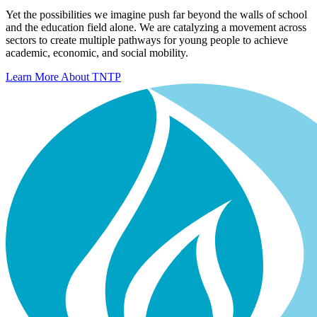
Yet the possibilities we imagine push far beyond the walls of school
and the education field alone. We are catalyzing a movement across
sectors to create multiple pathways for young people to achieve
academic, economic, and social mobility.
Learn More About TNTP