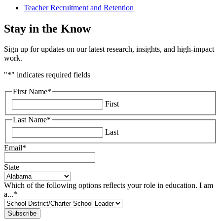
Teacher Recruitment and Retention
Stay in the Know
Sign up for updates on our latest research, insights, and high-impact
work.
"
*
" indicates required fields
First Name
*
First
Last Name
*
Last
Email
*
State
Which of the following options reflects your role in education. I am
a...
*