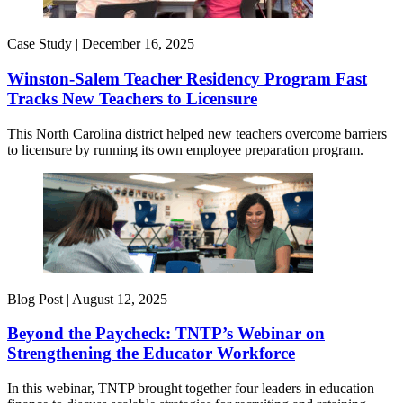
Case Study |
December 16, 2025
Winston-Salem Teacher Residency Program Fast
Tracks New Teachers to Licensure
This North Carolina district helped new teachers overcome barriers
to licensure by running its own employee preparation program.
Blog Post |
August 12, 2025
Beyond the Paycheck: TNTP’s Webinar on
Strengthening the Educator Workforce
In this webinar, TNTP brought together four leaders in education