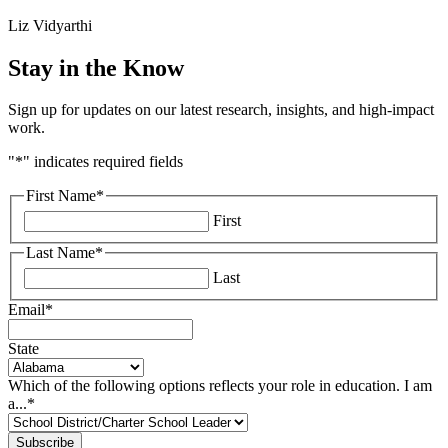
Liz Vidyarthi
Stay in the Know
Sign up for updates on our latest research, insights, and high-impact
work.
"
*
" indicates required fields
First Name
*
First
Last Name
*
Last
Email
*
State
Which of the following options reflects your role in education. I am
a...
*