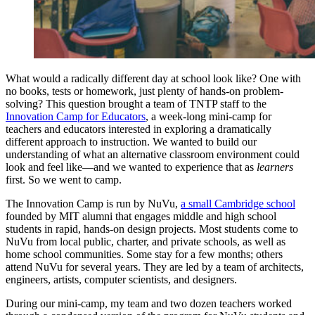
What would a radically different day at school look like? One with
no books, tests or homework, just plenty of hands-on problem-
solving? This question brought a team of TNTP staff to the
Innovation Camp for Educators
, a week-long mini-camp for
teachers and educators interested in exploring a dramatically
different approach to instruction. We wanted to build our
understanding of what an alternative classroom environment could
look and feel like—and we wanted to experience that as
learners
first. So we went to camp.
The Innovation Camp is run by NuVu,
a small Cambridge school
founded by MIT alumni that engages middle and high school
students in rapid, hands-on design projects. Most students come to
NuVu from local public, charter, and private schools, as well as
home school communities. Some stay for a few months; others
attend NuVu for several years. They are led by a team of architects,
engineers, artists, computer scientists, and designers.
During our mini-camp, my team and two dozen teachers worked