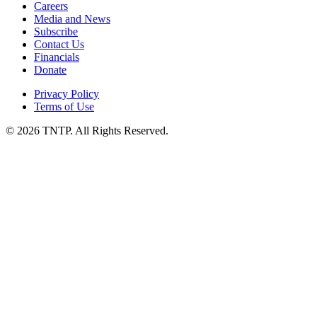
Careers
Media and News
Subscribe
Contact Us
Financials
Donate
Privacy Policy
Terms of Use
© 2026 TNTP. All Rights Reserved.