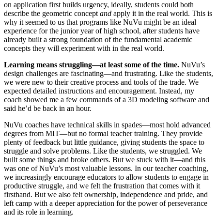
on application first builds urgency, ideally, students could both
describe the geometric concept
and
apply it in the real world. This is
why it seemed to us that programs like NuVu might be an ideal
experience for the junior year of high school, after students have
already built a strong foundation of the fundamental academic
concepts they will experiment with in the real world.
Learning means struggling—at least some of the time.
NuVu’s
design challenges are fascinating—and frustrating. Like the students,
we were new to their creative process and tools of the trade. We
expected detailed instructions and encouragement. Instead, my
coach showed me a few commands of a 3D modeling software and
said he’d be back in an hour.
NuVu coaches have technical skills in spades—most hold advanced
degrees from MIT—but no formal teacher training. They provide
plenty of feedback but little guidance, giving students the space to
struggle and solve problems. Like the students, we struggled. We
built some things and broke others. But we stuck with it—and this
was one of NuVu’s most valuable lessons. In our teacher coaching,
we increasingly encourage educators to allow students to engage in
productive struggle, and we felt the frustration that comes with it
firsthand. But we also felt ownership, independence and pride, and
left camp with a deeper appreciation for the power of perseverance
and its role in learning.