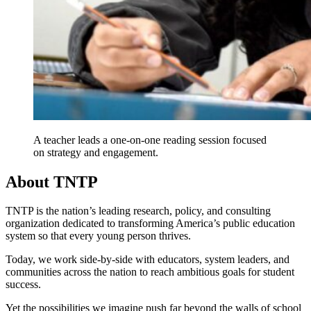
A teacher leads a one-on-one reading session focused
on strategy and engagement.
About TNTP
TNTP is the nation’s leading research, policy, and consulting
organization dedicated to transforming America’s public education
system so that every young person thrives.
Today, we work side-by-side with educators, system leaders, and
communities across the nation to reach ambitious goals for student
success.
Yet the possibilities we imagine push far beyond the walls of school