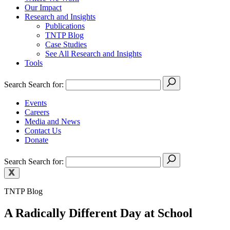
Our Impact
Research and Insights
Publications
TNTP Blog
Case Studies
See All Research and Insights
Tools
Search
Search for:
Events
Careers
Media and News
Contact Us
Donate
Search
Search for:
TNTP Blog
A Radically Different Day at School