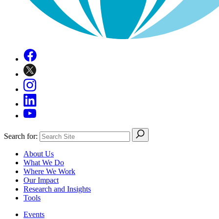
Search for:
About Us
What We Do
Where We Work
Our Impact
Research and Insights
Tools
Events