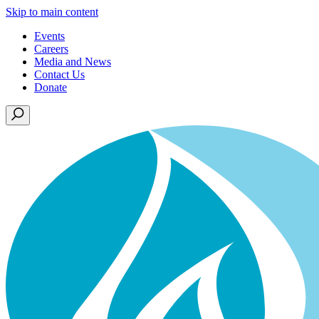
Skip to main content
Events
Careers
Media and News
Contact Us
Donate