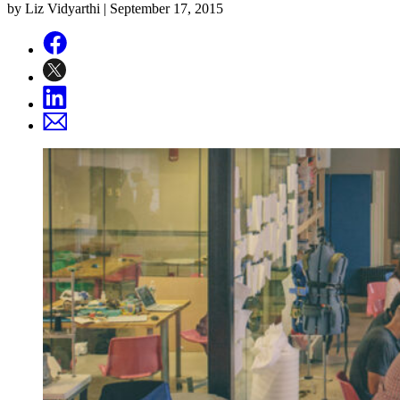
by Liz Vidyarthi |
September 17, 2015