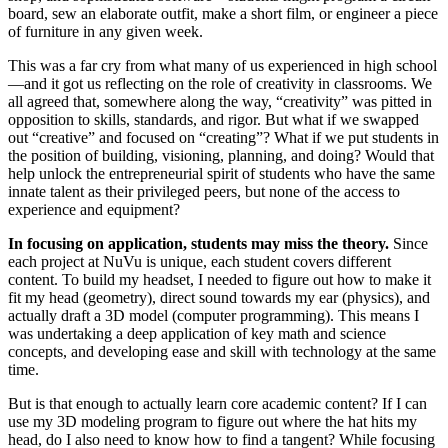
board, sew an elaborate outfit, make a short film, or engineer a piece
of furniture in any given week.
This was a far cry from what many of us experienced in high school
—and it got us reflecting on the role of creativity in classrooms. We
all agreed that, somewhere along the way, “creativity” was pitted in
opposition to skills, standards, and rigor. But what if we swapped
out “creative” and focused on “creating”? What if we put students in
the position of building, visioning, planning, and doing? Would that
help unlock the entrepreneurial spirit of students who have the same
innate talent as their privileged peers, but none of the access to
experience and equipment?
In focusing on application, students may miss the theory.
Since
each project at NuVu is unique, each student covers different
content. To build my headset, I needed to figure out how to make it
fit my head (geometry), direct sound towards my ear (physics), and
actually draft a 3D model (computer programming). This means I
was undertaking a deep application of key math and science
concepts, and developing ease and skill with technology at the same
time.
But is that enough to actually learn core academic content? If I can
use my 3D modeling program to figure out where the hat hits my
head, do I also need to know how to find a tangent? While focusing