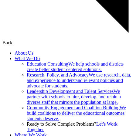
Back
About Us
What We Do
Education Consulting
We help schools and districts
create better student-centered solutions.
Research, Policy, and Advocacy
We use research, data,
and experience to understand relevant policies and
advocate for students.
Leadership Development and Talent Services
We
partner with schools to hire, develop, and retain a
diverse staff that mirrors the population at large.
Community Engagement and Coalition Building
We
build coalitions to deliver the educational outcomes
students deserve.
Ready to Solve Complex Problems?
Let’s Work
Together
Where We Work