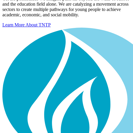
and the education field alone. We are catalyzing a movement across
sectors to create multiple pathways for young people to achieve
academic, economic, and social mobility.
Learn More About TNTP