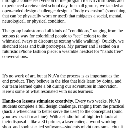
through a condensed version of the program for NuVu students and
experienced a reinvented school day. In small groups, we tackled an
open-ended design challenge: design a “body extension” (something
that can be physically worn or used) that mitigates a social, mental,
neurological, or physical condition.
The group brainstormed all kinds of “conditions,” ranging from the
serious (a way for colorblind people to “see” colors) to the
whimsical (ways to discourage texting while walking). Quickly, we
sketched ideas and built prototypes. My partner and I settled on a
futuristic iPhone fashion piece: a wearable headset for “hands free”
conversations.
It’s no work of art, but at NuVu the process is as important as the
end product. They believe in the idea that kids learn by doing, and
our team learned quite a bit during our adventures in innovation.
Here’s some of what resonated with us as learners:
Hands-on lessons stimulate creativity.
Every two weeks, NuVu
students complete a full design challenge, ranging from the practical
(hack a wheelchair to better serve the user) to the conceptual (build
your own sci-fi machine). With a studio full of high-tech tools at
their disposal—like a 3D printer, a laser cutter, a wood working
shop, and sophisticated software—students might program a circuit