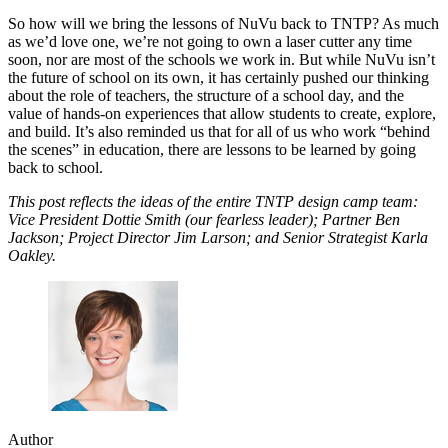
So how will we bring the lessons of NuVu back to TNTP? As much
as we’d love one, we’re not going to own a laser cutter any time
soon, nor are most of the schools we work in. But while NuVu isn’t
the future of school on its own, it has certainly pushed our thinking
about the role of teachers, the structure of a school day, and the
value of hands-on experiences that allow students to create, explore,
and build. It’s also reminded us that for all of us who work “behind
the scenes” in education, there are lessons to be learned by going
back to school.
This post reflects the ideas of the entire TNTP design camp team:
Vice President Dottie Smith (our fearless leader); Partner Ben
Jackson; Project Director Jim Larson; and Senior Strategist Karla
Oakley.
Author